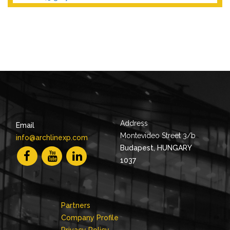
Address
Email
Montevideo Street 3/b
info@archlinexp.com
Budapest, HUNGARY
1037
Partners
Company Profile