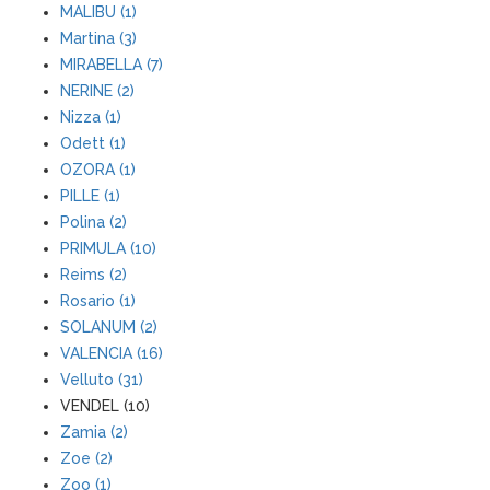
MALIBU (1)
Martina (3)
MIRABELLA (7)
NERINE (2)
Nizza (1)
Odett (1)
OZORA (1)
PILLE (1)
Polina (2)
PRIMULA (10)
Reims (2)
Rosario (1)
SOLANUM (2)
VALENCIA (16)
Velluto (31)
VENDEL (10)
Zamia (2)
Zoe (2)
Zoo (1)