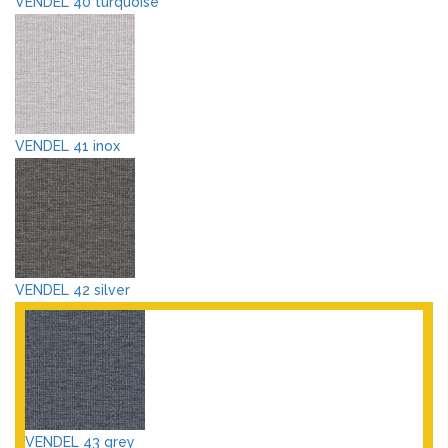
VENDEL 40 turquoise
VENDEL 41 inox
VENDEL 42 silver
VENDEL 43 grey