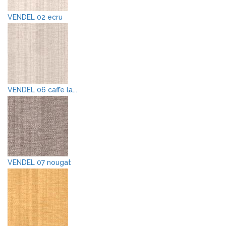
VENDEL 02 ecru
VENDEL 06 caffe la...
VENDEL 07 nougat