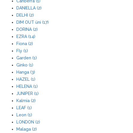
Canberra (1)
DANIELLA (2)
DELHI (2)
DIM OUT üni (17)
DORINA (2)
EZRA (14)
Fiona (2)
Fly (1)
Garden (1)
Ginko (1)
Hanga (3)
HAZEL (1)
HELENA (1)
JUNIPER (1)
Kalmia (2)
LEAF (1)
Leon (1)
LONDON (2)
Malaga (2)