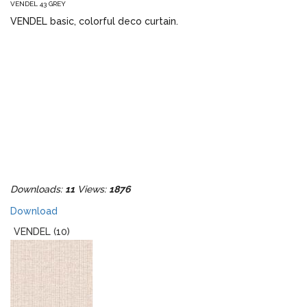
VENDEL 43 GREY
VENDEL basic, colorful deco curtain.
Downloads:
11
Views:
1876
Download
VENDEL (10)