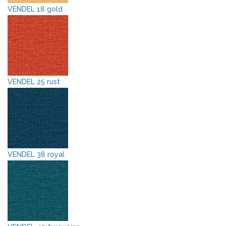
VENDEL 18 gold
VENDEL 25 rust
VENDEL 38 royal