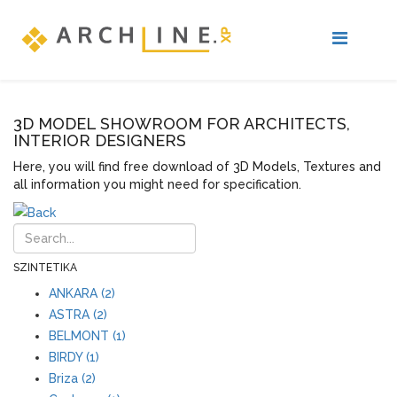
3D MODEL SHOWROOM FOR ARCHITECTS,
INTERIOR DESIGNERS
Here, you will find free download of 3D Models, Textures and
all information you might need for specification.
SZINTETIKA
ANKARA (2)
ASTRA (2)
BELMONT (1)
BIRDY (1)
Briza (2)