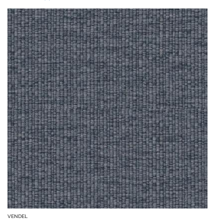
VENDEL