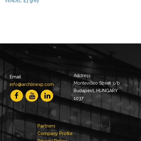
VENDEL 43 grey
Address
Email
Montevideo Street 3/b
info@archlinexp.com
Budapest, HUNGARY
1037
Partners
Company Profile