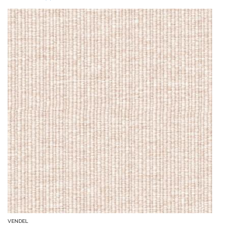
VENDEL