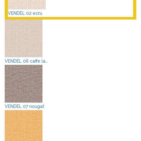
VENDEL 02 ecru
VENDEL 06 caffe la...
VENDEL 07 nougat