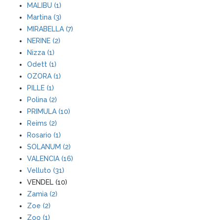
MALIBU (1)
Martina (3)
MIRABELLA (7)
NERINE (2)
Nizza (1)
Odett (1)
OZORA (1)
PILLE (1)
Polina (2)
PRIMULA (10)
Reims (2)
Rosario (1)
SOLANUM (2)
VALENCIA (16)
Velluto (31)
VENDEL (10)
Zamia (2)
Zoe (2)
Zoo (1)