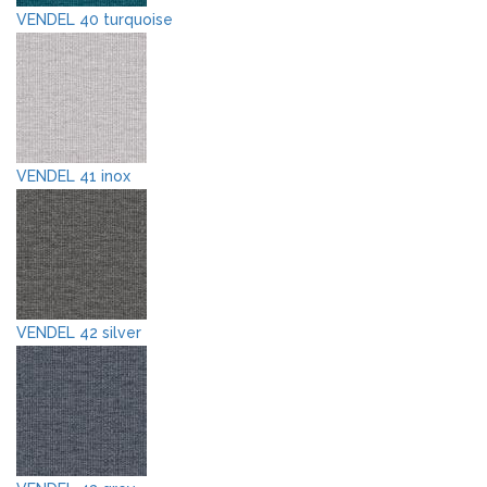
VENDEL 40 turquoise
VENDEL 41 inox
VENDEL 42 silver