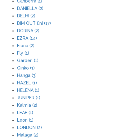
Canberra (1)
DANIELLA (2)
DELHI (2)
DIM OUT üni (17)
DORINA (2)
EZRA (14)
Fiona (2)
Fly (1)
Garden (1)
Ginko (1)
Hanga (3)
HAZEL (1)
HELENA (1)
JUNIPER (1)
Kalmia (2)
LEAF (1)
Leon (1)
LONDON (2)
Malaga (2)