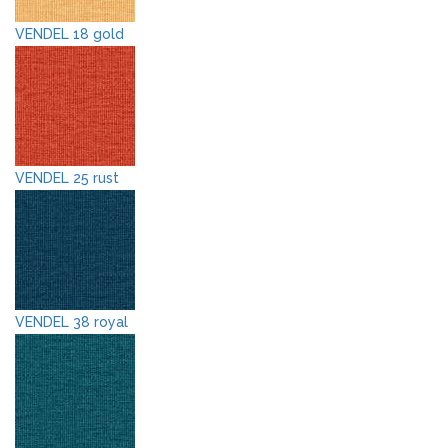
VENDEL 18 gold
VENDEL 25 rust
VENDEL 38 royal