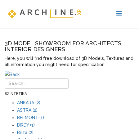
3D MODEL SHOWROOM FOR ARCHITECTS,
INTERIOR DESIGNERS
Here, you will find free download of 3D Models, Textures and
all information you might need for specification.
SZINTETIKA
ANKARA (2)
ASTRA (2)
BELMONT (1)
BIRDY (1)
Briza (2)