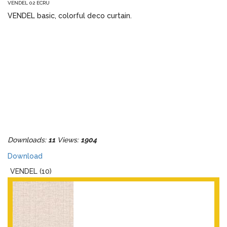
VENDEL 02 ECRU
VENDEL basic, colorful deco curtain.
Downloads:
11
Views:
1904
Download
VENDEL (10)