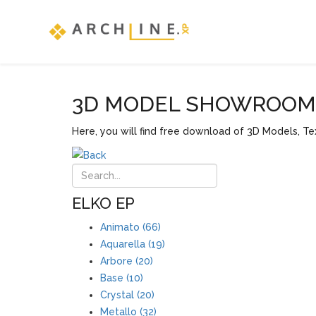
3D MODEL SHOWROOM F
Here, you will find free download of 3D Models, Tex
ELKO EP
Animato (66)
Aquarella (19)
Arbore (20)
Base (10)
Crystal (20)
Metallo (32)