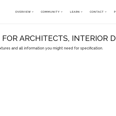
OVERVIEW
COMMUNITY
LEARN
CONTACT
P
OR ARCHITECTS, INTERIOR 
tures and all information you might need for specification.