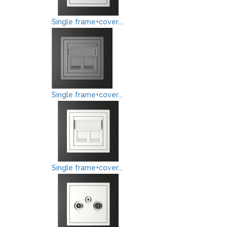
Single frame+cover...
Single frame+cover...
Single frame+cover...