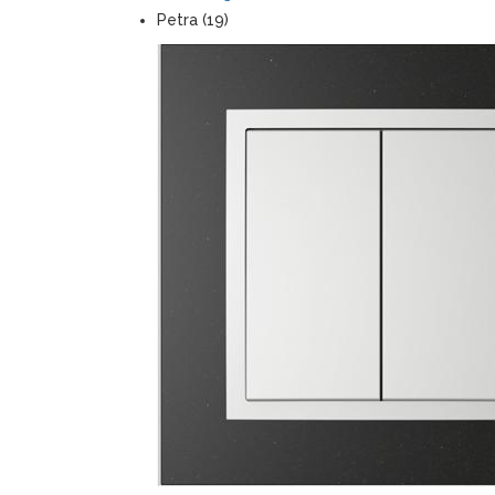
Petra (19)