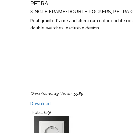
PETRA
SINGLE FRAME+DOUBLE ROCKERS, PETRA 
Real granite frame and aluminium color double roc
double switches, exclusive design
Downloads:
19
Views:
5569
Download
Petra (19)