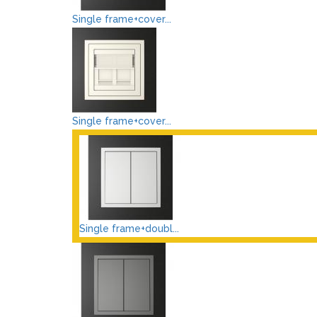
Single frame+cover...
Single frame+cover...
Single frame+doubl...