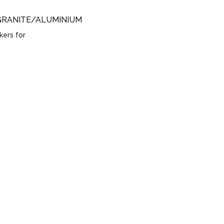
GRANITE/ALUMINIUM
kers for