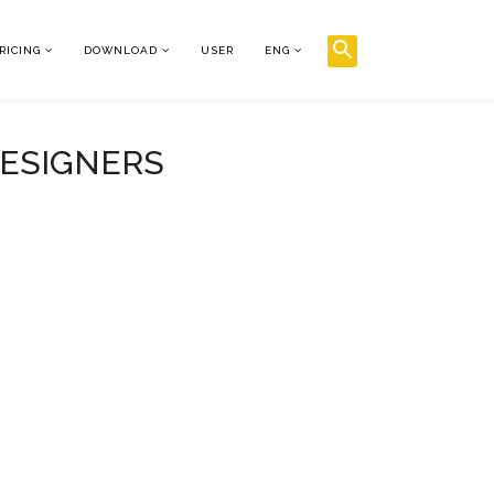
RICING
DOWNLOAD
USER
ENG
DESIGNERS