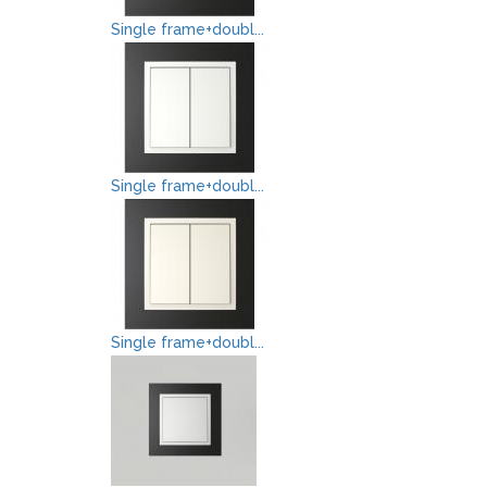
Single frame+doubl...
Single frame+doubl...
Single frame+doubl...