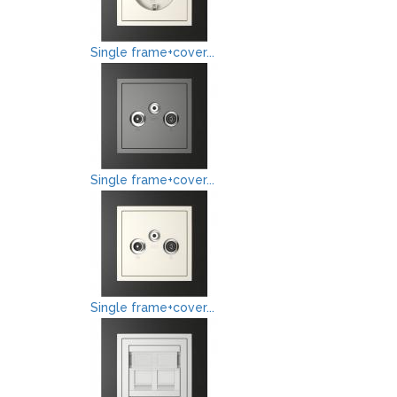
Single frame+cover...
Single frame+cover...
Single frame+cover...