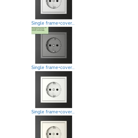
Single frame+cover...
Single frame+cover...
Single frame+cover...