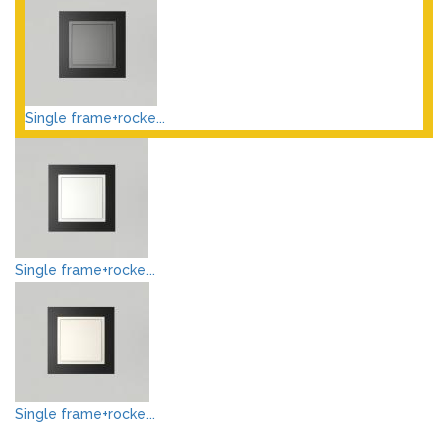
Single frame+rocke...
Single frame+rocke...
Single frame+rocke...