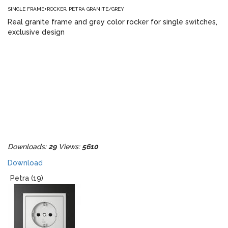
SINGLE FRAME+ROCKER, PETRA GRANITE/GREY
Real granite frame and grey color rocker for single switches,
exclusive design
Downloads:
29
Views:
5610
Download
Petra (19)