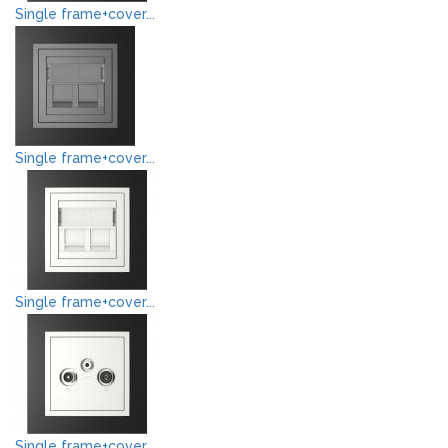
Single frame+cover...
Single frame+cover...
Single frame+cover...
Single frame+cover...