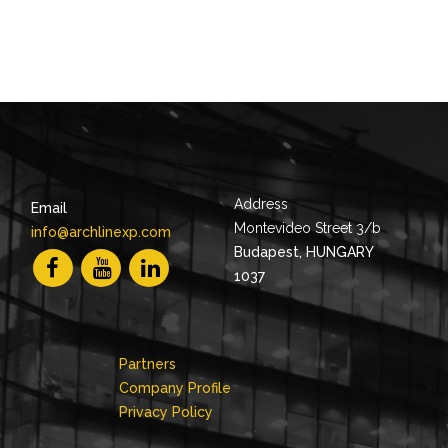
Address
Email
Montevideo Street 3/b
info@archlinexp.com
Budapest, HUNGARY
1037
Partners
Company Profile
Privacy Policy