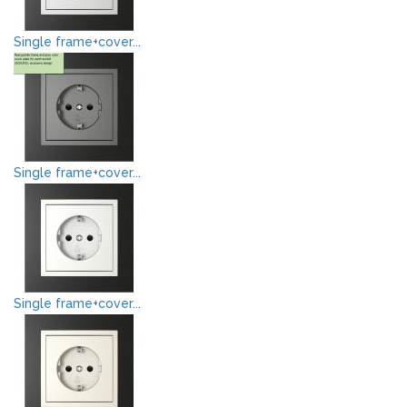
Single frame+cover...
Single frame+cover...
Single frame+cover...