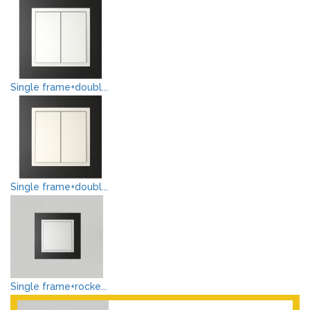
Single frame+doubl...
Single frame+doubl...
Single frame+rocke...