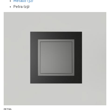
Metallo (32)
Petra (19)
PETRA