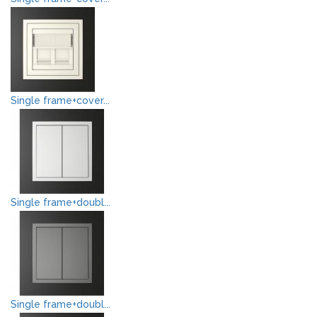
Single frame+cover...
Single frame+doubl...
Single frame+doubl...