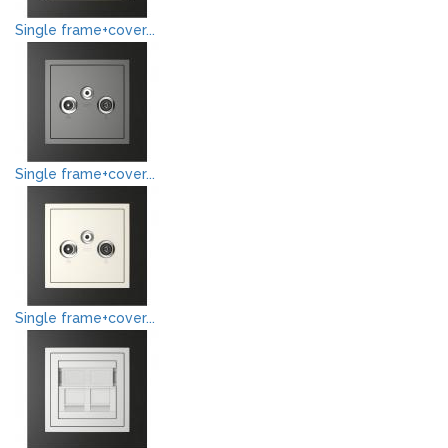
Single frame+cover...
Single frame+cover...
Single frame+cover...