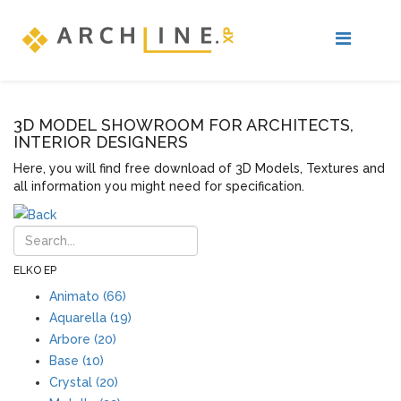
3D MODEL SHOWROOM FOR ARCHITECTS,
INTERIOR DESIGNERS
Here, you will find free download of 3D Models, Textures and
all information you might need for specification.
ELKO EP
Animato (66)
Aquarella (19)
Arbore (20)
Base (10)
Crystal (20)