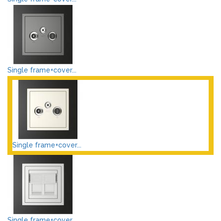
Single frame+cover...
Single frame+cover...
Single frame+cover...