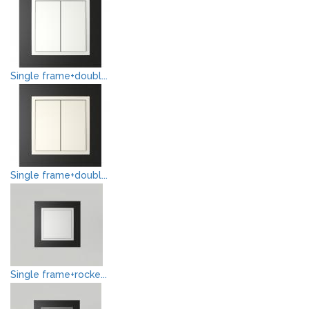
Single frame+doubl...
Single frame+doubl...
Single frame+rocke...