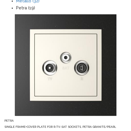
Metallo (32)
Petra (19)
PETRA
SINGLE FRAME+COVER PLATE FOR R-TV-SAT SOCKETS, PETRA GRANITE/PEARL