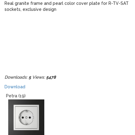
Real granite frame and pearl color cover plate for R-TV-SAT
sockets, exclusive design
Downloads:
5
Views:
5478
Download
Petra (19)