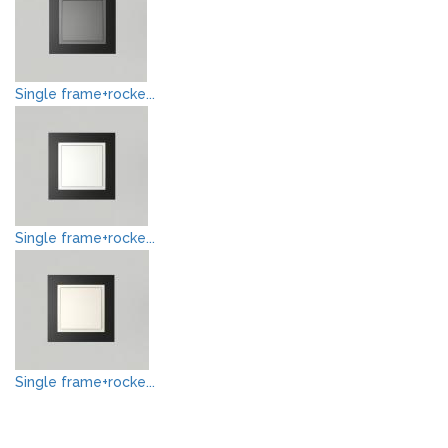
Single frame+rocke...
Single frame+rocke...
Single frame+rocke...