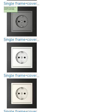
Single frame+cover...
Single frame+cover...
Single frame+cover...
Single frame+cover...