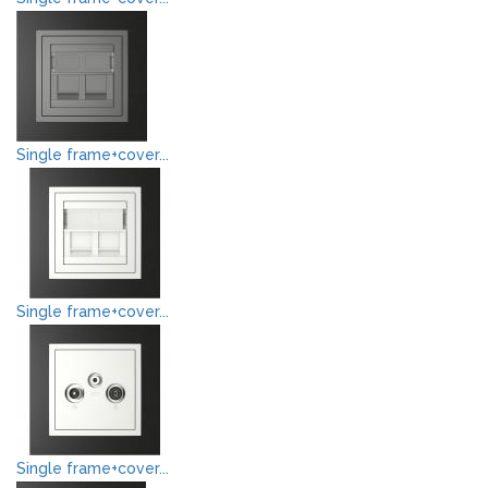
Single frame+cover...
Single frame+cover...
Single frame+cover...