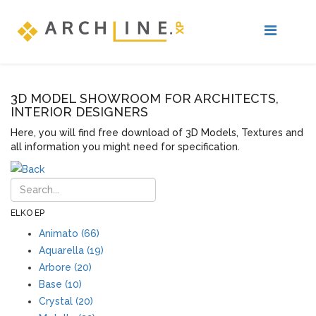
3D MODEL SHOWROOM FOR ARCHITECTS,
INTERIOR DESIGNERS
Here, you will find free download of 3D Models, Textures and
all information you might need for specification.
ELKO EP
Animato (66)
Aquarella (19)
Arbore (20)
Base (10)
Crystal (20)