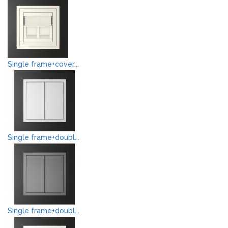
Single frame+cover...
Single frame+doubl...
Single frame+doubl...