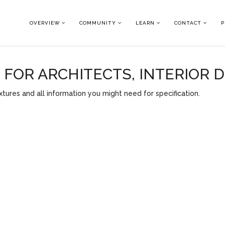
OVERVIEW
COMMUNITY
LEARN
CONTACT
P
OR ARCHITECTS, INTERIOR 
tures and all information you might need for specification.