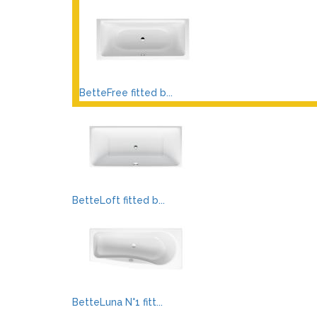
BetteFree fitted b...
BetteLoft fitted b...
BetteLuna N°1 fitt...