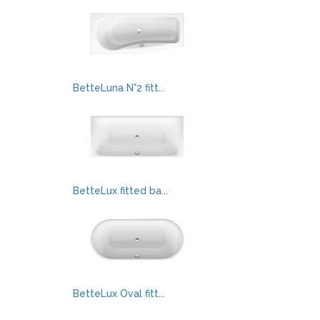
BetteLuna N°2 fitt...
BetteLux fitted ba...
BetteLux Oval fitt...