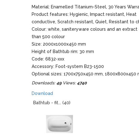
Material: Enamelled Titanium-Steel, 30 Years Warr
Product features: Hygienic, Impact resistant, Heat
conductive, Scratch resistant, Quiet, Resistant to 
Colour: white, saniteryware colours and an extract
than 500 colour
Size: 2000x1000x450 mm
Height of Bathtub rim: 30 mm
Code: 6832-xxx
Accessory: Foot-system B23-1500
Optional sizes: 1700x750x450 mm, 1800x800x450
1900x900x450 mm
Downloads:
49
Views:
4740
Download
Bathtub - fit... (40)