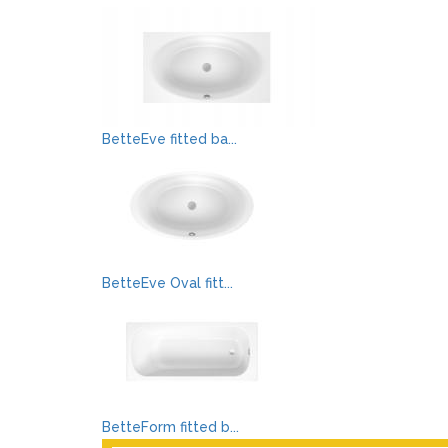
BetteEve fitted ba...
BetteEve Oval fitt...
BetteForm fitted b...