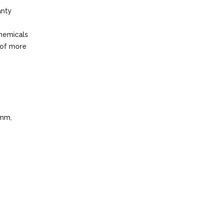
anty
chemicals
 of more
 mm,