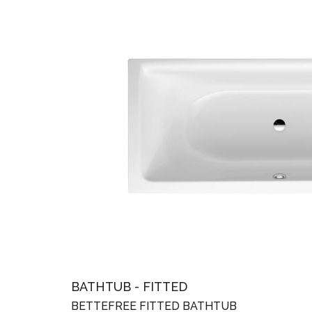
BATHTUB - FITTED
BETTEFREE FITTED BATHTUB