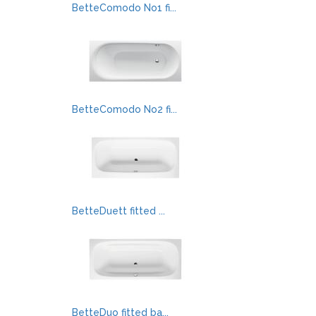
BetteComodo No1 fi...
BetteComodo No2 fi...
BetteDuett fitted ...
BetteDuo fitted ba...