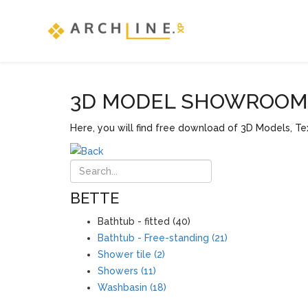
3D MODEL SHOWROOM F
Here, you will find free download of 3D Models, Tex
BETTE
Bathtub - fitted (40)
Bathtub - Free-standing (21)
Shower tile (2)
Showers (11)
Washbasin (18)