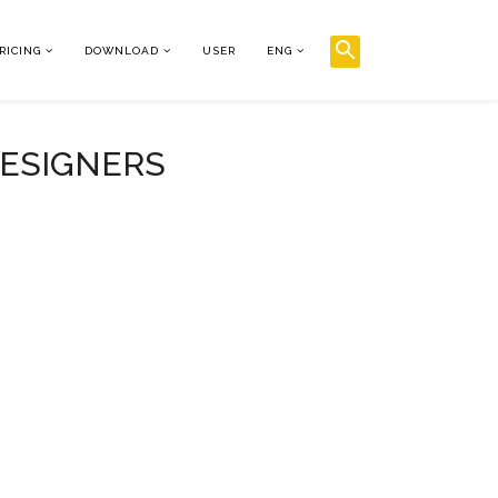
RICING
DOWNLOAD
USER
ENG
DESIGNERS