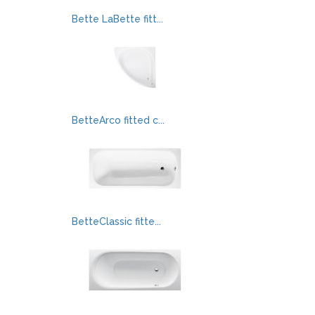
Bette LaBette fitt...
BetteArco fitted c...
BetteClassic fitte...