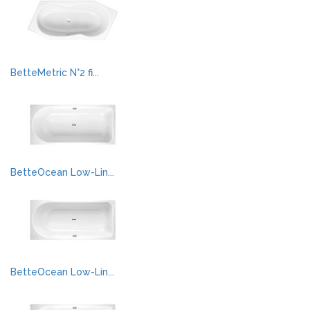
BetteMetric N°2 fi...
BetteOcean Low-Lin...
BetteOcean Low-Lin...