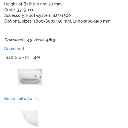
Height of Bathtub rim: 20 mm
Code: 3325-xxx
Accessory: Foot-system B23-1500
Optional sizes: 1800x800x450 mm, 1900x900x450 mm
Downloads:
45
Views:
4813
Download
Bathtub - fit... (40)
Bette LaBette fitt...