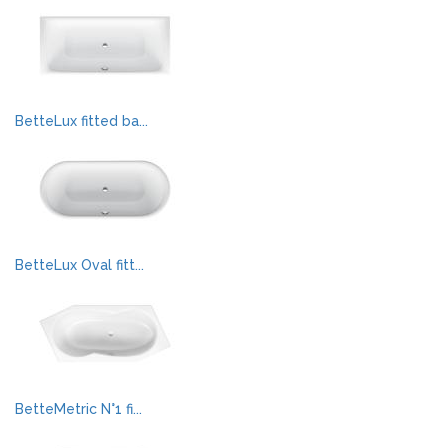
BetteLux fitted ba...
BetteLux Oval fitt...
BetteMetric N°1 fi...