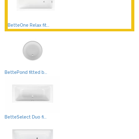
BetteOne Relax fit...
BettePond fitted b...
BetteSelect Duo fi...