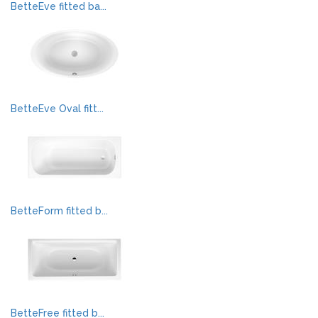
BetteEve fitted ba...
BetteEve Oval fitt...
BetteForm fitted b...
BetteFree fitted b...