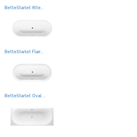
BetteStarlet fitte...
BetteStarlet Flair...
BetteStarlet Oval ...