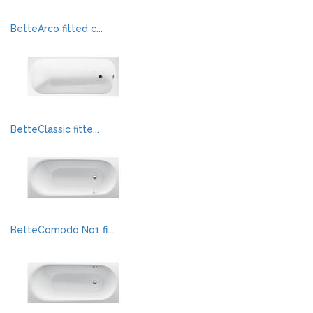
BetteArco fitted c...
BetteClassic fitte...
BetteComodo No1 fi...