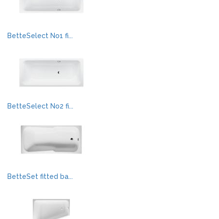
BetteSelect No1 fi...
BetteSelect No2 fi...
BetteSet fitted ba...