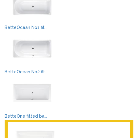
BetteOcean No1 fit...
BetteOcean No2 fit...
BetteOne fitted ba...