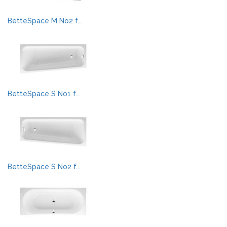
BetteSpace M No2 f...
BetteSpace S No1 f...
BetteSpace S No2 f...