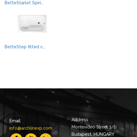
BetteStarlet Spiri...
BetteStep fitted c...
Address
Email
Montevideo Street 3/b
info@archlinexp.com
Budapest, HUNGARY