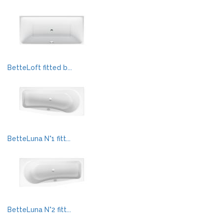
BetteLoft fitted b...
BetteLuna N°1 fitt...
BetteLuna N°2 fitt...