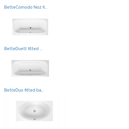
BetteComodo No2 fi...
BetteDuett fitted ...
BetteDuo fitted ba...