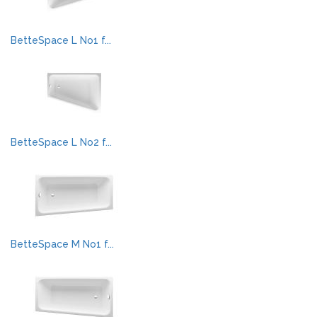
BetteSpace L No1 f...
BetteSpace L No2 f...
BetteSpace M No1 f...