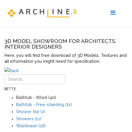
3D MODEL SHOWROOM FOR ARCHITECTS,
INTERIOR DESIGNERS
Here, you will find free download of 3D Models, Textures and
all information you might need for specification.
BETTE
Bathtub - fitted (40)
Bathtub - Free-standing (21)
Shower tile (2)
Showers (11)
Washbasin (18)