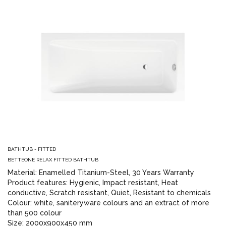
BATHTUB - FITTED
BETTEONE RELAX FITTED BATHTUB
Material: Enamelled Titanium-Steel, 30 Years Warranty
Product features: Hygienic, Impact resistant, Heat
conductive, Scratch resistant, Quiet, Resistant to chemicals
Colour: white, saniteryware colours and an extract of more
than 500 colour
Size: 2000x900x450 mm