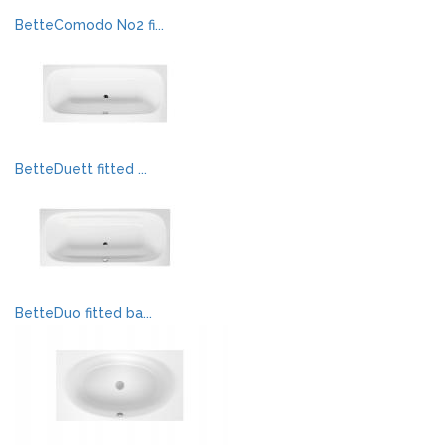
BetteComodo No2 fi...
BetteDuett fitted ...
BetteDuo fitted ba...