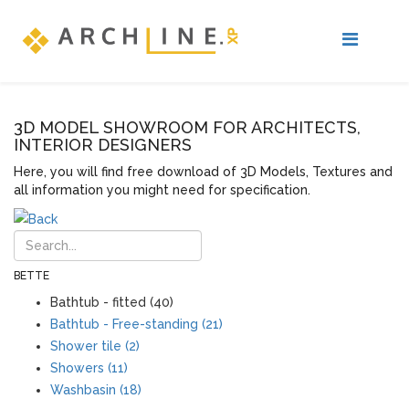
3D MODEL SHOWROOM FOR ARCHITECTS,
INTERIOR DESIGNERS
Here, you will find free download of 3D Models, Textures and
all information you might need for specification.
BETTE
Bathtub - fitted (40)
Bathtub - Free-standing (21)
Shower tile (2)
Showers (11)
Washbasin (18)