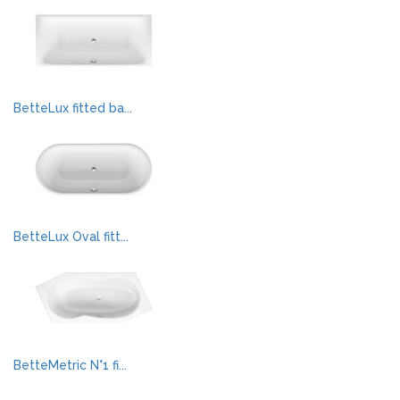
BetteLux fitted ba...
BetteLux Oval fitt...
BetteMetric N°1 fi...