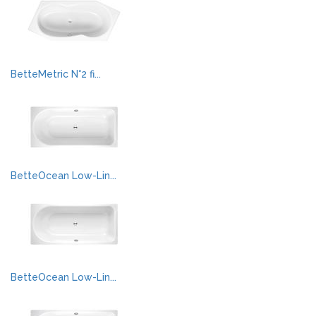
BetteMetric N°2 fi...
BetteOcean Low-Lin...
BetteOcean Low-Lin...