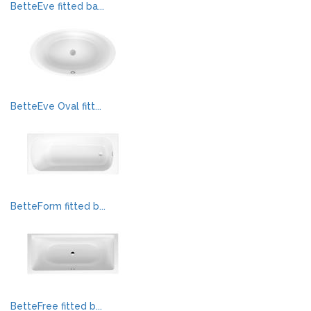
BetteEve fitted ba...
BetteEve Oval fitt...
BetteForm fitted b...
BetteFree fitted b...