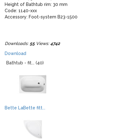
Height of Bathtub rim: 30 mm
Code: 1140-xxx
Accessory: Foot-system B23-1500
Downloads:
55
Views:
4742
Download
Bathtub - fit... (40)
Bette LaBette fitt...