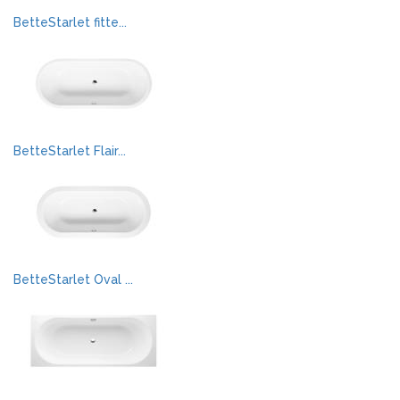
BetteStarlet fitte...
BetteStarlet Flair...
BetteStarlet Oval ...