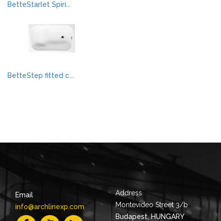
BetteStarlet Spiri...
BetteStep fitted c...
Address
Email
Montevideo Street 3/b
info@archlinexp.com
Budapest, HUNGARY