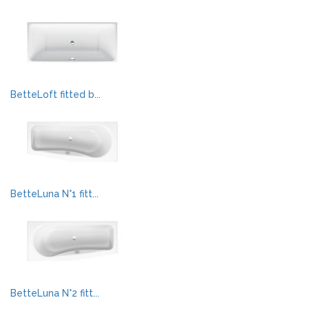
BetteLoft fitted b...
BetteLuna N°1 fitt...
BetteLuna N°2 fitt...