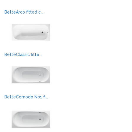
BetteArco fitted c...
BetteClassic fitte...
BetteComodo No1 fi...