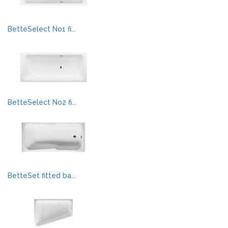
BetteSelect No1 fi...
BetteSelect No2 fi...
BetteSet fitted ba...