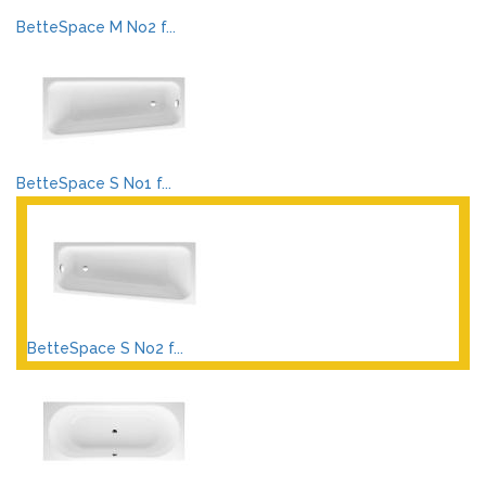
BetteSpace M No2 f...
BetteSpace S No1 f...
BetteSpace S No2 f...