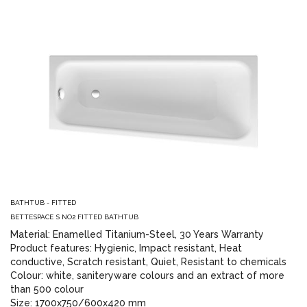
BATHTUB - FITTED
BETTESPACE S NO2 FITTED BATHTUB
Material: Enamelled Titanium-Steel, 30 Years Warranty
Product features: Hygienic, Impact resistant, Heat
conductive, Scratch resistant, Quiet, Resistant to chemicals
Colour: white, saniteryware colours and an extract of more
than 500 colour
Size: 1700x750/600x420 mm