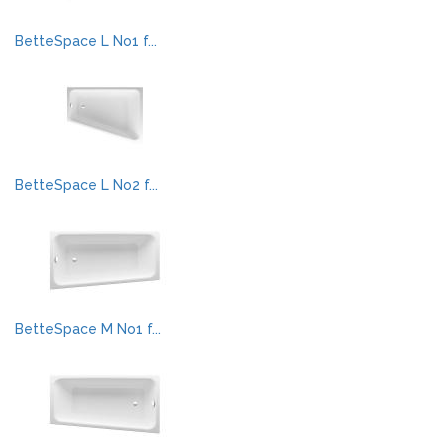
BetteSpace L No1 f...
BetteSpace L No2 f...
BetteSpace M No1 f...