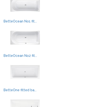
BetteOcean No1 fit...
BetteOcean No2 fit...
BetteOne fitted ba...