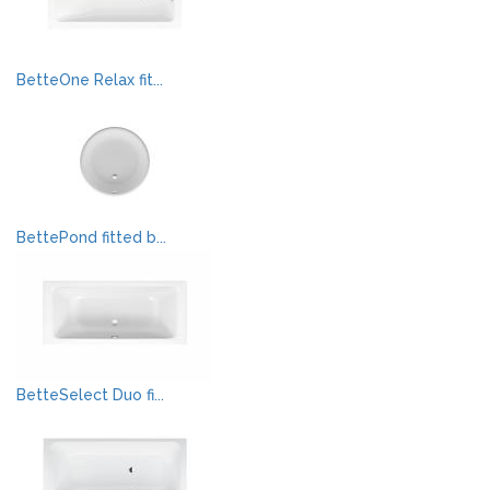
BetteOne Relax fit...
BettePond fitted b...
BetteSelect Duo fi...