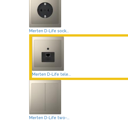
Merten D-Life sock...
Merten D-Life tele...
Merten D-Life two-...