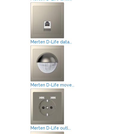
Merten D-Life data...
Merten D-Life move...
Merten D-Life outl...