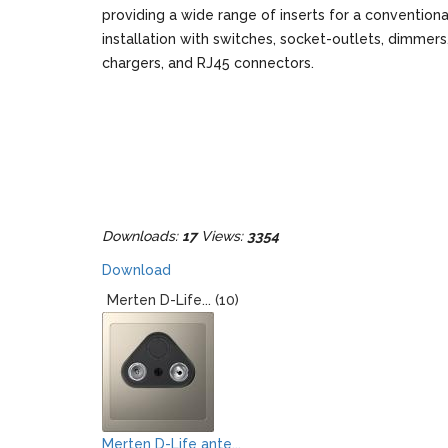
providing a wide range of inserts for a conventiona
installation with switches, socket-outlets, dimmer
chargers, and RJ45 connectors.
Downloads:
17
Views:
3354
Download
Merten D-Life... (10)
Merten D-Life ante...