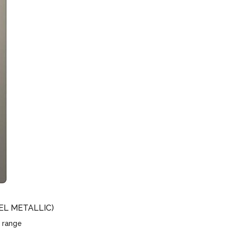
EL METALLIC)
 range