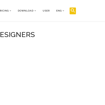
RICING
DOWNLOAD
USER
ENG
DESIGNERS