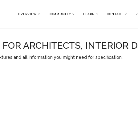
OVERVIEW
COMMUNITY
LEARN
CONTACT
P
OR ARCHITECTS, INTERIOR 
tures and all information you might need for specification.