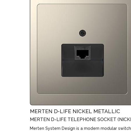
MERTEN D-LIFE NICKEL METALLIC
MERTEN D-LIFE TELEPHONE SOCKET (NICK
Merten System Design is a modern modular switch