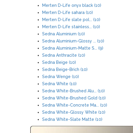
Merten D-Life onyx black (10)
Merten D-Life sahara (10)
Merten D-Life slate pol... (10)
Merten D-Life stainless... (10)
Sedna Aluminium (10)
Sedna Aluminium-Glossy ... (10)
Sedna Aluminium-Matte S... (9)
Sedna Anthracite (10)
Sedna Beige (10)
Sedna Beige-Brich (10)
Sedna Wenge (10)
Sedna White (10)
Sedna White-Brushed Alu... (10)
Sedna White-Brushed Gold (10)
Sedna White-Concrete Ma... (10)
Sedna White-Glossy White (10)
Sedna White-Slate Matte (10)