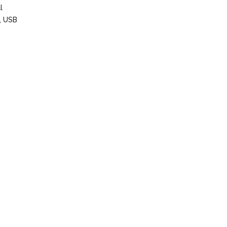
l
s, USB