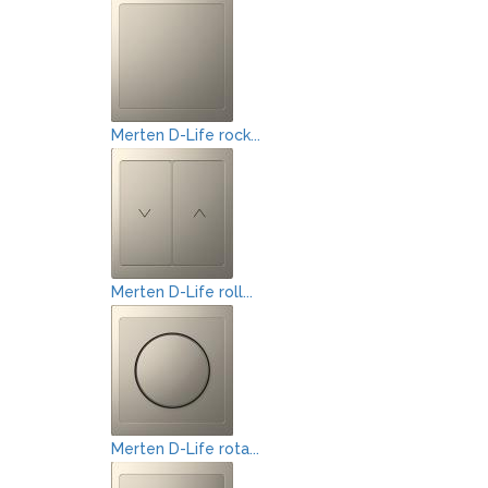
Merten D-Life rock...
Merten D-Life roll...
Merten D-Life rota...