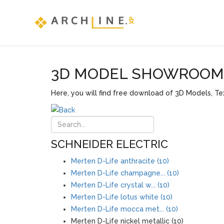
3D MODEL SHOWROOM F
Here, you will find free download of 3D Models, Tex
SCHNEIDER ELECTRIC
Merten D-Life anthracite (10)
Merten D-Life champagne... (10)
Merten D-Life crystal w... (10)
Merten D-Life lotus white (10)
Merten D-Life mocca met... (10)
Merten D-Life nickel metallic (10)