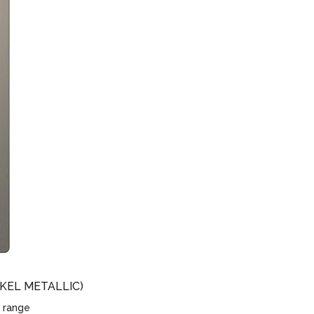
KEL METALLIC)
 range