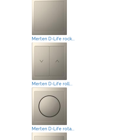
Merten D-Life rock...
Merten D-Life roll...
Merten D-Life rota...