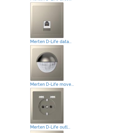
Merten D-Life data...
Merten D-Life move...
Merten D-Life outl...