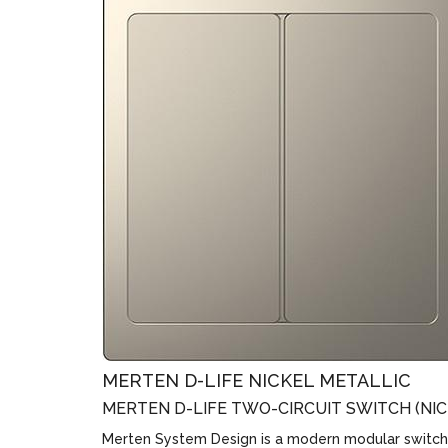
MERTEN D-LIFE NICKEL METALLIC
MERTEN D-LIFE TWO-CIRCUIT SWITCH (NIC
Merten System Design is a modern modular switch