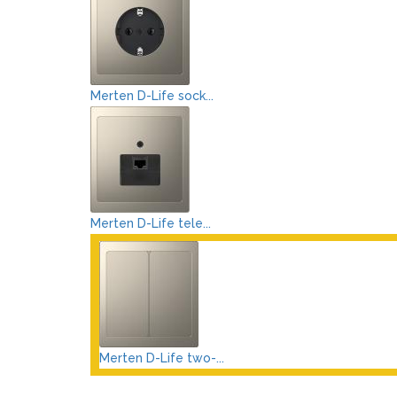
Merten D-Life sock...
Merten D-Life tele...
Merten D-Life two-...