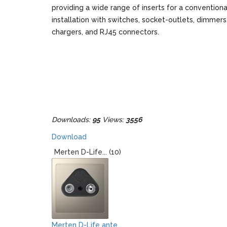
providing a wide range of inserts for a conventiona
installation with switches, socket-outlets, dimmer
chargers, and RJ45 connectors.
Downloads:
95
Views:
3556
Download
Merten D-Life... (10)
Merten D-Life ante...