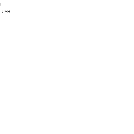
l
s, USB