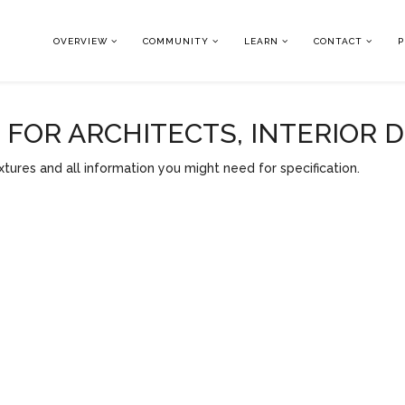
OVERVIEW
COMMUNITY
LEARN
CONTACT
P
OR ARCHITECTS, INTERIOR 
tures and all information you might need for specification.