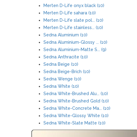
Merten D-Life onyx black (10)
Merten D-Life sahara (10)
Merten D-Life slate pol... (10)
Merten D-Life stainless... (10)
Sedna Aluminium (10)
Sedna Aluminium-Glossy ... (10)
Sedna Aluminium-Matte S... (9)
Sedna Anthracite (10)
Sedna Beige (10)
Sedna Beige-Brich (10)
Sedna Wenge (10)
Sedna White (10)
Sedna White-Brushed Alu... (10)
Sedna White-Brushed Gold (10)
Sedna White-Concrete Ma... (10)
Sedna White-Glossy White (10)
Sedna White-Slate Matte (10)