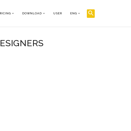
RICING
DOWNLOAD
USER
ENG
DESIGNERS