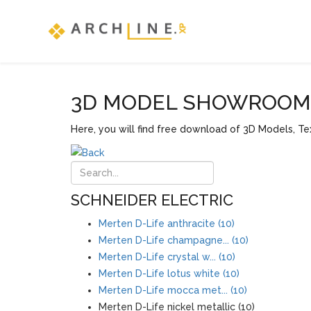
3D MODEL SHOWROOM F
Here, you will find free download of 3D Models, Tex
SCHNEIDER ELECTRIC
Merten D-Life anthracite (10)
Merten D-Life champagne... (10)
Merten D-Life crystal w... (10)
Merten D-Life lotus white (10)
Merten D-Life mocca met... (10)
Merten D-Life nickel metallic (10)