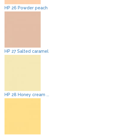
HP 26 Powder peach
HP 27 Salted caramel
HP 28 Honey cream ...