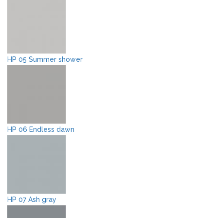
HP 05 Summer shower
HP 06 Endless dawn
HP 07 Ash gray