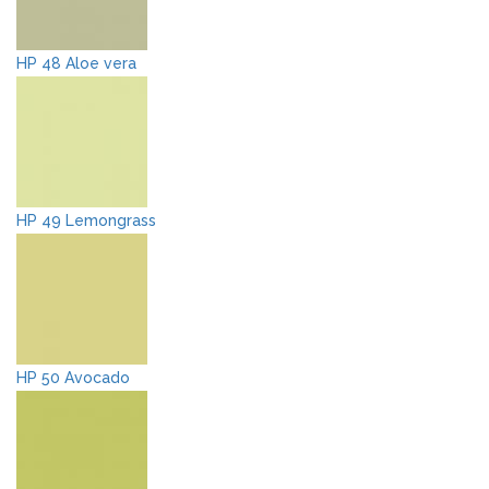
HP 48 Aloe vera
HP 49 Lemongrass
HP 50 Avocado