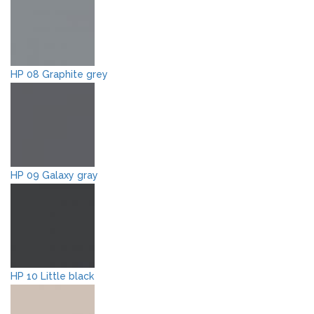
HP 08 Graphite grey
HP 09 Galaxy gray
HP 10 Little black