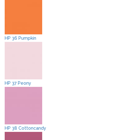
HP 36 Pumpkin
HP 37 Peony
HP 38 Cottoncandy