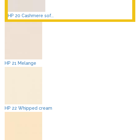
HP 20 Cashmere sof...
HP 21 Melange
HP 22 Whipped cream