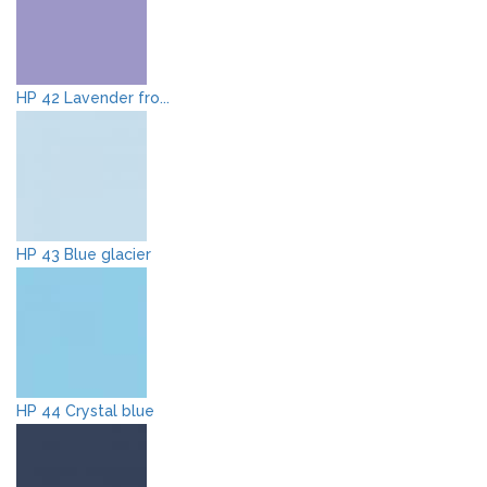
HP 42 Lavender fro...
HP 43 Blue glacier
HP 44 Crystal blue