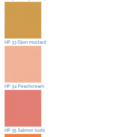
HP 33 Dijon mustard
HP 34 Peachcream
HP 35 Salmon sushi