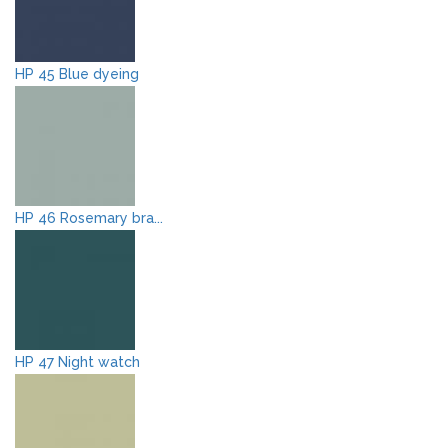
HP 45 Blue dyeing
HP 46 Rosemary bra...
HP 47 Night watch