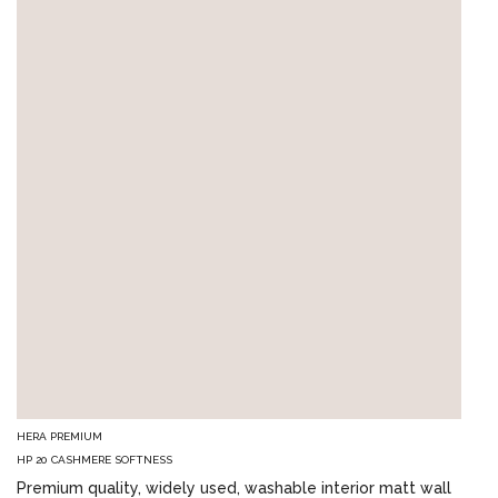
HERA PREMIUM
HP 20 CASHMERE SOFTNESS
Premium quality, widely used, washable interior matt wall