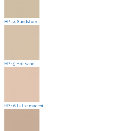
HP 14 Sandstorm
HP 15 Hot sand
HP 16 Latte macchi...