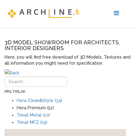
3D MODEL SHOWROOM FOR ARCHITECTS,
INTERIOR DESIGNERS
Here, you will find free download of 3D Models, Textures and
all information you might need for specification.
PPG TRILAK
Hera Clean&Style (34)
Hera Premium (51)
Trinat Metal (10)
Trinat MFZ (19)