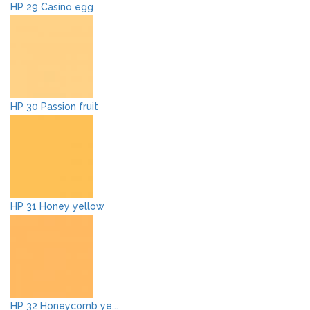
HP 29 Casino egg
HP 30 Passion fruit
HP 31 Honey yellow
HP 32 Honeycomb ye...