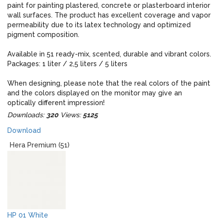
paint for painting plastered, concrete or plasterboard interior
wall surfaces. The product has excellent coverage and vapor
permeability due to its latex technology and optimized
pigment composition.
Available in 51 ready-mix, scented, durable and vibrant colors.
Packages: 1 liter / 2,5 liters / 5 liters
When designing, please note that the real colors of the paint
and the colors displayed on the monitor may give an
optically different impression!
Downloads:
320
Views:
5125
Download
Hera Premium (51)
HP 01 White