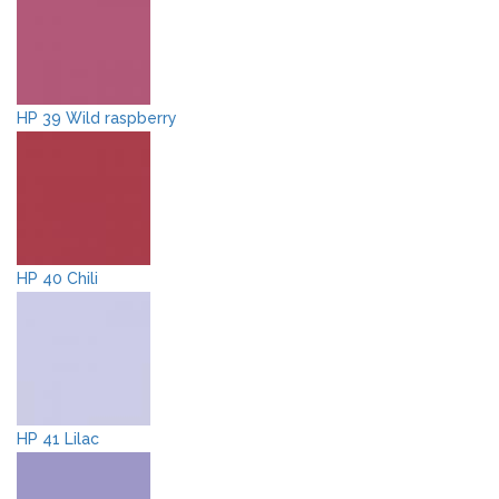
HP 39 Wild raspberry
HP 40 Chili
HP 41 Lilac