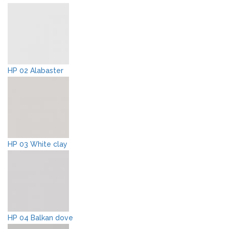
HP 02 Alabaster
HP 03 White clay
HP 04 Balkan dove