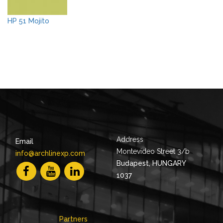
HP 51 Mojito
Address
Email
Montevideo Street 3/b
info@archlinexp.com
Budapest, HUNGARY
1037
Partners