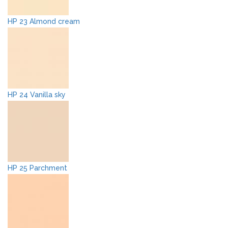
HP 23 Almond cream
HP 24 Vanilla sky
HP 25 Parchment