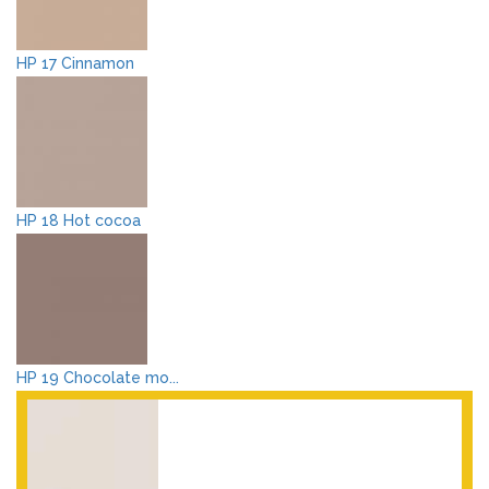
HP 17 Cinnamon
HP 18 Hot cocoa
HP 19 Chocolate mo...