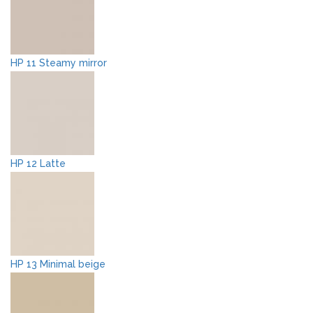
HP 11 Steamy mirror
HP 12 Latte
HP 13 Minimal beige