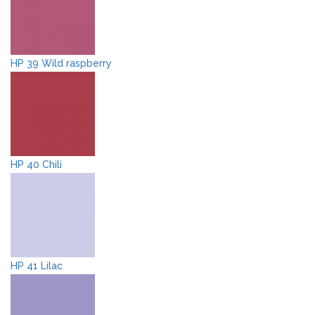
HP 39 Wild raspberry
HP 40 Chili
HP 41 Lilac