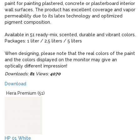
paint for painting plastered, concrete or plasterboard interior
wall surfaces. The product has excellent coverage and vapor
permeability due to its latex technology and optimized
pigment composition.
Available in 51 ready-mix, scented, durable and vibrant colors.
Packages: 1 liter / 2,5 liters / 5 liters
When designing, please note that the real colors of the paint
and the colors displayed on the monitor may give an
optically different impression!
Downloads:
81
Views:
4070
Download
Hera Premium (51)
HP 01 White