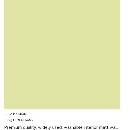
HERA PREMIUM
HP 49 LEMONGRASS
Premium quality, widely used, washable interior matt wall