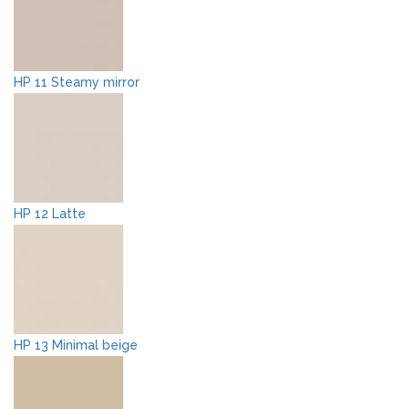
HP 11 Steamy mirror
HP 12 Latte
HP 13 Minimal beige