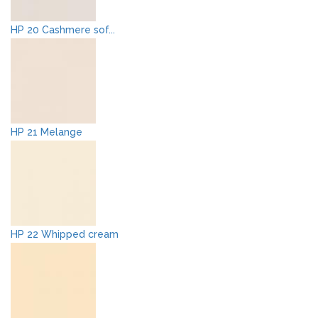
HP 20 Cashmere sof...
HP 21 Melange
HP 22 Whipped cream