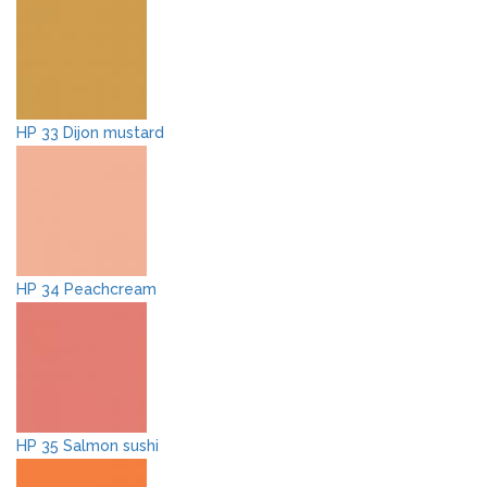
HP 33 Dijon mustard
HP 34 Peachcream
HP 35 Salmon sushi