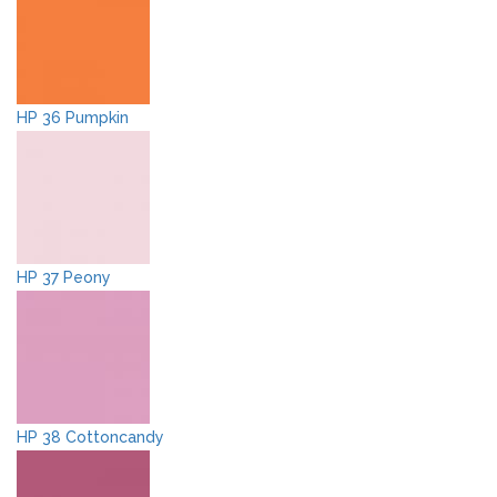
HP 36 Pumpkin
HP 37 Peony
HP 38 Cottoncandy