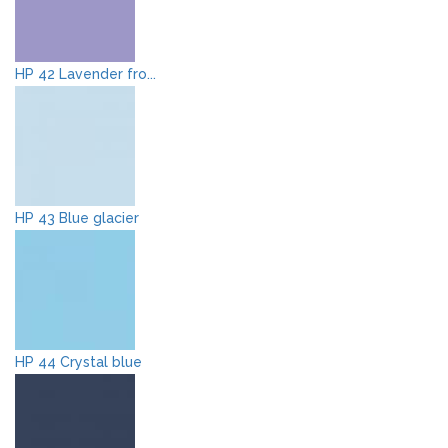
HP 42 Lavender fro...
HP 43 Blue glacier
HP 44 Crystal blue