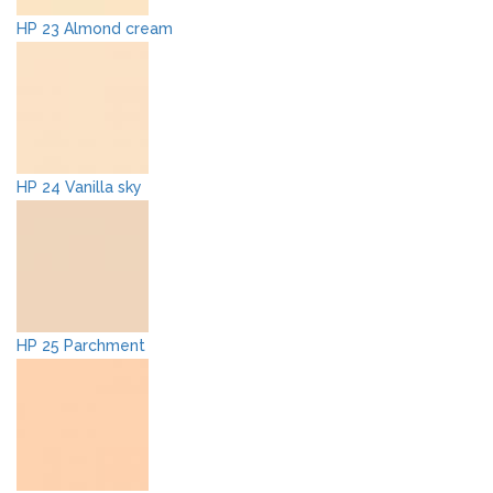
HP 23 Almond cream
HP 24 Vanilla sky
HP 25 Parchment