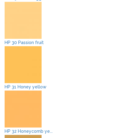
HP 30 Passion fruit
HP 31 Honey yellow
HP 32 Honeycomb ye...