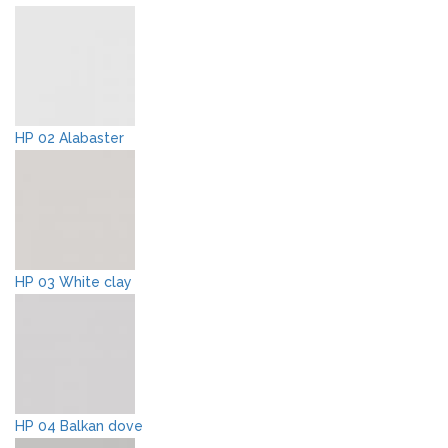
HP 02 Alabaster
HP 03 White clay
HP 04 Balkan dove