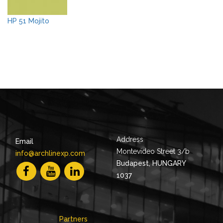
HP 51 Mojito
Address
Email
Montevideo Street 3/b
info@archlinexp.com
Budapest, HUNGARY
1037
Partners