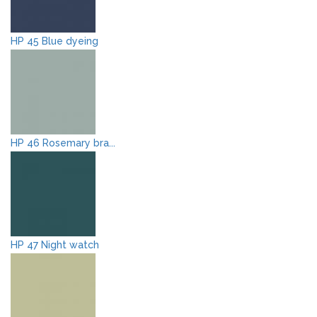
HP 45 Blue dyeing
HP 46 Rosemary bra...
HP 47 Night watch