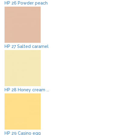
HP 26 Powder peach
HP 27 Salted caramel
HP 28 Honey cream ...
HP 29 Casino egg