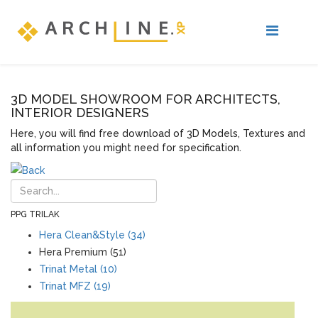
3D MODEL SHOWROOM FOR ARCHITECTS,
INTERIOR DESIGNERS
Here, you will find free download of 3D Models, Textures and
all information you might need for specification.
PPG TRILAK
Hera Clean&Style (34)
Hera Premium (51)
Trinat Metal (10)
Trinat MFZ (19)