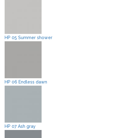
HP 05 Summer shower
HP 06 Endless dawn
HP 07 Ash gray