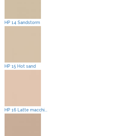
HP 14 Sandstorm
HP 15 Hot sand
HP 16 Latte macchi...