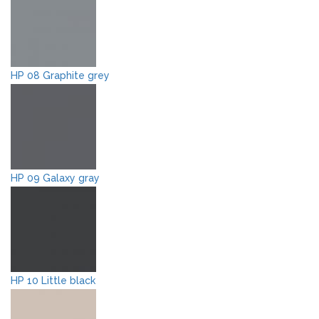
HP 08 Graphite grey
HP 09 Galaxy gray
HP 10 Little black