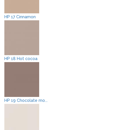
HP 17 Cinnamon
HP 18 Hot cocoa
HP 19 Chocolate mo...