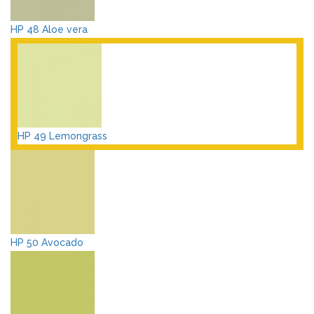
HP 48 Aloe vera
HP 49 Lemongrass
HP 50 Avocado