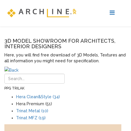
3D MODEL SHOWROOM FOR ARCHITECTS,
INTERIOR DESIGNERS
Here, you will find free download of 3D Models, Textures and
all information you might need for specification.
PPG TRILAK
Hera Clean&Style (34)
Hera Premium (51)
Trinat Metal (10)
Trinat MFZ (19)