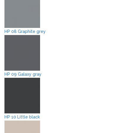
HP 08 Graphite grey
HP 09 Galaxy gray
HP 10 Little black