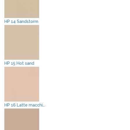
HP 14 Sandstorm
HP 15 Hot sand
HP 16 Latte macchi...