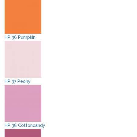
HP 36 Pumpkin
HP 37 Peony
HP 38 Cottoncandy