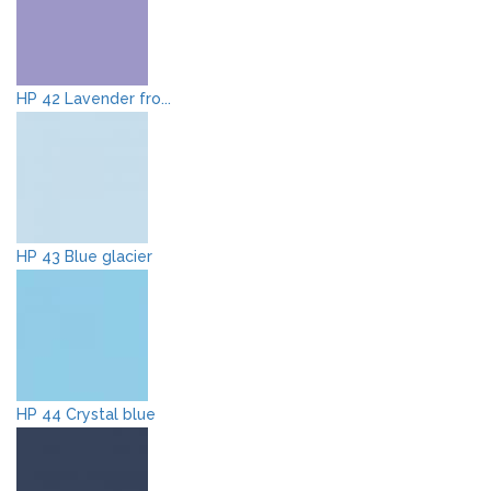
HP 42 Lavender fro...
HP 43 Blue glacier
HP 44 Crystal blue