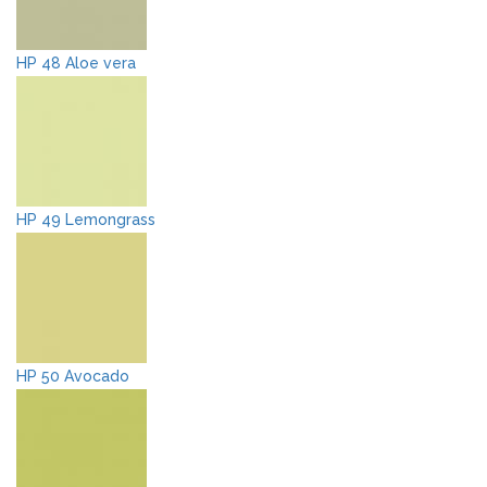
HP 48 Aloe vera
HP 49 Lemongrass
HP 50 Avocado