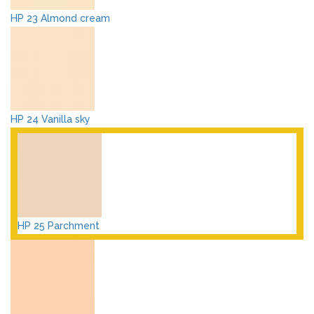
HP 23 Almond cream
HP 24 Vanilla sky
HP 25 Parchment