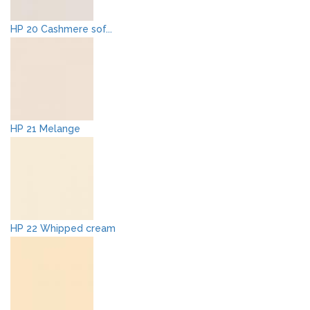
HP 20 Cashmere sof...
HP 21 Melange
HP 22 Whipped cream