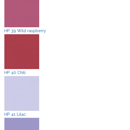
HP 39 Wild raspberry
HP 40 Chili
HP 41 Lilac