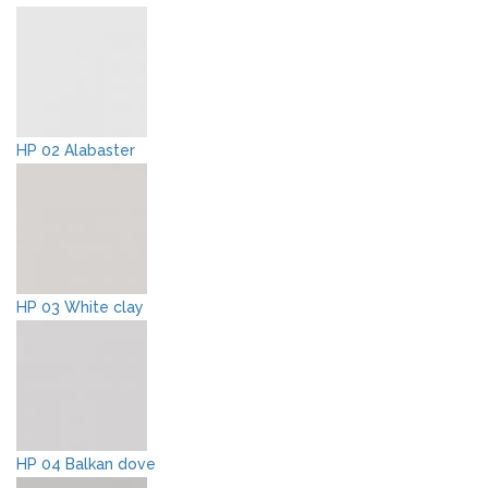
HP 02 Alabaster
HP 03 White clay
HP 04 Balkan dove