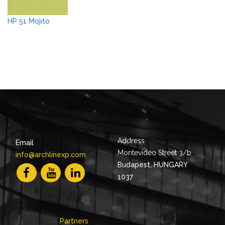
HP 51 Mojito
Address
Email
Montevideo Street 3/b
info@archlinexp.com
Budapest, HUNGARY
1037
Partners