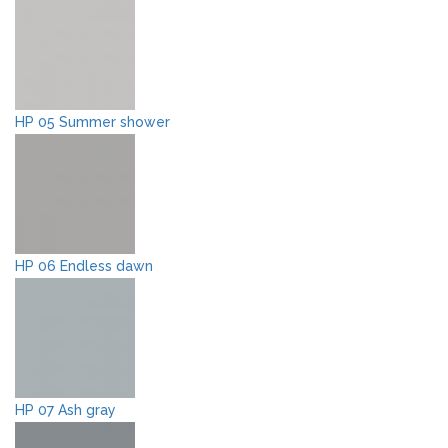
HP 05 Summer shower
HP 06 Endless dawn
HP 07 Ash gray