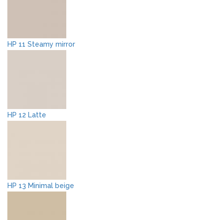
HP 11 Steamy mirror
HP 12 Latte
HP 13 Minimal beige