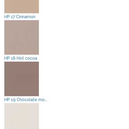
HP 17 Cinnamon
HP 18 Hot cocoa
HP 19 Chocolate mo...