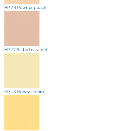
HP 26 Powder peach
HP 27 Salted caramel
HP 28 Honey cream ...