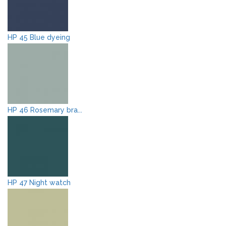
HP 45 Blue dyeing
HP 46 Rosemary bra...
HP 47 Night watch