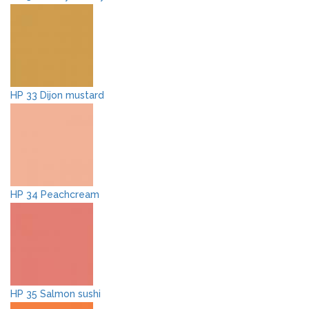
HP 33 Dijon mustard
HP 34 Peachcream
HP 35 Salmon sushi