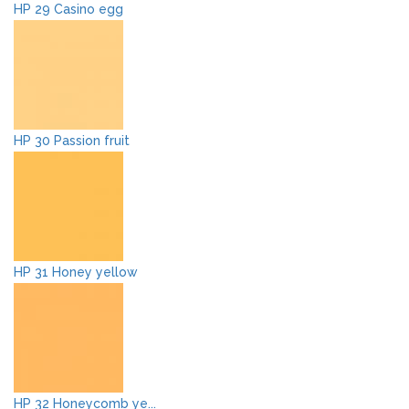
HP 29 Casino egg
HP 30 Passion fruit
HP 31 Honey yellow
HP 32 Honeycomb ye...