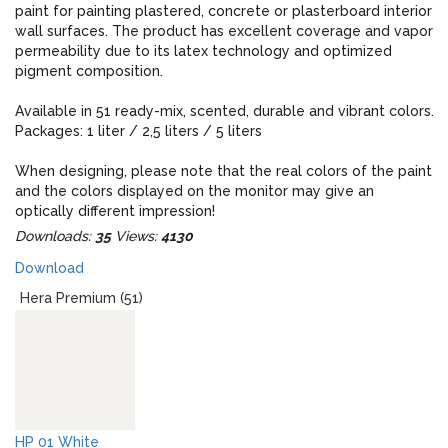
paint for painting plastered, concrete or plasterboard interior
wall surfaces. The product has excellent coverage and vapor
permeability due to its latex technology and optimized
pigment composition.
Available in 51 ready-mix, scented, durable and vibrant colors.
Packages: 1 liter / 2,5 liters / 5 liters
When designing, please note that the real colors of the paint
and the colors displayed on the monitor may give an
optically different impression!
Downloads:
35
Views:
4130
Download
Hera Premium (51)
HP 01 White