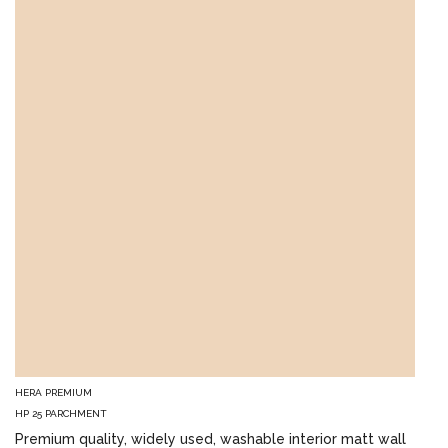
HERA PREMIUM
HP 25 PARCHMENT
Premium quality, widely used, washable interior matt wall