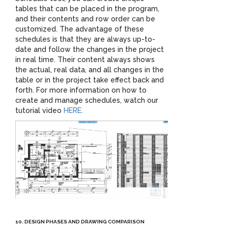
tables that can be placed in the program,
and their contents and row order can be
customized. The advantage of these
schedules is that they are always up-to-
date and follow the changes in the project
in real time. Their content always shows
the actual, real data, and all changes in the
table or in the project take effect back and
forth. For more information on how to
create and manage schedules, watch our
tutorial video
HERE.
10. DESIGN PHASES AND DRAWING COMPARISON