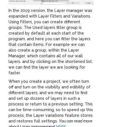
In the 2019 version, the Layer manager was
expanded with Layer Filters and Variations.
Using Filters, you can create different
groups. The Used layers filter group is
created by default at each start of the
program, and here you can filter the layers
that contain items. For example we can
also create a group, within the Layer
Manager, which contains all of our wall
layers, and by clicking on the shortened list,
we can find the layer we are looking for
faster.
When you create a project, we often turn
off and turn on the visibility and edibility of
different layers, and we may need to find
and set up dozens of layers in such a
process or return to a previous setting. This
can be time-consuming, so to speed up this
process, the Layer variations feature stores
and restores full settings.
You can read more
about Layer management
HERE
.