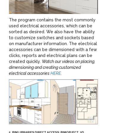
The program contains the most commonly
used electrical accessories, which can be
sorted as desired. We also have the ability
to customize switches and sockets based
on manufacturer information. The electrical
accessories can be dimensioned with a few
clicks, reports and electrical plans can be
created quickly.
Watch our videos on placing,
dimensioning and creating customized
electrical accessories
HERE
.
5. BIM LIBRARIES DIRECT ACCESS: BIMOBJECT, 3D