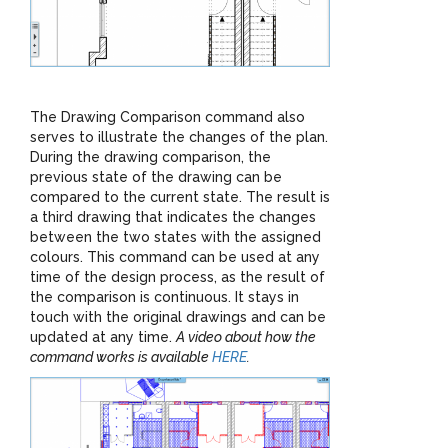
The Drawing Comparison command also
serves to illustrate the changes of the plan.
During the drawing comparison, the
previous state of the drawing can be
compared to the current state. The result is
a third drawing that indicates the changes
between the two states with the assigned
colours. This command can be used at any
time of the design process, as the result of
the comparison is continuous. It stays in
touch with the original drawings and can be
updated at any time.
A video about how the
command works is available
HERE
.