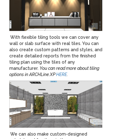
With flexible tiling tools we can cover any
wall or slab surface with real tiles. You can
also create custom patterns and styles, and
create detailed reports from the finished
tiling plan using the tiles of any
manufacturer.
You can read more about tiling
options in ARCHLine.XP
HERE
.
We can also make custom-designed