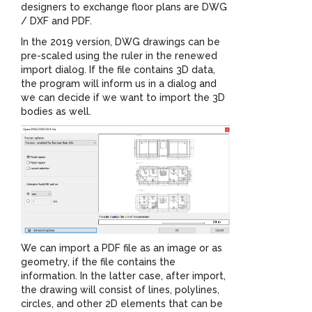
designers to exchange floor plans are DWG
/ DXF and PDF.
In the 2019 version, DWG drawings can be
pre-scaled using the ruler in the renewed
import dialog. If the file contains 3D data,
the program will inform us in a dialog and
we can decide if we want to import the 3D
bodies as well.
We can import a PDF file as an image or as
geometry, if the file contains the
information. In the latter case, after import,
the drawing will consist of lines, polylines,
circles, and other 2D elements that can be