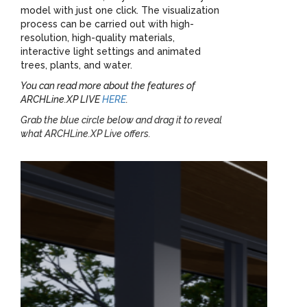
model with just one click. The visualization
process can be carried out with high-
resolution, high-quality materials,
interactive light settings and animated
trees, plants, and water.
You can read more about the features of
ARCHLine.XP LIVE
HERE
.
Grab the blue circle below and drag it to reveal
what ARCHLine.XP Live offers.