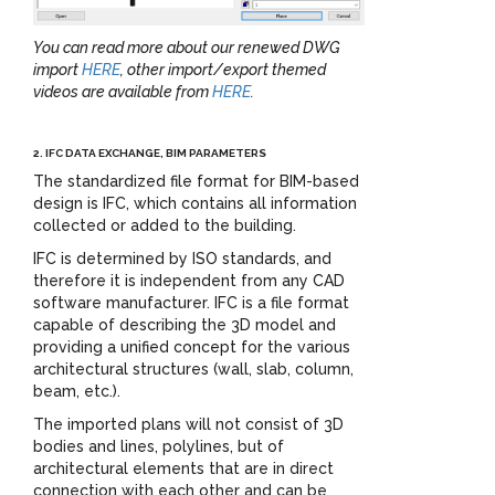
You can read more about our renewed DWG
import
HERE
, other import/export themed
videos are available from
HERE
.
2. IFC DATA EXCHANGE, BIM PARAMETERS
The standardized file format for BIM-based
design is IFC, which contains all information
collected or added to the building.
IFC is determined by ISO standards, and
therefore it is independent from any CAD
software manufacturer. IFC is a file format
capable of describing the 3D model and
providing a unified concept for the various
architectural structures (wall, slab, column,
beam, etc.).
The imported plans will not consist of 3D
bodies and lines, polylines, but of
architectural elements that are in direct
connection with each other and can be