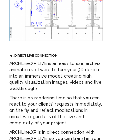
+1. DIRECT LIVE CONNECTION
ARCHLine.XP LIVE is an easy to use, archviz
animation software to turn your 3D design
into an immersive model, creating high
quality visualization images, videos and live
walkthroughs.
There is no rendering time so that you can
react to your clients' requests immediately,
on the fly and reflect modifications in
minutes, regardless of the size and
complexity of your project.
ARCHLine.XP is in direct connection with
ARCHLine.XP LIVE, so you can transfer your