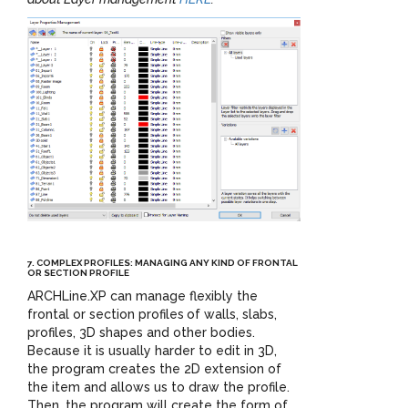
7. COMPLEX PROFILES: MANAGING ANY KIND OF FRONTAL
OR SECTION PROFILE
ARCHLine.XP can manage flexibly the
frontal or section profiles
of walls, slabs,
profiles, 3D shapes and other bodies.
Because it is usually harder to edit in 3D,
the program creates the 2D extension of
the item and allows us to draw the profile.
Then, the program will create the form of