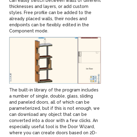
can easily switch between walls of different
thicknesses and layers, or add custom
styles. Free profile can be added to the
already placed walls, their nodes and
endpoints can be flexibly edited in the
Component mode.
The built-in library of the program includes
a number of single, double, glass, sliding
and paneled doors, all of which can be
parameterized, but if this is not enough, we
can download any object that can be
converted into a door with a few clicks. An
especially useful tool is the Door Wizard,
where you can create doors based on 2D-