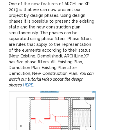
One of the new features of ARCHLine.XP
2019 is that we can now present our
project by design phases. Using design
phases it is possible to present the existing
state and the new construction plan
simultaneously. The phases can be
separated using phase filters. Phase filters
are rules that apply to the representation
of the elements according to their status
(New, Existing, Demolished). ARCHLine.XP
has five phase filters: All, Existing Plan,
Demolition Plan, Existing Plan after
Demolition, New Construction Plan.
You can
watch our tutorial video about the design
phases
HERE
.