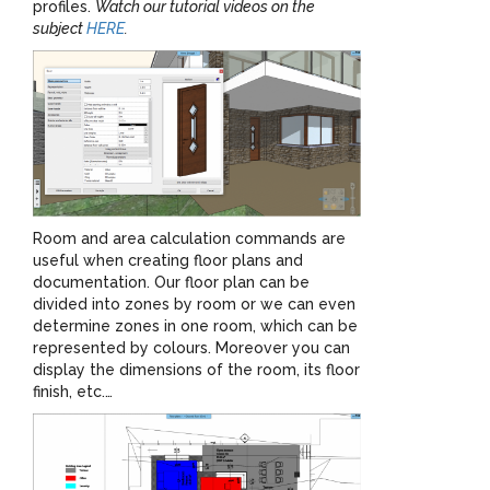
profiles.
Watch our tutorial videos on the
subject
HERE
.
Room and area calculation commands are
useful when creating floor plans and
documentation. Our floor plan can be
divided into zones by room or we can even
determine zones in one room, which can be
represented by colours. Moreover you can
display the dimensions of the room, its floor
finish, etc.…