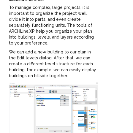
To manage complex, large projects, it is
important to organize the project well,
divide it into parts, and even create
separately functioning units. The tools of
ARCHLine.XP help you organize your plan
into buildings, levels, and layers according
to your preference.
We can add a new building to our plan in
the Edit levels dialog. After that, we can
create a different level structure for each
building, for example, we can easily display
buildings on hillside together.