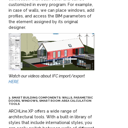
customized in every program. For example,
in case of walls, we can place windows, add
profiles, and access the BIM parameters of
the element assigned by its original
designer.
Watch our videos about IFC import/export
HERE.
3. SMART BUILDING COMPONENTS: WALLS, PARAMETRIC
DOORS, WINDOWS, SMART ROOM-AREA CALCULATION
TOOLS
ARCHLine.XP offers a wide range of
architectural tools. With a built-in library of
styles that include international styles, you