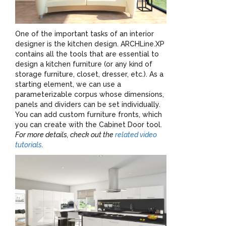
One of the important tasks of an interior
designer is the kitchen design. ARCHLine.XP
contains all the tools that are essential to
design a kitchen furniture (or any kind of
storage furniture, closet, dresser, etc.). As a
starting element, we can use a
parameterizable corpus whose dimensions,
panels and dividers can be set individually.
You can add custom furniture fronts, which
you can create with the Cabinet Door tool.
For more details, check out the
related video
tutorials
.