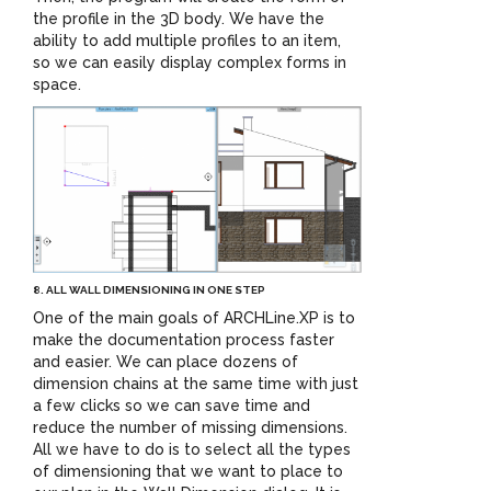
the profile in the 3D body. We have the
ability to add multiple profiles to an item,
so we can easily display complex forms in
space.
8. ALL WALL DIMENSIONING IN ONE STEP
One of the main goals of ARCHLine.XP is to
make the documentation process faster
and easier. We can place dozens of
dimension chains at the same time with just
a few clicks so we can save time and
reduce the number of missing dimensions.
All we have to do is to select all the types
of dimensioning that we want to place to