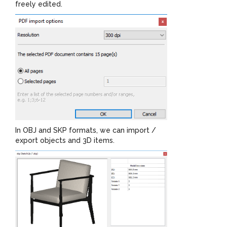
freely edited.
In OBJ and SKP formats, we can import /
export objects and 3D items.