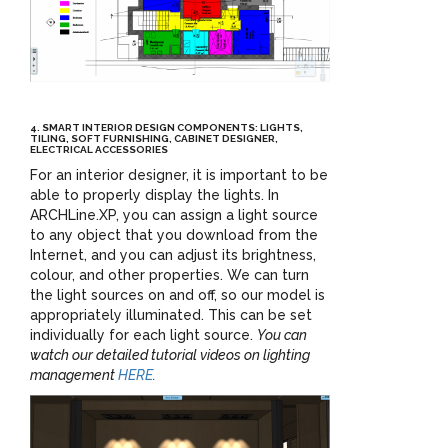
4. SMART INTERIOR DESIGN COMPONENTS: LIGHTS,
TILING, SOFT FURNISHING, CABINET DESIGNER,
ELECTRICAL ACCESSORIES
For an interior designer, it is important to be
able to properly display the lights. In
ARCHLine.XP, you can assign a light source
to any object that you download from the
Internet, and you can adjust its brightness,
colour, and other properties. We can turn
the light sources on and off, so our model is
appropriately illuminated. This can be set
individually for each light source.
You can
watch our detailed tutorial videos on lighting
management
HERE
.