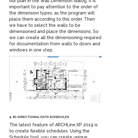
our plan in the Wall Dimension dialog. It is
important to pay attention to the order of
the dimension types, as the program will
place them according to this order. Then
we have to select the walls to be
dimensioned and place the dimensions. So
we can create all the dimensioning required
for documentation from walls to doors and
windows in one step.
9. BI-DIRECTIONAL DATA SCHEDULES
The latest feature of ARCHLine.XP 2019 is
to create flexible schedules. Using the
Schedule tool, you can create unique