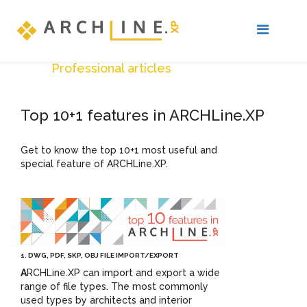
Professional articles
Top 10+1 features in ARCHLine.XP
Get to know the top 10+1 most useful and
special feature of ARCHLine.XP.
1. DWG, PDF, SKP, OBJ FILE IMPORT/EXPORT
A
RCHLine.XP can import and export a wide
range of file types. The most commonly
used types by architects and interior