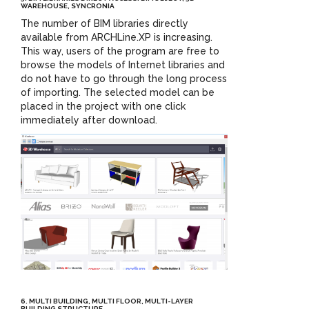
WAREHOUSE, SYNCRONIA
The number of BIM libraries directly
available from ARCHLine.XP is increasing.
This way, users of the program are free to
browse the models of Internet libraries and
do not have to go through the long process
of importing. The selected model can be
placed in the project with one click
immediately after download.
6. MULTI BUILDING, MULTI FLOOR, MULTI-LAYER
BUILDING STRUCTURE