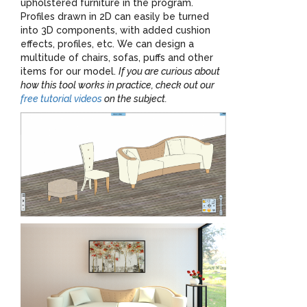
upholstered furniture in the program.
Profiles drawn in 2D can easily be turned
into 3D components, with added cushion
effects, profiles, etc. We can design a
multitude of chairs, sofas, puffs and other
items for our model.
If you are curious about
how this tool works in practice, check out our
free tutorial videos
on the subject.