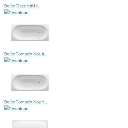
BetteClassic fitte...
BetteComodo No1 fi...
BetteComodo No2 fi...