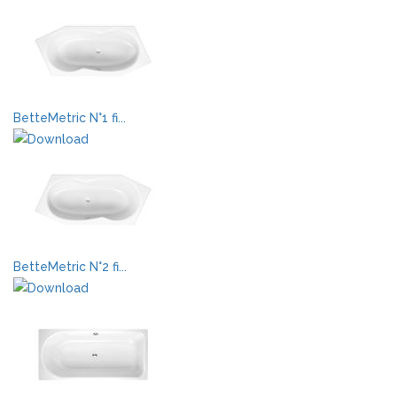
BetteMetric N°1 fi...
BetteMetric N°2 fi...