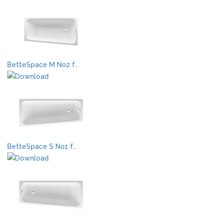
BetteSpace M No2 f...
BetteSpace S No1 f...