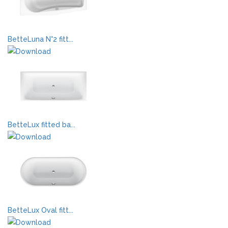
BetteLuna N°2 fitt...
BetteLux fitted ba...
BetteLux Oval fitt...