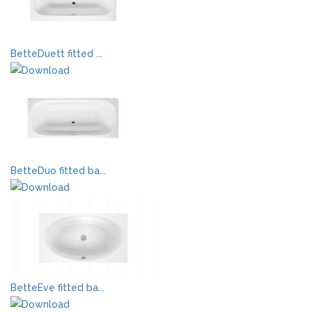
BetteDuett fitted ...
BetteDuo fitted ba...
BetteEve fitted ba...