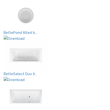
BettePond fitted b...
BetteSelect Duo fi...