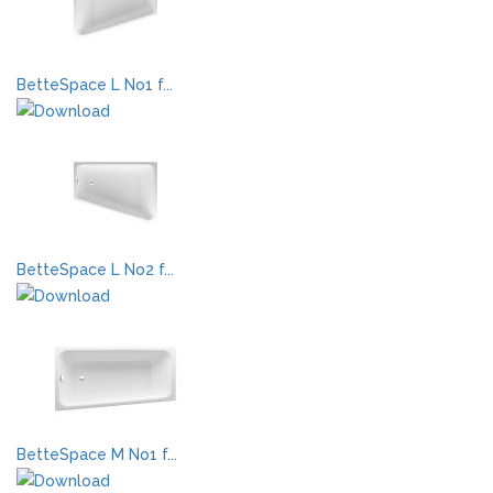
BetteSpace L No1 f...
BetteSpace L No2 f...
BetteSpace M No1 f...