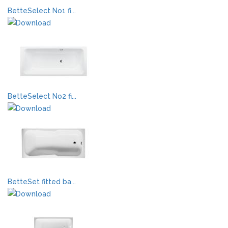
BetteSelect No1 fi...
BetteSelect No2 fi...
BetteSet fitted ba...