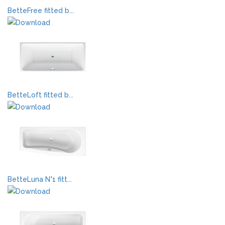
BetteFree fitted b...
BetteLoft fitted b...
BetteLuna N°1 fitt...