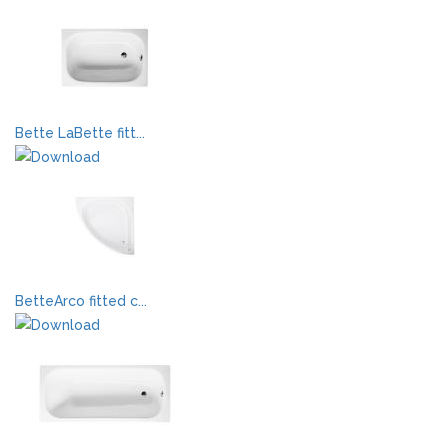
Bette LaBette fitt...
BetteArco fitted c...