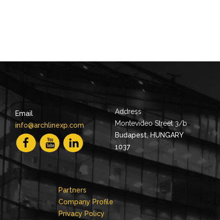
Address
Email
Montevideo Street 3/b
info@archlinexp.com
Budapest, HUNGARY
1037
Partners
Company Profile
Privacy Policy