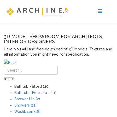
3D MODEL SHOWROOM FOR ARCHITECTS,
INTERIOR DESIGNERS
Here, you will find free download of 3D Models, Textures and
all information you might need for specification.
BETTE
Bathtub - fitted (40)
Bathtub - Free-sta... (21)
Shower tile (2)
Showers (11)
Washbasin (18)