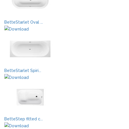
BetteStarlet Oval ...
BetteStarlet Spiri...
BetteStep fitted c...