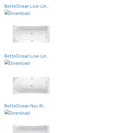
BetteOcean Low-Lin...
BetteOcean Low-Lin...
BetteOcean No1 fit...