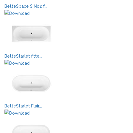
BetteSpace S No2 f...
BetteStarlet fitte...
BetteStarlet Flair...