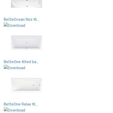
BetteOcean No2 fit...
BetteOne fitted ba...
BetteOne Relax fit...