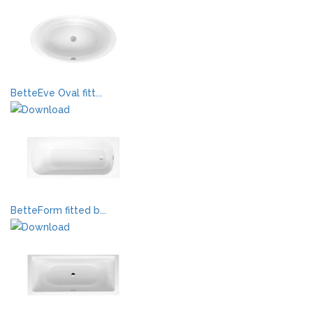
BetteEve Oval fitt...
BetteForm fitted b...