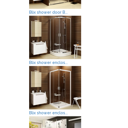
Blix shower door B...
Blix shower enclos...
Blix shower enclos...