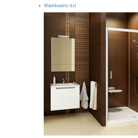
Washbasins (11)