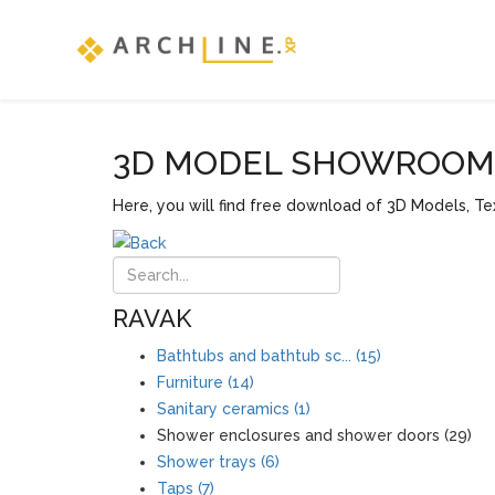
3D MODEL SHOWROOM F
Here, you will find free download of 3D Models, Tex
RAVAK
Bathtubs and bathtub sc... (15)
Furniture (14)
Sanitary ceramics (1)
Shower enclosures and shower doors (29)
Shower trays (6)
Taps (7)