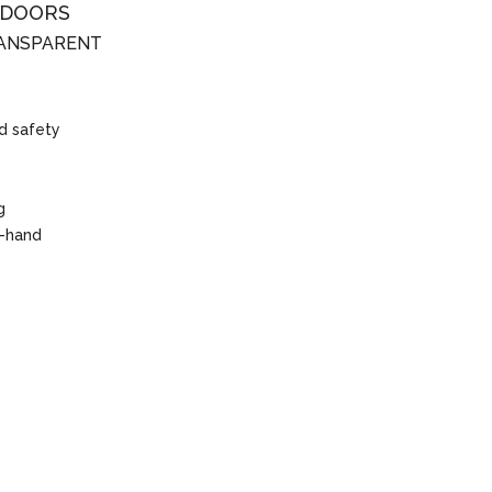
 DOORS
RANSPARENT
d safety
g
t-hand