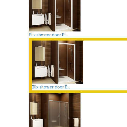
Blix shower door B...
Blix shower door B...