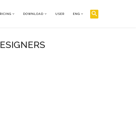
RICING
DOWNLOAD
USER
ENG
DESIGNERS