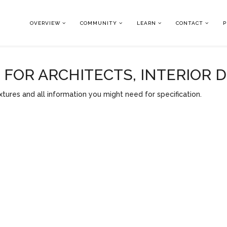
OVERVIEW
COMMUNITY
LEARN
CONTACT
P
OR ARCHITECTS, INTERIOR 
tures and all information you might need for specification.