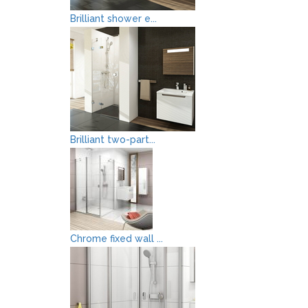
Brilliant shower e...
Brilliant two-part...
Chrome fixed wall ...