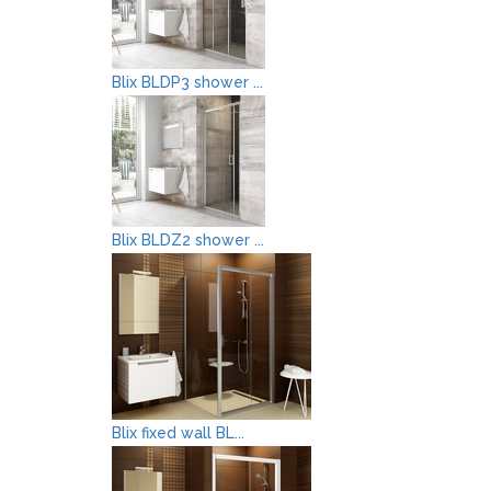
Blix BLDP3 shower ...
Blix BLDZ2 shower ...
Blix fixed wall BL...