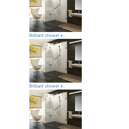
Brilliant shower e...
Brilliant shower e...