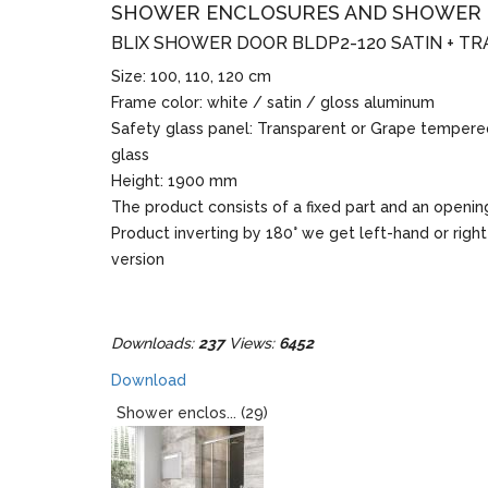
SHOWER ENCLOSURES AND SHOWER
BLIX SHOWER DOOR BLDP2-120 SATIN + T
Size: 100, 110, 120 cm
Frame color: white / satin / gloss aluminum
Safety glass panel: Transparent or Grape tempere
glass
Height: 1900 mm
The product consists of a fixed part and an openin
Product inverting by 180° we get left-hand or righ
version
Downloads:
237
Views:
6452
Download
Shower enclos... (29)