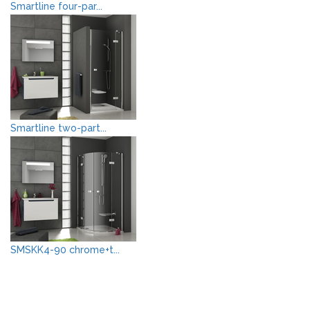
Smartline four-par...
Smartline two-part...
SMSKK4-90 chrome+t...