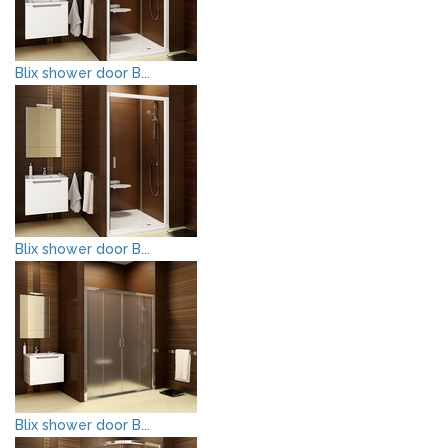
Blix shower door B...
Blix shower door B...
Blix shower door B...