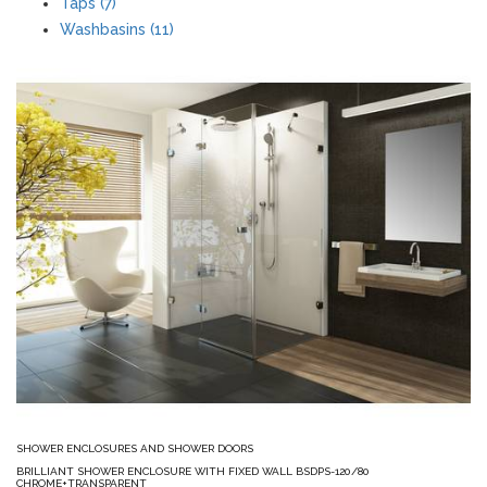
Taps (7)
Washbasins (11)
SHOWER ENCLOSURES AND SHOWER DOORS
BRILLIANT SHOWER ENCLOSURE WITH FIXED WALL BSDPS-120/80
CHROME+TRANSPARENT