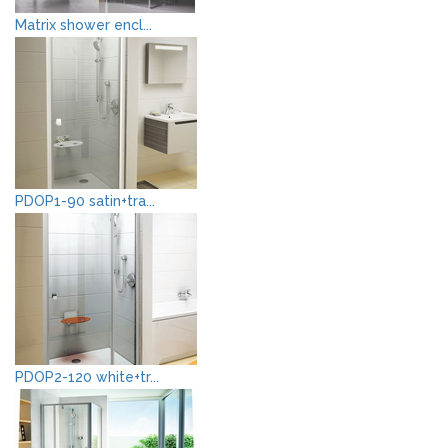
Matrix shower encl...
PDOP1-90 satin+tra...
PDOP2-120 white+tr...