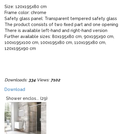
Size: 120x195x80 cm
Frame color: chrome
Safety glass panel: Transparent tempered safety glass
The product consists of two fixed part and one opening
There is available left-hand and right-hand version
Further available sizes: 80x195x80 cm, 90x195x90 cm,
100x195x100 cm, 100x195x80 cm, 110x195x80 cm,
120x195x90 cm
Downloads:
334
Views:
7102
Download
Shower enclos... (29)