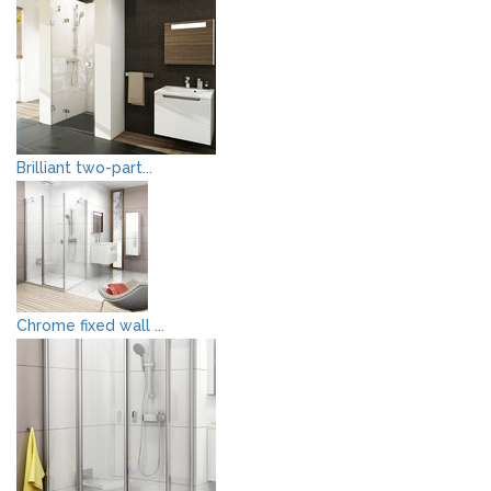
Brilliant two-part...
Chrome fixed wall ...