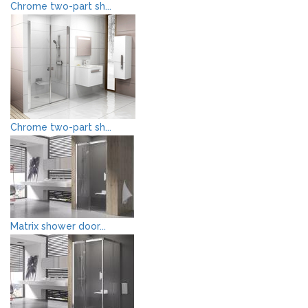
Chrome two-part sh...
Chrome two-part sh...
Matrix shower door...