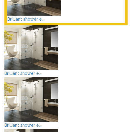
Brilliant shower e...
Brilliant shower e...
Brilliant shower e...