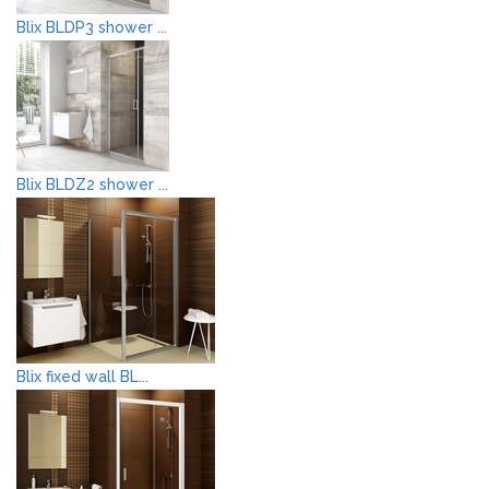
Blix BLDP3 shower ...
Blix BLDZ2 shower ...
Blix fixed wall BL...