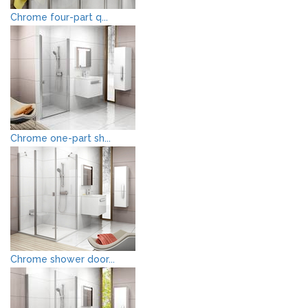
Chrome four-part q...
Chrome one-part sh...
Chrome shower door...