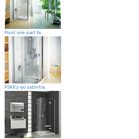
Pivot one-part fix...
PSKK3-90 satin+tra...