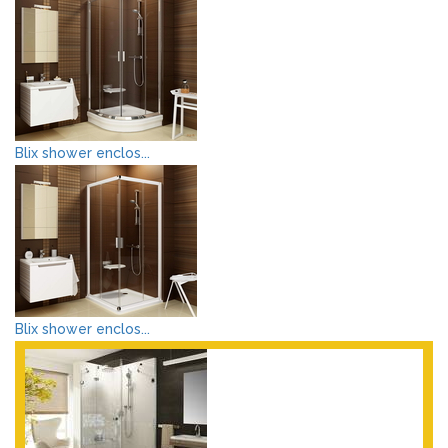
Blix shower enclos...
Blix shower enclos...