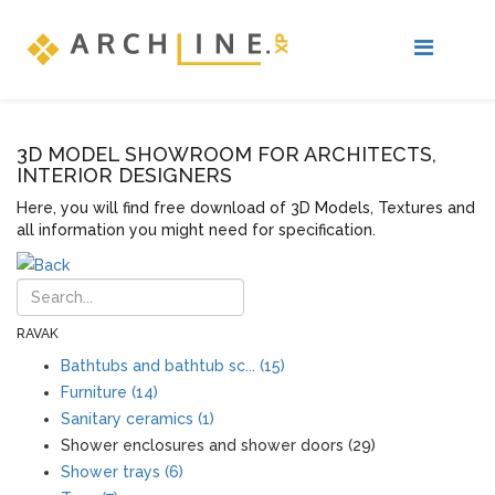
3D MODEL SHOWROOM FOR ARCHITECTS,
INTERIOR DESIGNERS
Here, you will find free download of 3D Models, Textures and
all information you might need for specification.
RAVAK
Bathtubs and bathtub sc... (15)
Furniture (14)
Sanitary ceramics (1)
Shower enclosures and shower doors (29)
Shower trays (6)