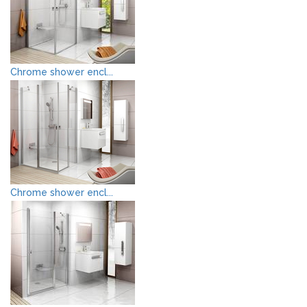
Chrome shower encl...
Chrome shower encl...