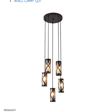
WALL LAMP (37)
PENDANT