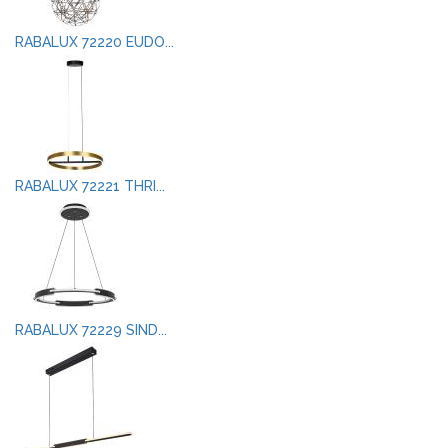
RABALUX 72220 EUDO...
RABALUX 72221 THRI...
RABALUX 72229 SIND...