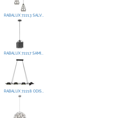
RABALUX 72213 SALV...
RABALUX 72217 SAMI...
RABALUX 72218 ODIS...