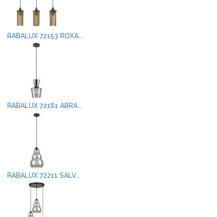
RABALUX 72153 ROXA...
RABALUX 72161 ABRA...
RABALUX 72211 SALV...