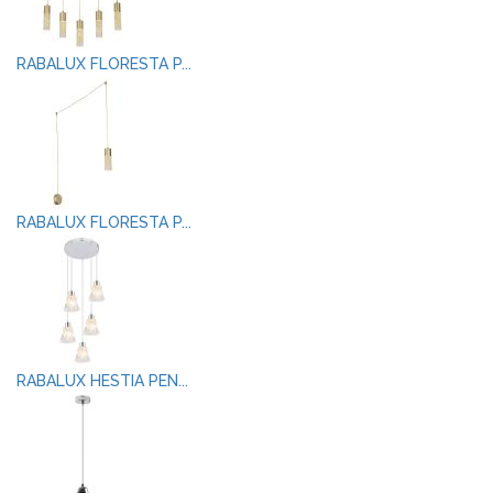
RABALUX FLORESTA P...
RABALUX FLORESTA P...
RABALUX HESTIA PEN...