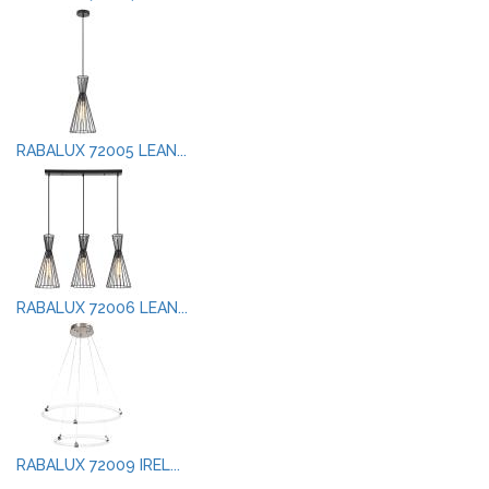
RABALUX 72005 LEAN...
RABALUX 72006 LEAN...
RABALUX 72009 IREL...