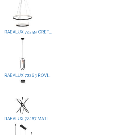
RABALUX 72259 GRET...
RABALUX 72263 ROVI...
RABALUX 72267 MATI...