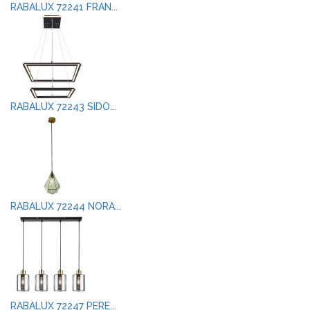
RABALUX 72241 FRAN...
RABALUX 72243 SIDO...
RABALUX 72244 NORA...
RABALUX 72247 PERE...