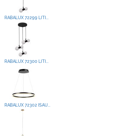
RABALUX 72299 LITI...
RABALUX 72300 LITI...
RABALUX 72302 ISAU...