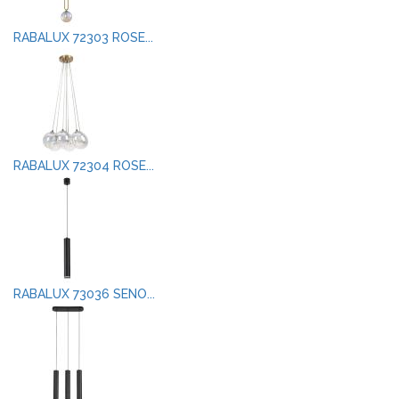
RABALUX 72303 ROSE...
RABALUX 72304 ROSE...
RABALUX 73036 SENO...