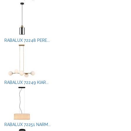
RABALUX 72248 PERE...
RABALUX 72249 KIAR...
RABALUX 72251 NARM...