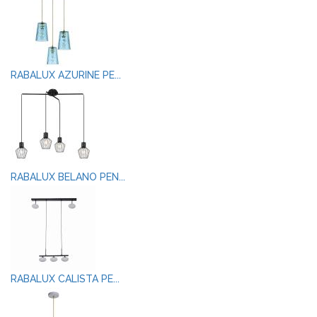
RABALUX AZURINE PE...
RABALUX BELANO PEN...
RABALUX CALISTA PE...