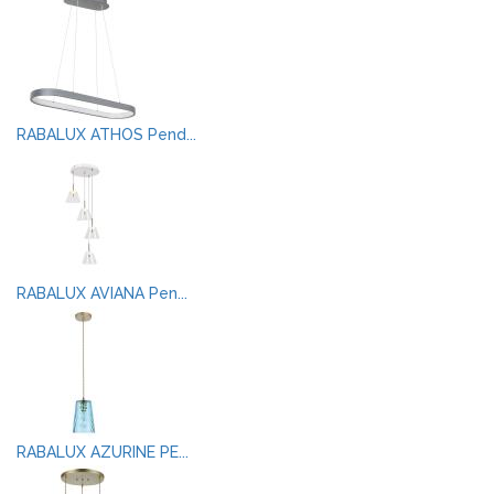
RABALUX ATHOS Pend...
RABALUX AVIANA Pen...
RABALUX AZURINE PE...