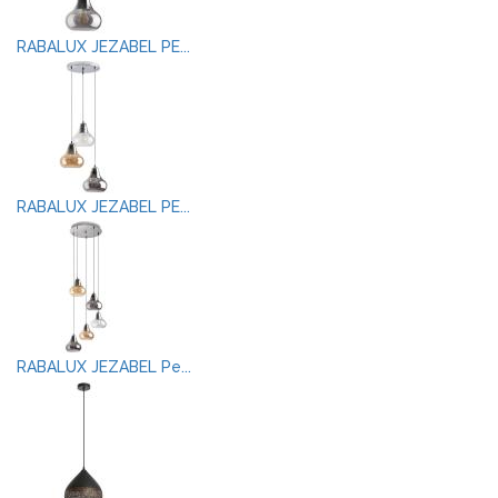
RABALUX JEZABEL PE...
RABALUX JEZABEL PE...
RABALUX JEZABEL Pe...