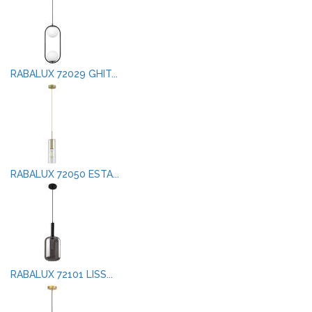
RABALUX 72029 GHIT...
RABALUX 72050 ESTA...
RABALUX 72101 LISS...