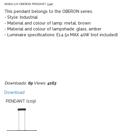
RABALUX OBERON PENDANT 5340
This pendant belongs to the OBERON series.
- Style: Industrial
- Material and colour of lamp: metal, brown
- Material and colour of lampshade: glass, amber
- Luminaire specifications: E14 5x MAX 40W (not included)
Downloads:
69
Views:
4163
Download
PENDANT (109)