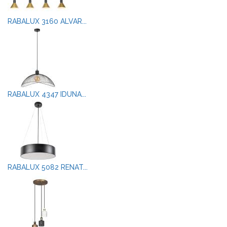
RABALUX 3160 ALVAR...
RABALUX 4347 IDUNA...
RABALUX 5082 RENAT...