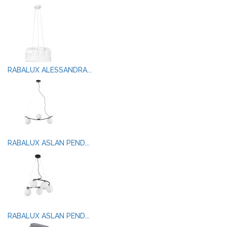
RABALUX ALESSANDRA...
RABALUX ASLAN PEND...
RABALUX ASLAN PEND...