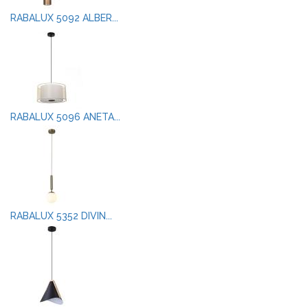
RABALUX 5092 ALBER...
RABALUX 5096 ANETA...
RABALUX 5352 DIVIN...