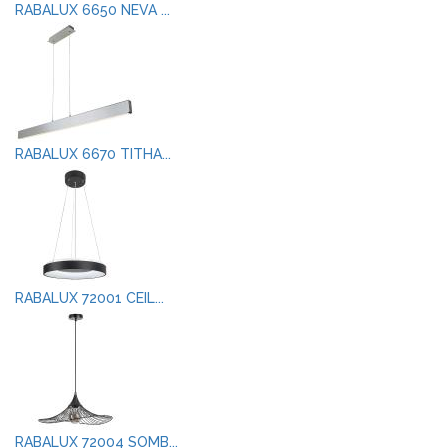
RABALUX 6650 NEVA ...
RABALUX 6670 TITHA...
RABALUX 72001 CEIL...
RABALUX 72004 SOMB...