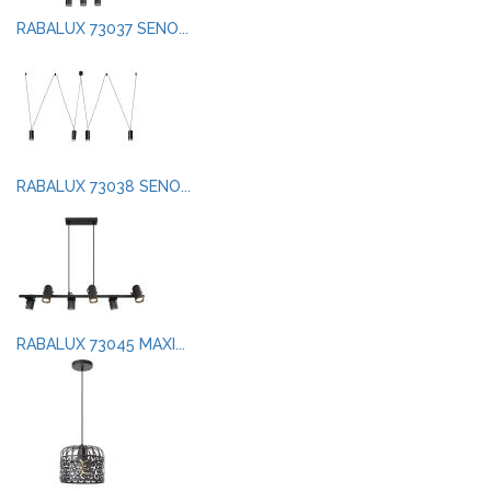
RABALUX 73037 SENO...
RABALUX 73038 SENO...
RABALUX 73045 MAXI...