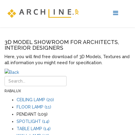
3D MODEL SHOWROOM FOR ARCHITECTS,
INTERIOR DESIGNERS
Here, you will find free download of 3D Models, Textures and
all information you might need for specification.
RABALUX
CEILING LAMP (20)
FLOOR LAMP (11)
PENDANT (109)
SPOTLIGHT (14)
TABLE LAMP (14)