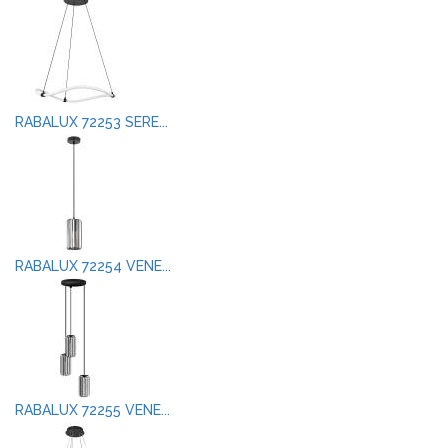
RABALUX 72253 SERE...
RABALUX 72254 VENE...
RABALUX 72255 VENE...