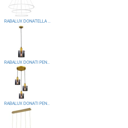
RABALUX DONATELLA ...
RABALUX DONATI PEN...
RABALUX DONATI PEN...