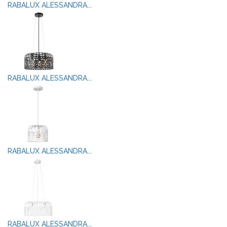
RABALUX ALESSANDRA...
RABALUX ALESSANDRA...
RABALUX ALESSANDRA...
RABALUX ALESSANDRA...