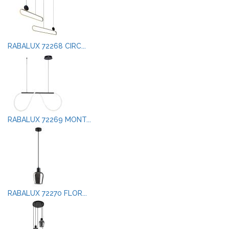
RABALUX 72268 CIRC...
RABALUX 72269 MONT...
RABALUX 72270 FLOR...