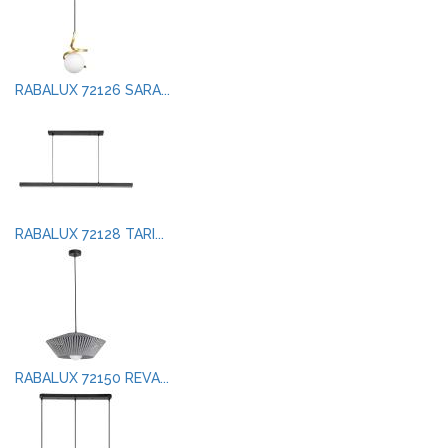
RABALUX 72126 SARA...
RABALUX 72128 TARI...
RABALUX 72150 REVA...