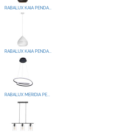
RABALUX KAIA PENDA...
RABALUX KAIA PENDA...
RABALUX MERIDIA PE...