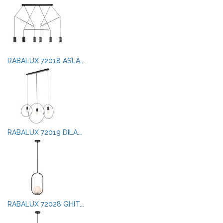
RABALUX 72018 ASLA...
RABALUX 72019 DILA...
RABALUX 72028 GHIT...