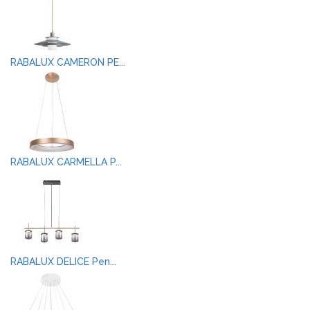
RABALUX CAMERON PE...
RABALUX CARMELLA P...
RABALUX DELICE Pen...