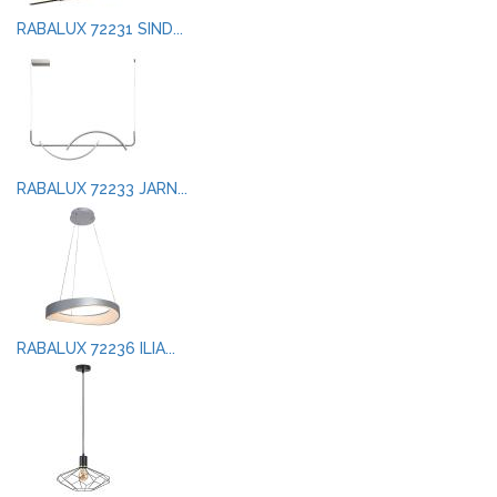
RABALUX 72231 SIND...
RABALUX 72233 JARN...
RABALUX 72236 ILIA...