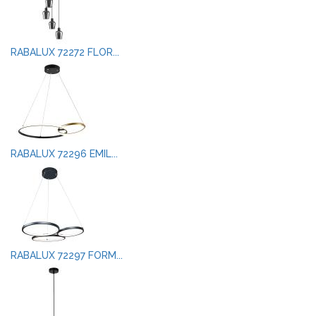
RABALUX 72272 FLOR...
RABALUX 72296 EMIL...
RABALUX 72297 FORM...