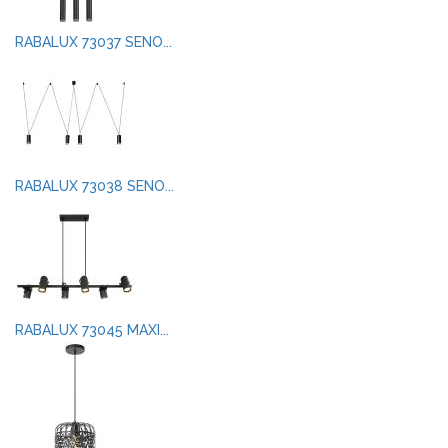
RABALUX 73037 SENO...
RABALUX 73038 SENO...
RABALUX 73045 MAXI...