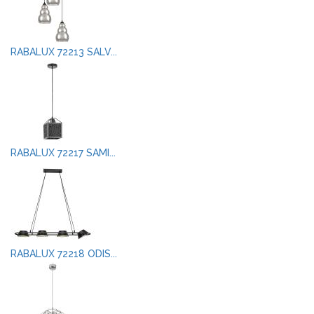
RABALUX 72213 SALV...
RABALUX 72217 SAMI...
RABALUX 72218 ODIS...