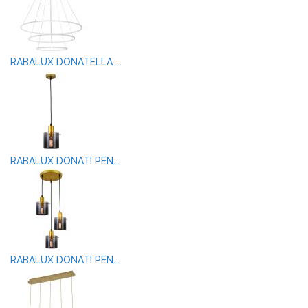
RABALUX DONATELLA ...
RABALUX DONATI PEN...
RABALUX DONATI PEN...