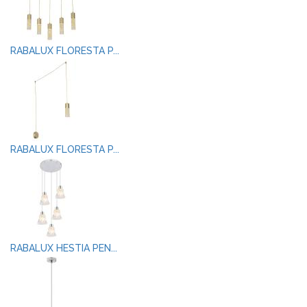
RABALUX FLORESTA P...
RABALUX FLORESTA P...
RABALUX HESTIA PEN...