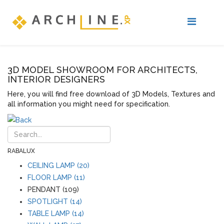
3D MODEL SHOWROOM FOR ARCHITECTS,
INTERIOR DESIGNERS
Here, you will find free download of 3D Models, Textures and
all information you might need for specification.
RABALUX
CEILING LAMP (20)
FLOOR LAMP (11)
PENDANT (109)
SPOTLIGHT (14)
TABLE LAMP (14)