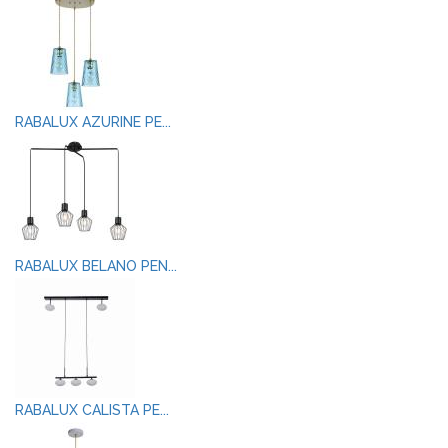
RABALUX AZURINE PE...
RABALUX BELANO PEN...
RABALUX CALISTA PE...