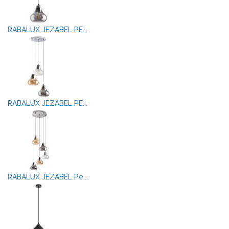
RABALUX JEZABEL PE...
RABALUX JEZABEL PE...
RABALUX JEZABEL Pe...