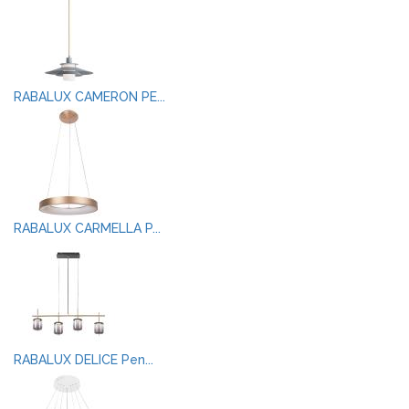
RABALUX CAMERON PE...
RABALUX CARMELLA P...
RABALUX DELICE Pen...