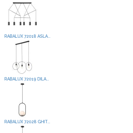
RABALUX 72018 ASLA...
RABALUX 72019 DILA...
RABALUX 72028 GHIT...