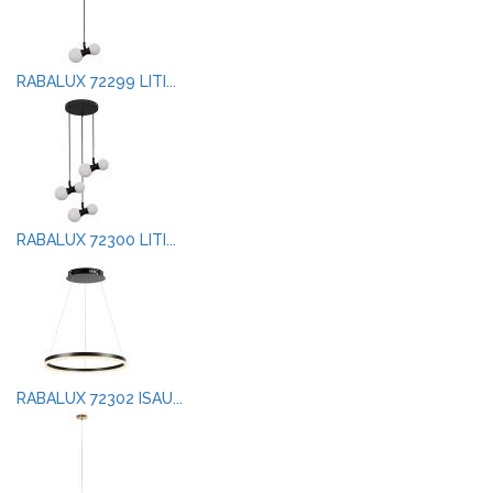
RABALUX 72299 LITI...
RABALUX 72300 LITI...
RABALUX 72302 ISAU...