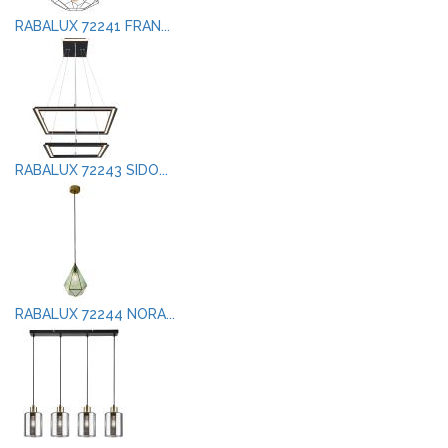
RABALUX 72241 FRAN...
RABALUX 72243 SIDO...
RABALUX 72244 NORA...