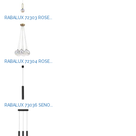
RABALUX 72303 ROSE...
RABALUX 72304 ROSE...
RABALUX 73036 SENO...