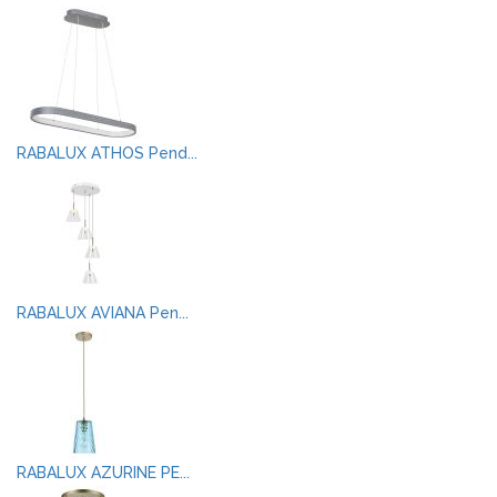
RABALUX ATHOS Pend...
RABALUX AVIANA Pen...
RABALUX AZURINE PE...