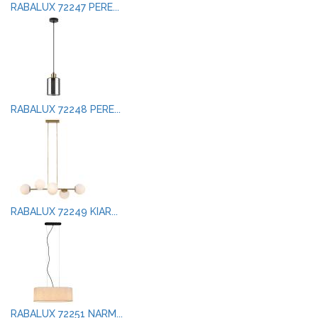
RABALUX 72247 PERE...
RABALUX 72248 PERE...
RABALUX 72249 KIAR...
RABALUX 72251 NARM...