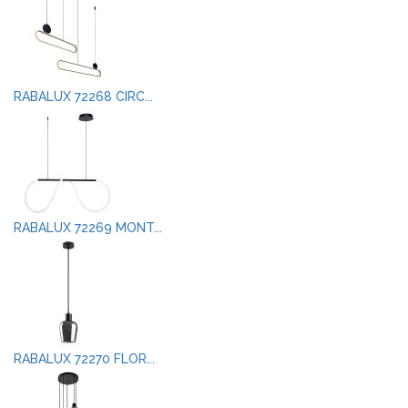
RABALUX 72268 CIRC...
RABALUX 72269 MONT...
RABALUX 72270 FLOR...