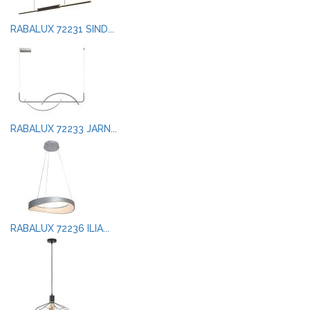
RABALUX 72231 SIND...
RABALUX 72233 JARN...
RABALUX 72236 ILIA...