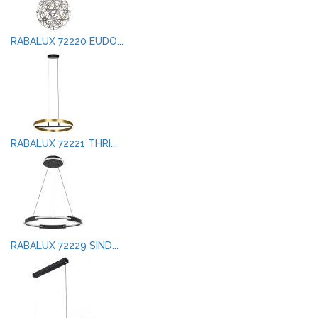
RABALUX 72220 EUDO...
RABALUX 72221 THRI...
RABALUX 72229 SIND...