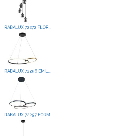
RABALUX 72272 FLOR...
RABALUX 72296 EMIL...
RABALUX 72297 FORM...