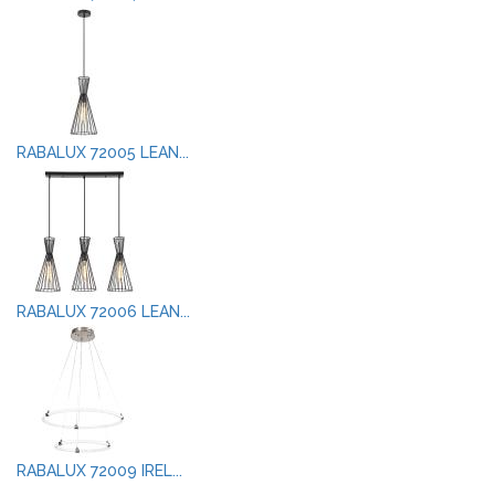
RABALUX 72005 LEAN...
RABALUX 72006 LEAN...
RABALUX 72009 IREL...