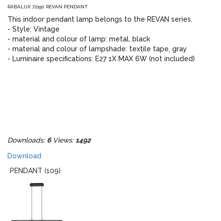
RABALUX 72150 REVAN PENDANT
This indoor pendant lamp belongs to the REVAN series.
- Style: Vintage
- material and colour of lamp: metal, black
- material and colour of lampshade: textile tape, gray
- Luminaire specifications: E27 1X MAX 6W (not included)
Downloads:
6
Views:
1492
Download
PENDANT (109)