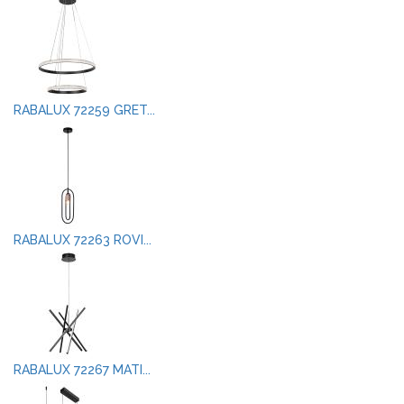
RABALUX 72259 GRET...
RABALUX 72263 ROVI...
RABALUX 72267 MATI...