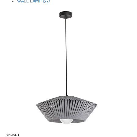
WALL LAMP (37)
PENDANT