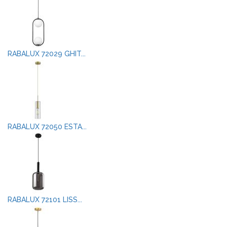
RABALUX 72029 GHIT...
RABALUX 72050 ESTA...
RABALUX 72101 LISS...