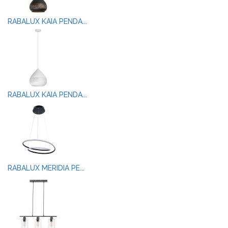
RABALUX KAIA PENDA...
RABALUX KAIA PENDA...
RABALUX MERIDIA PE...