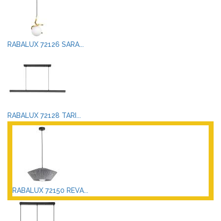
RABALUX 72126 SARA...
RABALUX 72128 TARI...
RABALUX 72150 REVA...