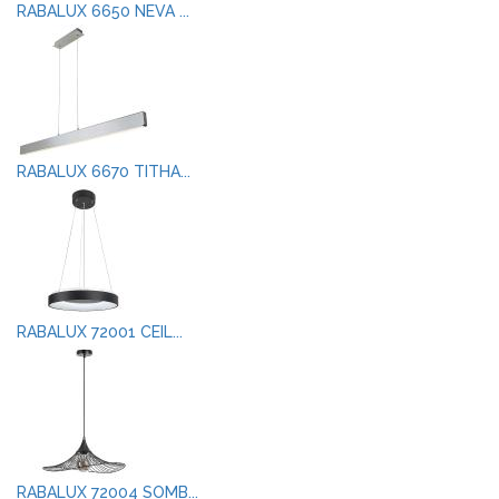
RABALUX 6650 NEVA ...
RABALUX 6670 TITHA...
RABALUX 72001 CEIL...
RABALUX 72004 SOMB...