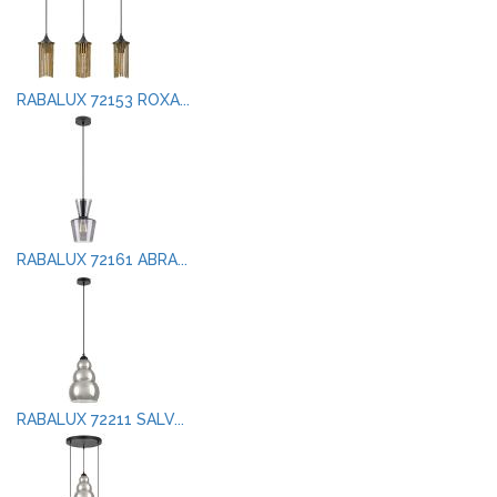
RABALUX 72153 ROXA...
RABALUX 72161 ABRA...
RABALUX 72211 SALV...