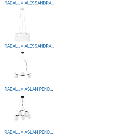
RABALUX ALESSANDRA...
RABALUX ALESSANDRA...
RABALUX ASLAN PEND...
RABALUX ASLAN PEND...