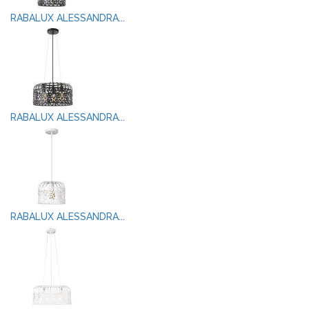
RABALUX ALESSANDRA...
RABALUX ALESSANDRA...
RABALUX ALESSANDRA...