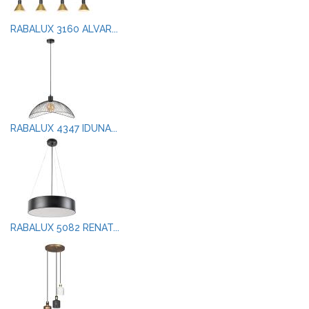
RABALUX 3160 ALVAR...
RABALUX 4347 IDUNA...
RABALUX 5082 RENAT...