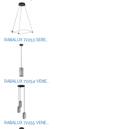
RABALUX 72253 SERE...
RABALUX 72254 VENE...
RABALUX 72255 VENE...