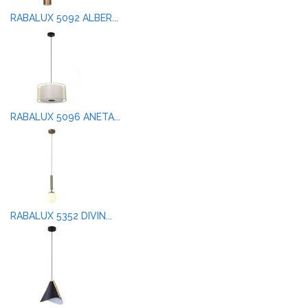
RABALUX 5092 ALBER...
RABALUX 5096 ANETA...
RABALUX 5352 DIVIN...