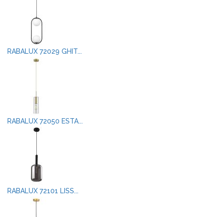
RABALUX 72029 GHIT...
RABALUX 72050 ESTA...
RABALUX 72101 LISS...