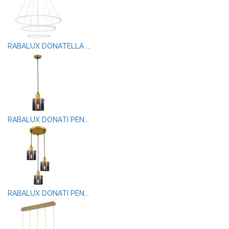
RABALUX DONATELLA ...
RABALUX DONATI PEN...
RABALUX DONATI PEN...