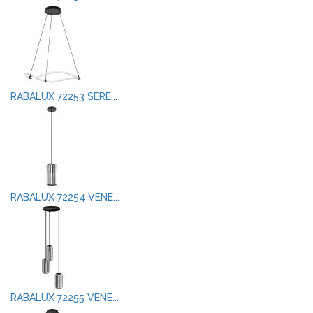
RABALUX 72253 SERE...
RABALUX 72254 VENE...
RABALUX 72255 VENE...