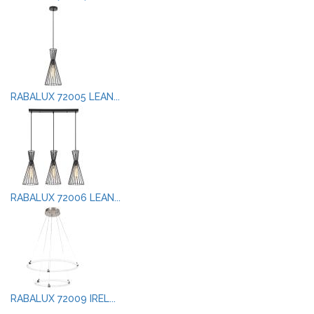
RABALUX 72005 LEAN...
RABALUX 72006 LEAN...
RABALUX 72009 IREL...