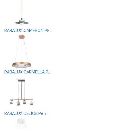
RABALUX CAMERON PE...
RABALUX CARMELLA P...
RABALUX DELICE Pen...