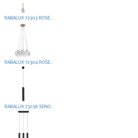
RABALUX 72303 ROSE...
RABALUX 72304 ROSE...
RABALUX 73036 SENO...