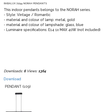
RABALUX 72244 NORAH PENDANTS
This indoor pendants belongs to the NORAH series.
- Style: Vintage / Romantic
- material and colour of lamp: metal, gold
- material and colour of lampshade: glass, blue
- Luminaire specifications: E14 1x MAX 40W (not included)
Downloads:
6
Views:
1364
Download
PENDANT (109)