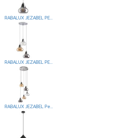
RABALUX JEZABEL PE...
RABALUX JEZABEL PE...
RABALUX JEZABEL Pe...