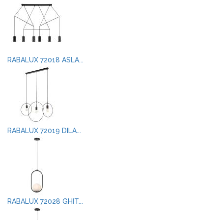
RABALUX 72018 ASLA...
RABALUX 72019 DILA...
RABALUX 72028 GHIT...