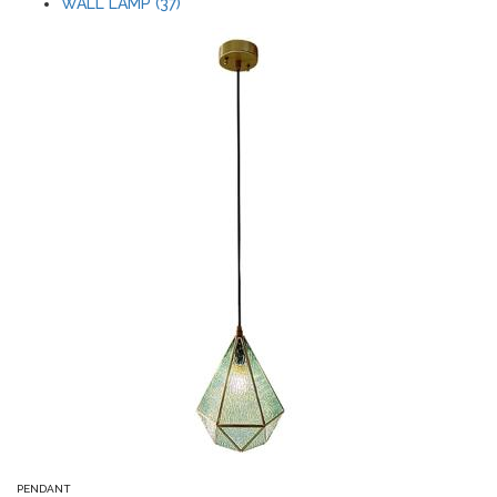
WALL LAMP (37)
PENDANT