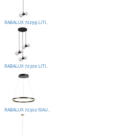
RABALUX 72299 LITI...
RABALUX 72300 LITI...
RABALUX 72302 ISAU...