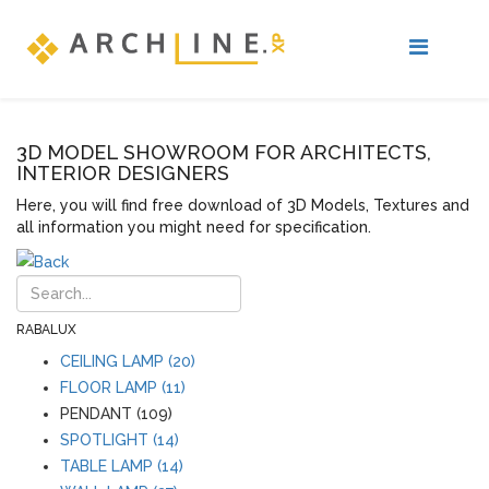
3D MODEL SHOWROOM FOR ARCHITECTS,
INTERIOR DESIGNERS
Here, you will find free download of 3D Models, Textures and
all information you might need for specification.
RABALUX
CEILING LAMP (20)
FLOOR LAMP (11)
PENDANT (109)
SPOTLIGHT (14)
TABLE LAMP (14)