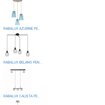
RABALUX AZURINE PE...
RABALUX BELANO PEN...
RABALUX CALISTA PE...