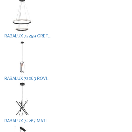
RABALUX 72259 GRET...
RABALUX 72263 ROVI...
RABALUX 72267 MATI...