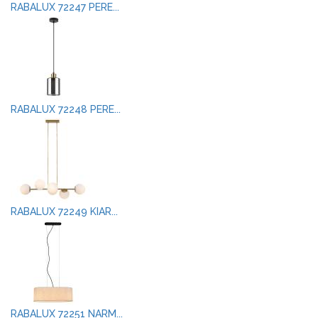
RABALUX 72247 PERE...
RABALUX 72248 PERE...
RABALUX 72249 KIAR...
RABALUX 72251 NARM...