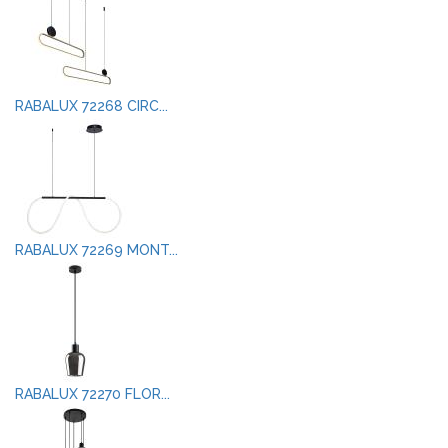
RABALUX 72268 CIRC...
RABALUX 72269 MONT...
RABALUX 72270 FLOR...