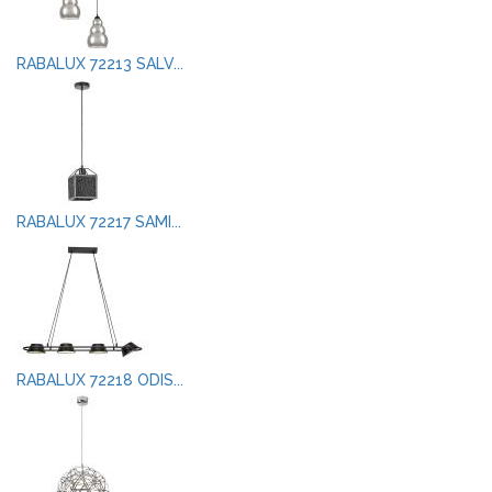
RABALUX 72213 SALV...
RABALUX 72217 SAMI...
RABALUX 72218 ODIS...