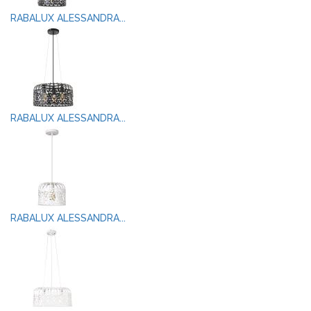
RABALUX ALESSANDRA...
RABALUX ALESSANDRA...
RABALUX ALESSANDRA...