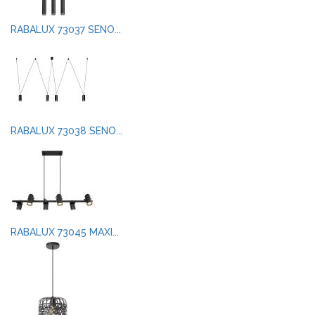
RABALUX 73037 SENO...
RABALUX 73038 SENO...
RABALUX 73045 MAXI...