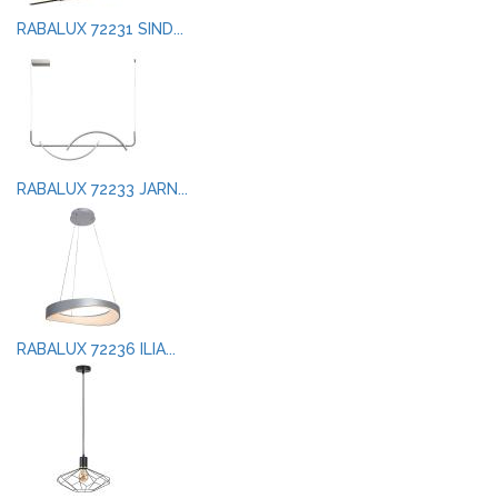
RABALUX 72231 SIND...
RABALUX 72233 JARN...
RABALUX 72236 ILIA...