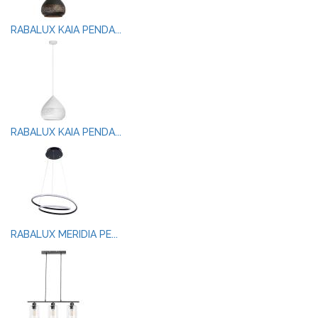
RABALUX KAIA PENDA...
RABALUX KAIA PENDA...
RABALUX MERIDIA PE...