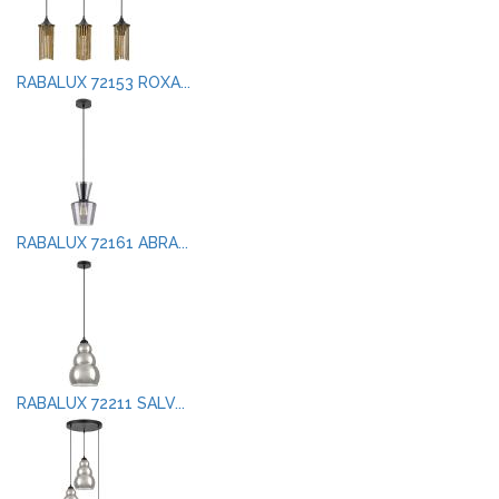
RABALUX 72153 ROXA...
RABALUX 72161 ABRA...
RABALUX 72211 SALV...