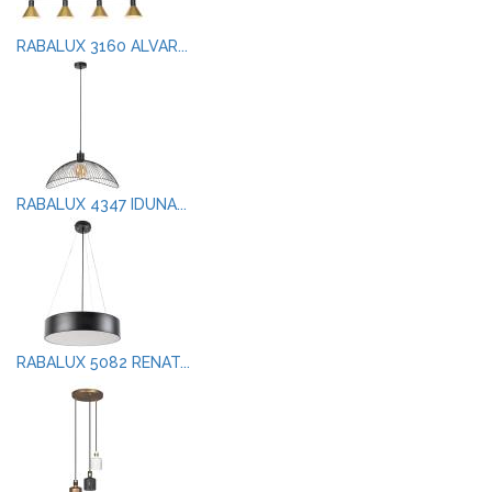
RABALUX 3160 ALVAR...
RABALUX 4347 IDUNA...
RABALUX 5082 RENAT...