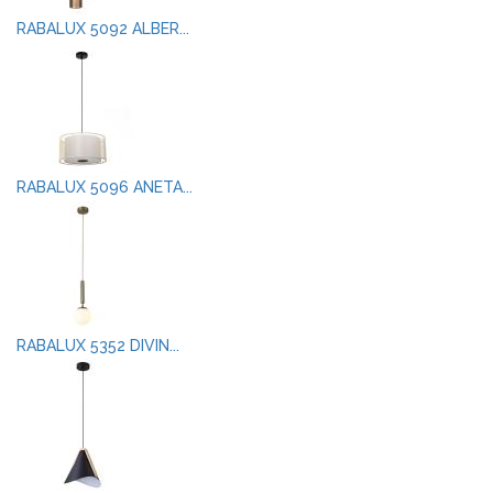
RABALUX 5092 ALBER...
RABALUX 5096 ANETA...
RABALUX 5352 DIVIN...