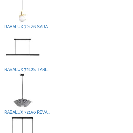
RABALUX 72126 SARA...
RABALUX 72128 TARI...
RABALUX 72150 REVA...