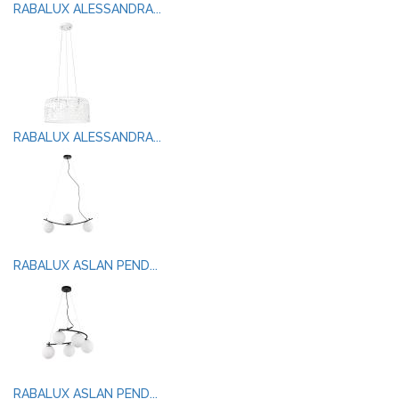
RABALUX ALESSANDRA...
RABALUX ALESSANDRA...
RABALUX ASLAN PEND...
RABALUX ASLAN PEND...