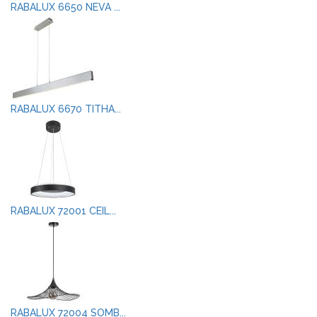
RABALUX 6650 NEVA ...
RABALUX 6670 TITHA...
RABALUX 72001 CEIL...
RABALUX 72004 SOMB...