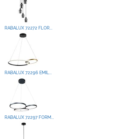
RABALUX 72272 FLOR...
RABALUX 72296 EMIL...
RABALUX 72297 FORM...