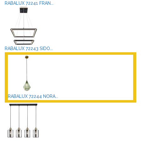
RABALUX 72241 FRAN...
RABALUX 72243 SIDO...
RABALUX 72244 NORA...