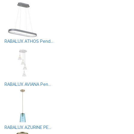
RABALUX ATHOS Pend...
RABALUX AVIANA Pen...
RABALUX AZURINE PE...