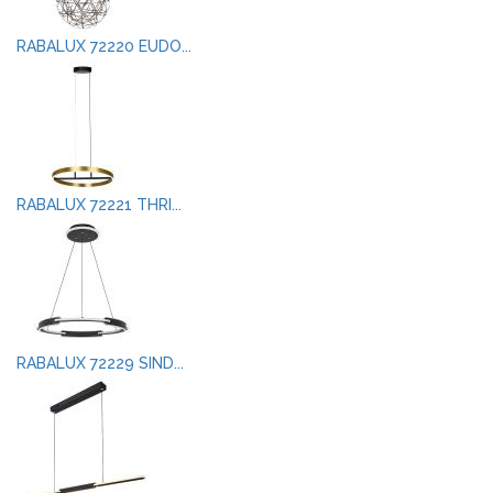
RABALUX 72220 EUDO...
RABALUX 72221 THRI...
RABALUX 72229 SIND...