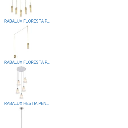
RABALUX FLORESTA P...
RABALUX FLORESTA P...
RABALUX HESTIA PEN...