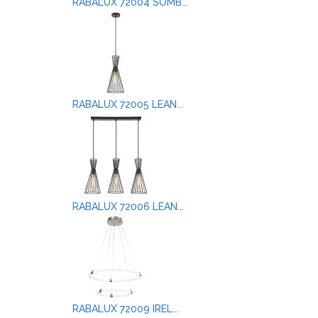
RABALUX 72004 SOMB...
RABALUX 72005 LEAN...
RABALUX 72006 LEAN...
RABALUX 72009 IREL...