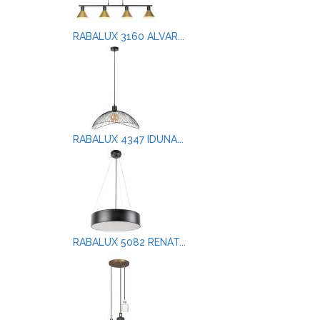
RABALUX 3160 ALVAR...
RABALUX 4347 IDUNA...
RABALUX 5082 RENAT...