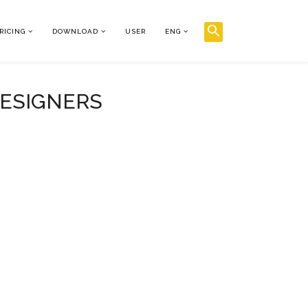
RICING
DOWNLOAD
USER
ENG
DESIGNERS