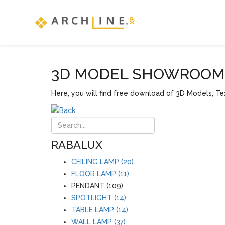
3D MODEL SHOWROOM F
Here, you will find free download of 3D Models, Tex
RABALUX
CEILING LAMP (20)
FLOOR LAMP (11)
PENDANT (109)
SPOTLIGHT (14)
TABLE LAMP (14)
WALL LAMP (37)