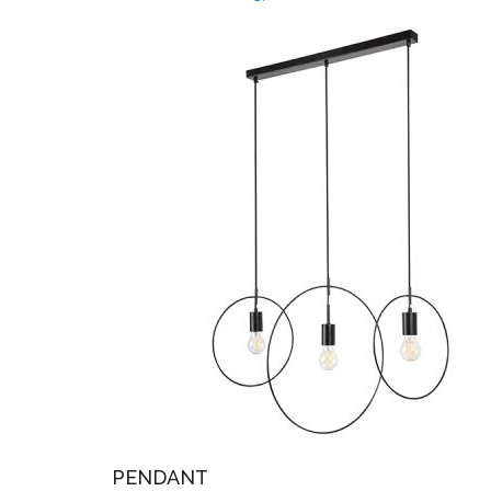
PENDANT