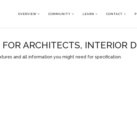
OVERVIEW
COMMUNITY
LEARN
CONTACT
P
OR ARCHITECTS, INTERIOR 
tures and all information you might need for specification.