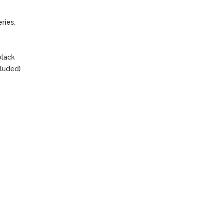
ries.
black
cluded)