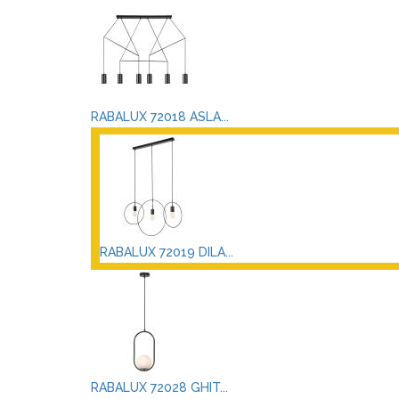
RABALUX 72018 ASLA...
RABALUX 72019 DILA...
RABALUX 72028 GHIT...