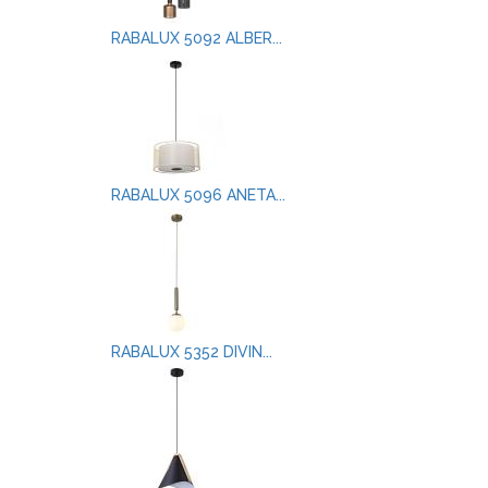
RABALUX 5092 ALBER...
RABALUX 5096 ANETA...
RABALUX 5352 DIVIN...