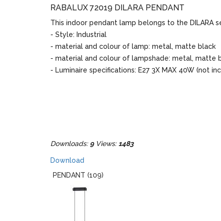
RABALUX 72019 DILARA PENDANT
This indoor pendant lamp belongs to the DILARA se
- Style: Industrial
- material and colour of lamp: metal, matte black
- material and colour of lampshade: metal, matte 
- Luminaire specifications: E27 3X MAX 40W (not in
Downloads:
9
Views:
1483
Download
PENDANT (109)