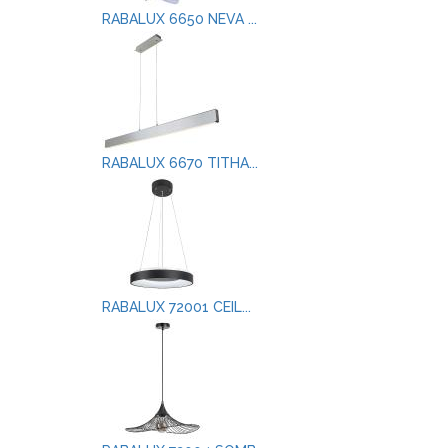
RABALUX 6650 NEVA ...
RABALUX 6670 TITHA...
RABALUX 72001 CEIL...