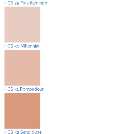
HCS 29 Pink flamingo
HCS 30 Millennial ...
HCS 31 Pompadour
HCS 32 Sand dune