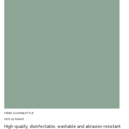
HERA CLEAN&STYLE
HCS 22 AGAVE
High-quality, disinfectable, washable and abrasion-resistant