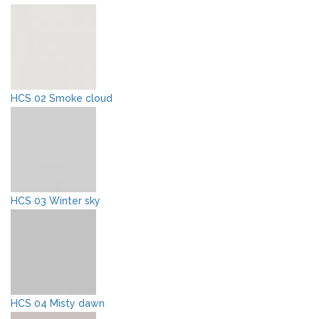
HCS 02 Smoke cloud
HCS 03 Winter sky
HCS 04 Misty dawn