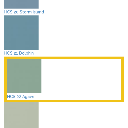
HCS 20 Storm island
HCS 21 Dolphin
HCS 22 Agave