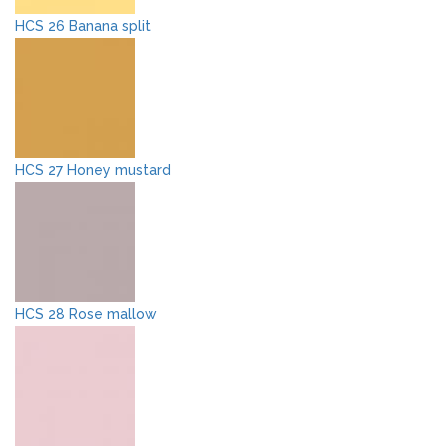
HCS 26 Banana split
HCS 27 Honey mustard
HCS 28 Rose mallow