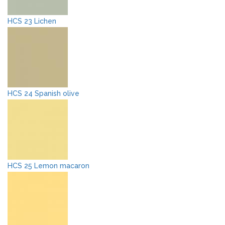
HCS 23 Lichen
HCS 24 Spanish olive
HCS 25 Lemon macaron