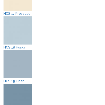
HCS 17 Prosecco
HCS 18 Husky
HCS 19 Linen