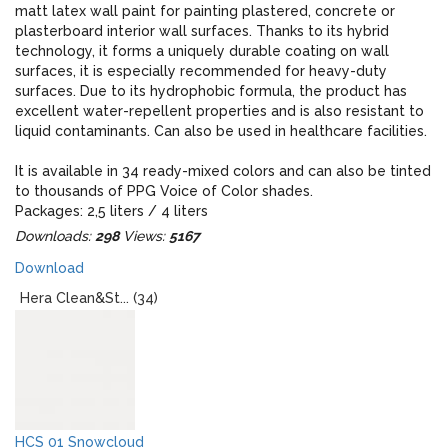
matt latex wall paint for painting plastered, concrete or
plasterboard interior wall surfaces. Thanks to its hybrid
technology, it forms a uniquely durable coating on wall
surfaces, it is especially recommended for heavy-duty
surfaces. Due to its hydrophobic formula, the product has
excellent water-repellent properties and is also resistant to
liquid contaminants. Can also be used in healthcare facilities.
It is available in 34 ready-mixed colors and can also be tinted
to thousands of PPG Voice of Color shades.
Packages: 2,5 liters / 4 liters
Downloads:
298
Views:
5167
When designing, please note that the real colors of the paint
Download
and the colors displayed on the monitor may give an
optically different impression!
Hera Clean&St... (34)
HCS 01 Snowcloud