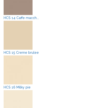
HCS 14 Caffe macch...
HCS 15 Creme brulee
HCS 16 Milky pie