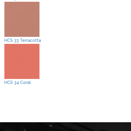
HCS 33 Terracotta
HCS 34 Coral