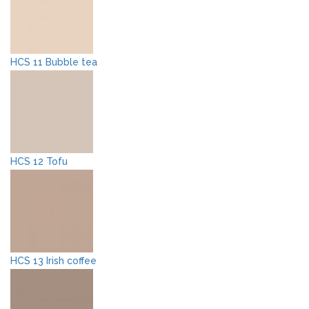
HCS 11 Bubble tea
HCS 12 Tofu
HCS 13 Irish coffee