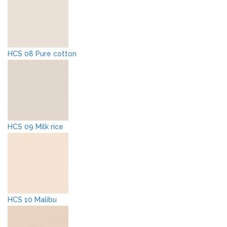
HCS 08 Pure cotton
HCS 09 Milk rice
HCS 10 Malibu