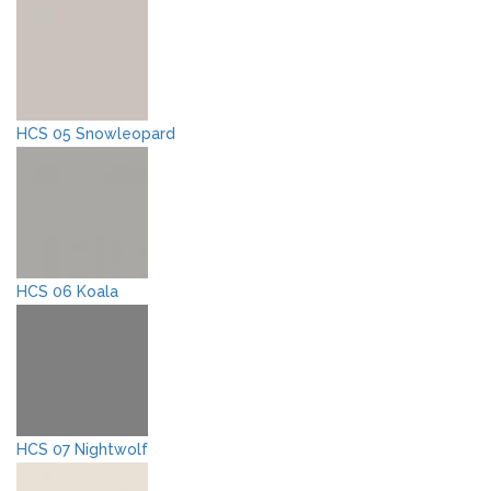
HCS 05 Snowleopard
HCS 06 Koala
HCS 07 Nightwolf