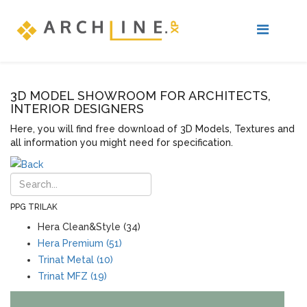
3D MODEL SHOWROOM FOR ARCHITECTS,
INTERIOR DESIGNERS
Here, you will find free download of 3D Models, Textures and
all information you might need for specification.
PPG TRILAK
Hera Clean&Style (34)
Hera Premium (51)
Trinat Metal (10)
Trinat MFZ (19)