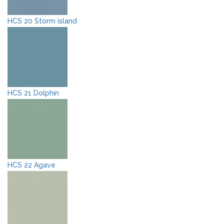
HCS 20 Storm island
HCS 21 Dolphin
HCS 22 Agave