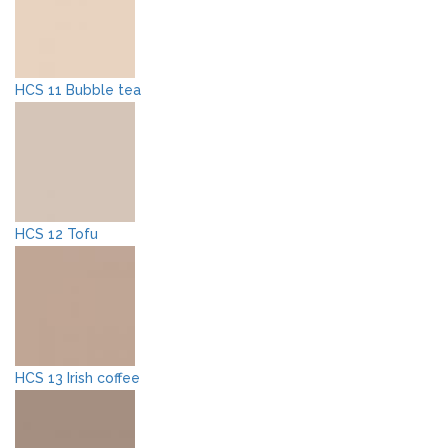
HCS 11 Bubble tea
HCS 12 Tofu
HCS 13 Irish coffee