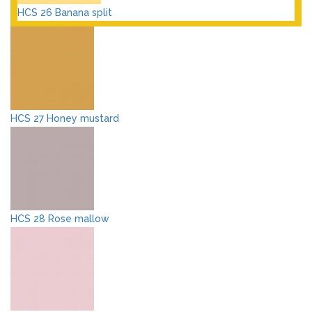
HCS 26 Banana split
HCS 27 Honey mustard
HCS 28 Rose mallow