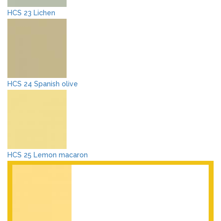
HCS 23 Lichen
HCS 24 Spanish olive
HCS 25 Lemon macaron