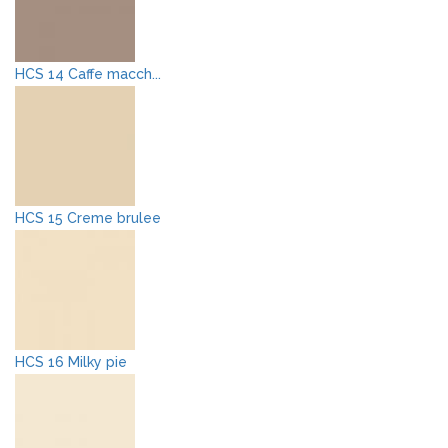
HCS 14 Caffe macch...
HCS 15 Creme brulee
HCS 16 Milky pie