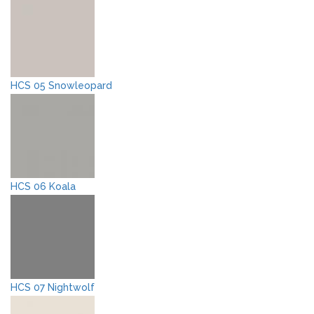
HCS 05 Snowleopard
HCS 06 Koala
HCS 07 Nightwolf