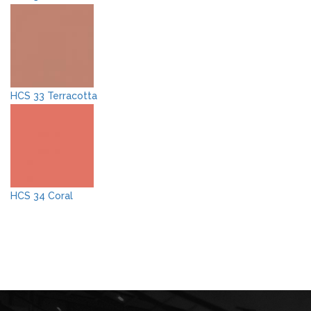
HCS 33 Terracotta
HCS 34 Coral