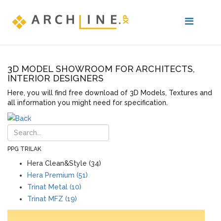
3D MODEL SHOWROOM FOR ARCHITECTS,
INTERIOR DESIGNERS
Here, you will find free download of 3D Models, Textures and
all information you might need for specification.
PPG TRILAK
Hera Clean&Style (34)
Hera Premium (51)
Trinat Metal (10)
Trinat MFZ (19)