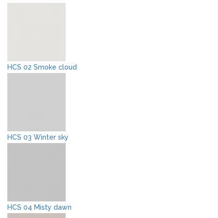
HCS 02 Smoke cloud
HCS 03 Winter sky
HCS 04 Misty dawn