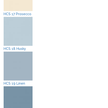
HCS 17 Prosecco
HCS 18 Husky
HCS 19 Linen