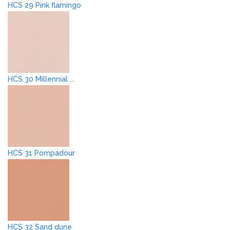
HCS 29 Pink flamingo
HCS 30 Millennial ...
HCS 31 Pompadour
HCS 32 Sand dune