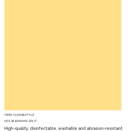
HERA CLEAN&STYLE
HCS 26 BANANA SPLIT
High-quality, disinfectable, washable and abrasion-resistant