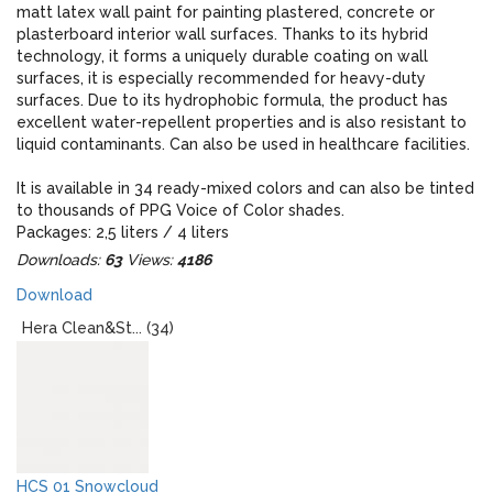
matt latex wall paint for painting plastered, concrete or
plasterboard interior wall surfaces. Thanks to its hybrid
technology, it forms a uniquely durable coating on wall
surfaces, it is especially recommended for heavy-duty
surfaces. Due to its hydrophobic formula, the product has
excellent water-repellent properties and is also resistant to
liquid contaminants. Can also be used in healthcare facilities.
It is available in 34 ready-mixed colors and can also be tinted
to thousands of PPG Voice of Color shades.
Packages: 2,5 liters / 4 liters
Downloads:
63
Views:
4186
When designing, please note that the real colors of the paint
Download
and the colors displayed on the monitor may give an
optically different impression!
Hera Clean&St... (34)
HCS 01 Snowcloud