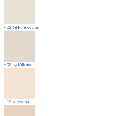
HCS 08 Pure cotton
HCS 09 Milk rice
HCS 10 Malibu