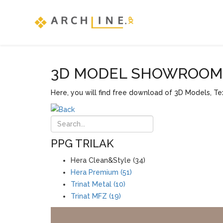
3D MODEL SHOWROOM F
Here, you will find free download of 3D Models, Tex
PPG TRILAK
Hera Clean&Style (34)
Hera Premium (51)
Trinat Metal (10)
Trinat MFZ (19)