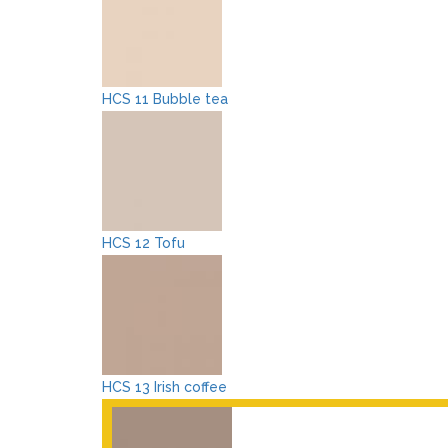
HCS 11 Bubble tea
HCS 12 Tofu
HCS 13 Irish coffee