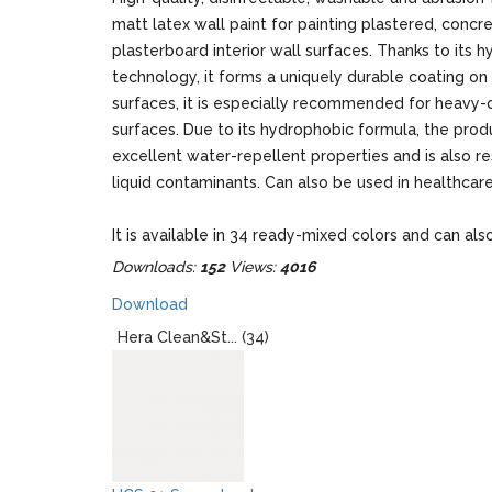
matt latex wall paint for painting plastered, concr
plasterboard interior wall surfaces. Thanks to its h
technology, it forms a uniquely durable coating on
surfaces, it is especially recommended for heavy-
surfaces. Due to its hydrophobic formula, the prod
excellent water-repellent properties and is also re
liquid contaminants. Can also be used in healthcare 
It is available in 34 ready-mixed colors and can als
to thousands of PPG Voice of Color shades.
Downloads:
152
Views:
4016
Packages: 2,5 liters / 4 liters
Download
Hera Clean&St... (34)
When designing, please note that the real colors o
and the colors displayed on the monitor may give 
optically different impression!