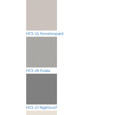
HCS 05 Snowleopard
HCS 06 Koala
HCS 07 Nightwolf