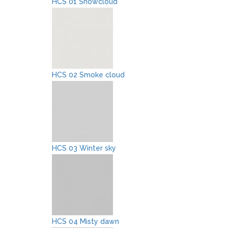
HCS 01 Snowcloud
HCS 02 Smoke cloud
HCS 03 Winter sky
HCS 04 Misty dawn