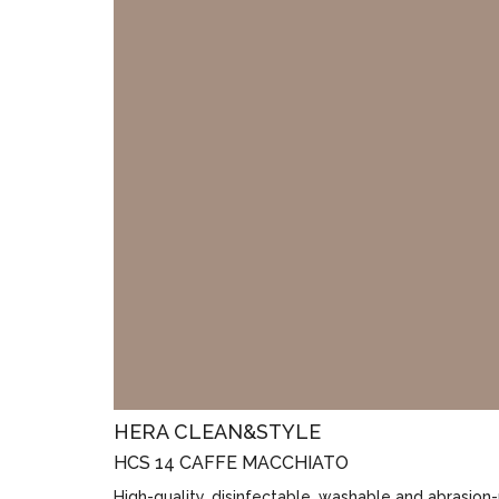
HERA CLEAN&STYLE
HCS 14 CAFFE MACCHIATO
High-quality, disinfectable, washable and abrasion-