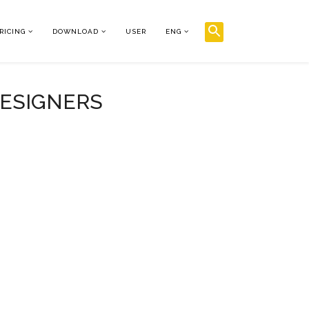
RICING
DOWNLOAD
USER
ENG
DESIGNERS