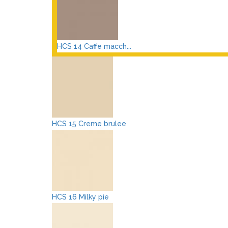
HCS 14 Caffe macch...
HCS 15 Creme brulee
HCS 16 Milky pie