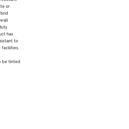
ete or
ybrid
 wall
duty
uct has
sistant to
facilities.
o be tinted
f the paint
an