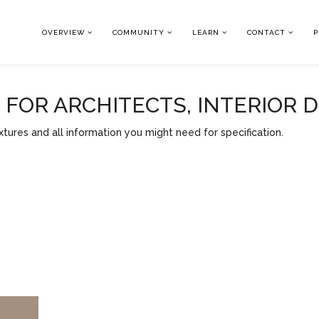
OVERVIEW
COMMUNITY
LEARN
CONTACT
P
OR ARCHITECTS, INTERIOR 
tures and all information you might need for specification.