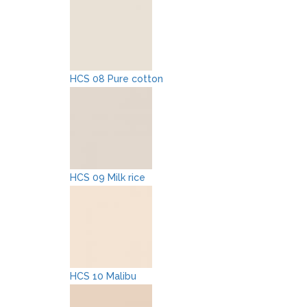
HCS 08 Pure cotton
HCS 09 Milk rice
HCS 10 Malibu