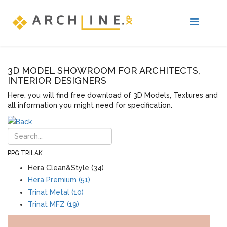
3D MODEL SHOWROOM FOR ARCHITECTS,
INTERIOR DESIGNERS
Here, you will find free download of 3D Models, Textures and
all information you might need for specification.
PPG TRILAK
Hera Clean&Style (34)
Hera Premium (51)
Trinat Metal (10)
Trinat MFZ (19)