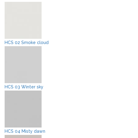
HCS 02 Smoke cloud
HCS 03 Winter sky
HCS 04 Misty dawn