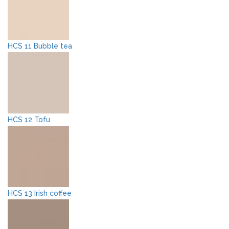
HCS 11 Bubble tea
HCS 12 Tofu
HCS 13 Irish coffee