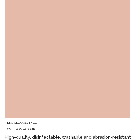
HERA CLEAN&STYLE
HCS 31 POMPADOUR
High-quality, disinfectable, washable and abrasion-resistant