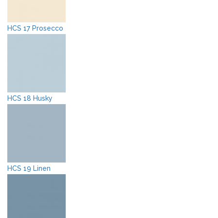
HCS 17 Prosecco
HCS 18 Husky
HCS 19 Linen