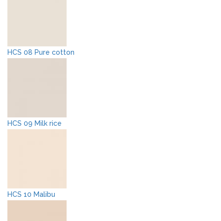
HCS 08 Pure cotton
HCS 09 Milk rice
HCS 10 Malibu