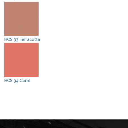
HCS 33 Terracotta
HCS 34 Coral