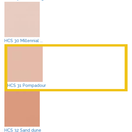
HCS 30 Millennial ...
HCS 31 Pompadour
HCS 32 Sand dune