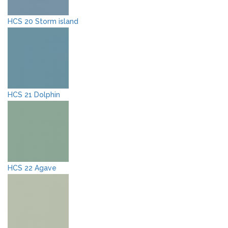
HCS 20 Storm island
HCS 21 Dolphin
HCS 22 Agave