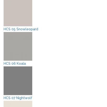
HCS 05 Snowleopard
HCS 06 Koala
HCS 07 Nightwolf