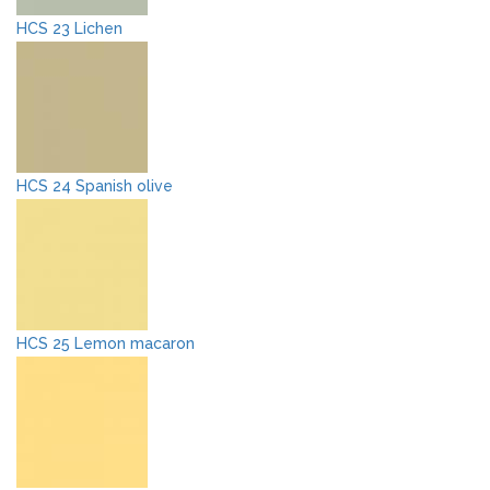
HCS 23 Lichen
HCS 24 Spanish olive
HCS 25 Lemon macaron