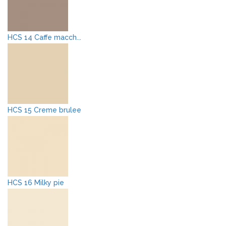
HCS 14 Caffe macch...
HCS 15 Creme brulee
HCS 16 Milky pie