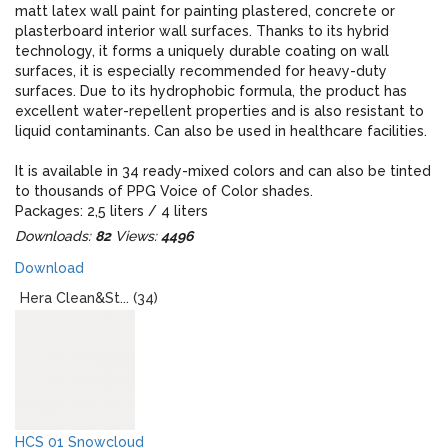
matt latex wall paint for painting plastered, concrete or
plasterboard interior wall surfaces. Thanks to its hybrid
technology, it forms a uniquely durable coating on wall
surfaces, it is especially recommended for heavy-duty
surfaces. Due to its hydrophobic formula, the product has
excellent water-repellent properties and is also resistant to
liquid contaminants. Can also be used in healthcare facilities.
It is available in 34 ready-mixed colors and can also be tinted
to thousands of PPG Voice of Color shades.
Packages: 2,5 liters / 4 liters
Downloads:
82
Views:
4496
When designing, please note that the real colors of the paint
Download
and the colors displayed on the monitor may give an
optically different impression!
Hera Clean&St... (34)
HCS 01 Snowcloud