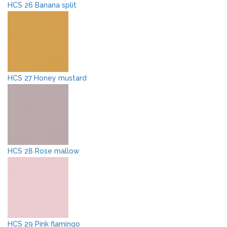
HCS 26 Banana split
HCS 27 Honey mustard
HCS 28 Rose mallow
HCS 29 Pink flamingo