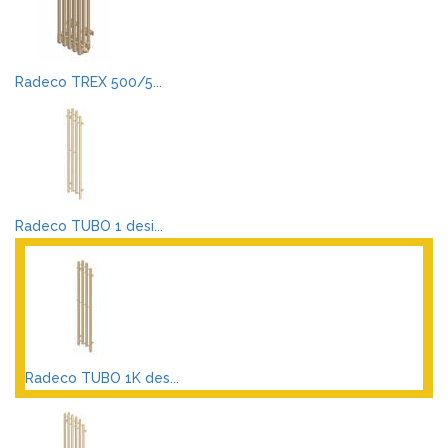
Radeco TREX 500/5...
Radeco TUBO 1 desi...
Radeco TUBO 1K des...