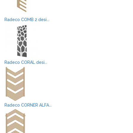
Radeco COMB 2 desi...
Radeco CORAL desi...
Radeco CORNER ALFA...