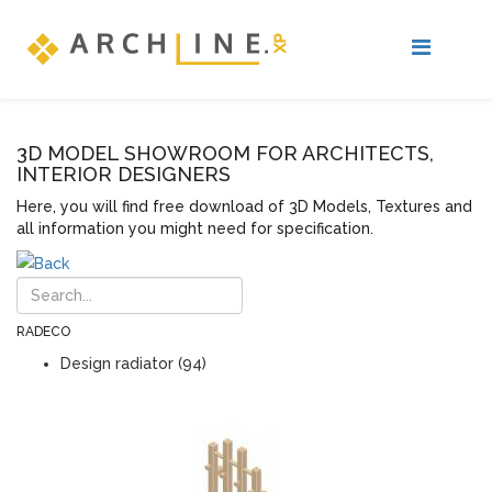
3D MODEL SHOWROOM FOR ARCHITECTS,
INTERIOR DESIGNERS
Here, you will find free download of 3D Models, Textures and
all information you might need for specification.
RADECO
Design radiator (94)