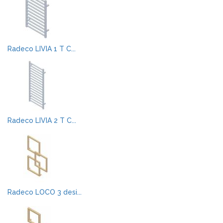
Radeco LIVIA 1 T C...
Radeco LIVIA 2 T C...
Radeco LOCO 3 desi...