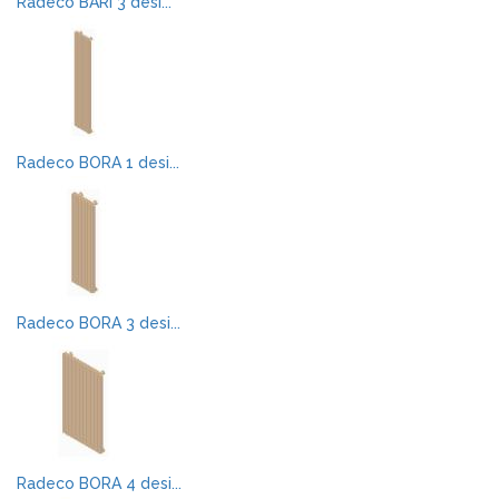
Radeco BARI 3 desi...
Radeco BORA 1 desi...
Radeco BORA 3 desi...
Radeco BORA 4 desi...