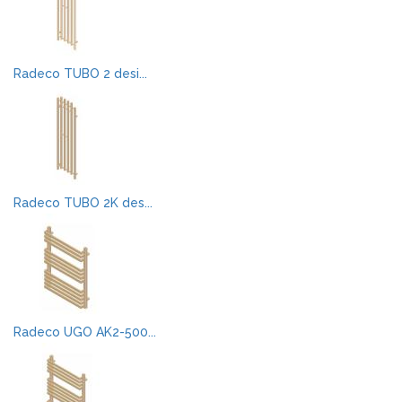
Radeco TUBO 2 desi...
Radeco TUBO 2K des...
Radeco UGO AK2-500...