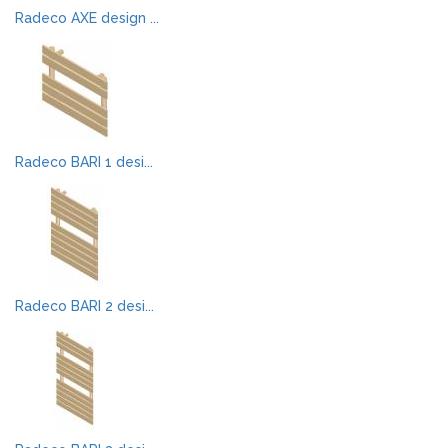
Radeco AXE design ...
Radeco BARI 1 desi...
Radeco BARI 2 desi...