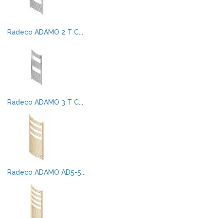
Radeco ADAMO 2 T C...
Radeco ADAMO 3 T C...
Radeco ADAMO AD5-5...