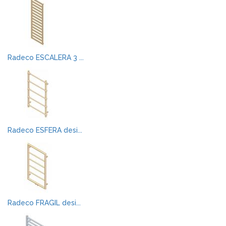
Radeco ESCALERA 3 ...
Radeco ESFERA desi...
Radeco FRAGIL desi...