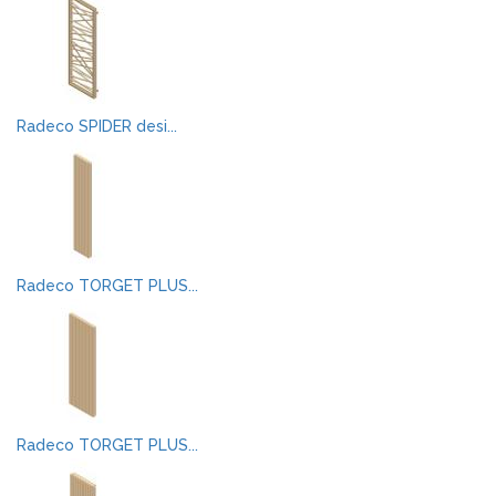
Radeco SPIDER desi...
Radeco TORGET PLUS...
Radeco TORGET PLUS...