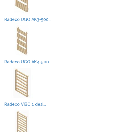
Radeco UGO AK3-500...
Radeco UGO AK4-500...
Radeco VIBO 1 desi...