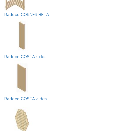
Radeco CORNER BETA...
Radeco COSTA 1 des...
Radeco COSTA 2 des...