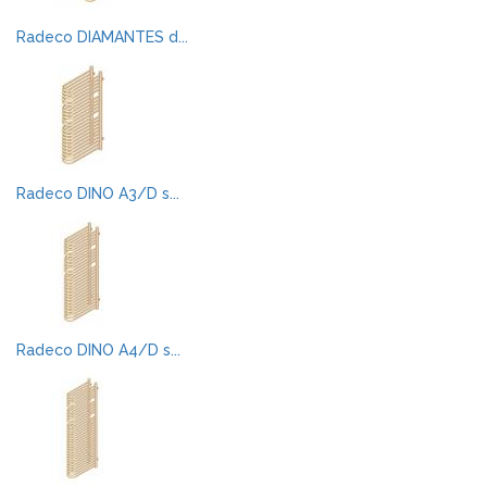
Radeco DIAMANTES d...
Radeco DINO A3/D s...
Radeco DINO A4/D s...