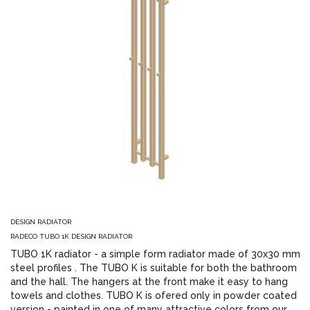
DESIGN RADIATOR
RADECO TUBO 1K DESIGN RADIATOR
TUBO 1K radiator - a simple form radiator made of 30x30 mm
steel profiles . The TUBO K is suitable for both the bathroom
and the hall. The hangers at the front make it easy to hang
towels and clothes. TUBO K is ofered only in powder coated
version - painted in one of many attractive colors from our