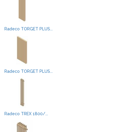
Radeco TORGET PLUS...
Radeco TORGET PLUS...
Radeco TREX 1800/...