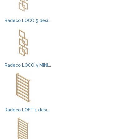
Radeco LOCO 5 desi...
Radeco LOCO 5 MINI...
Radeco LOFT 1 desi...