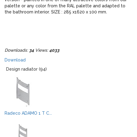
palette or any color from the RAL palette and adapted to
the bathroom interior. SIZE : 285 x1620 x 100 mm.
Downloads:
34
Views:
4033
Download
Design radiator (94)
Radeco ADAMO 1 T C...