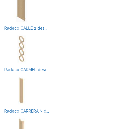
Radeco CALLE 2 des...
Radeco CARMEL desi...
Radeco CARRERA N d...