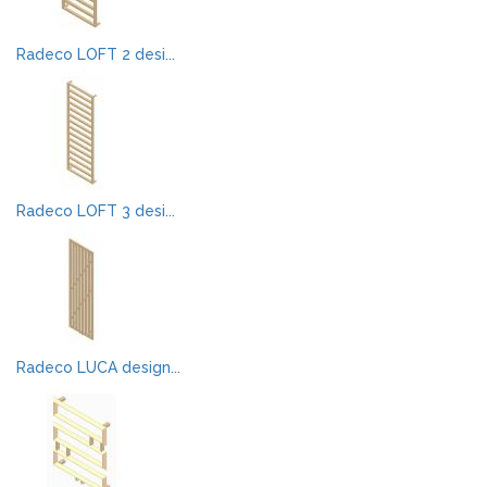
Radeco LOFT 2 desi...
Radeco LOFT 3 desi...
Radeco LUCA design...