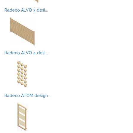
Radeco ALVO 3 desi...
Radeco ALVO 4 desi...
Radeco ATOM design...