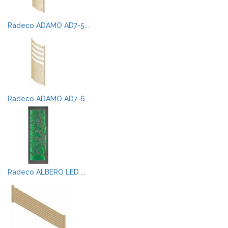
Radeco ADAMO AD7-5...
Radeco ADAMO AD7-6...
Radeco ALBERO LED ...