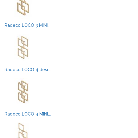
Radeco LOCO 3 MINI...
Radeco LOCO 4 desi...
Radeco LOCO 4 MINI...