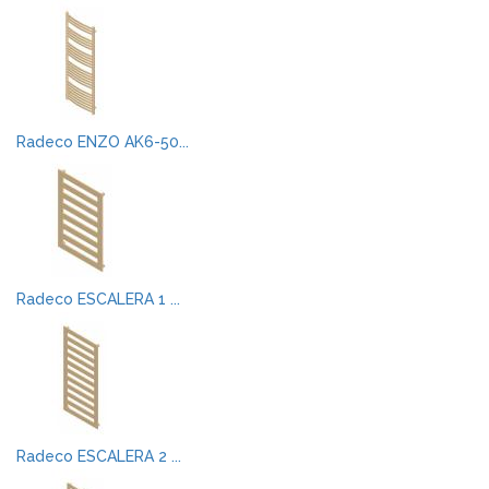
Radeco ENZO AK6-50...
Radeco ESCALERA 1 ...
Radeco ESCALERA 2 ...