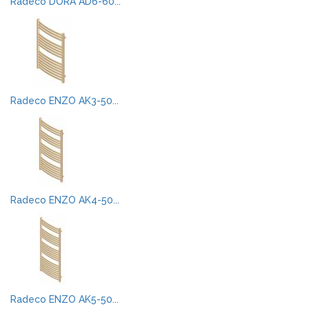
Radeco DORA AD6-60...
Radeco ENZO AK3-50...
Radeco ENZO AK4-50...
Radeco ENZO AK5-50...