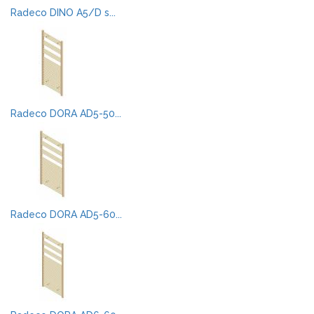
Radeco DINO A5/D s...
Radeco DORA AD5-50...
Radeco DORA AD5-60...