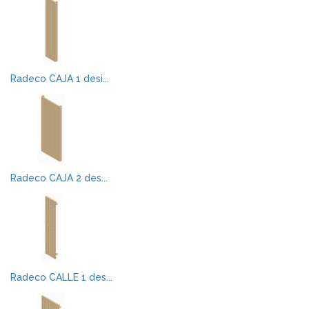
Radeco CAJA 1 desi...
Radeco CAJA 2 des...
Radeco CALLE 1 des...