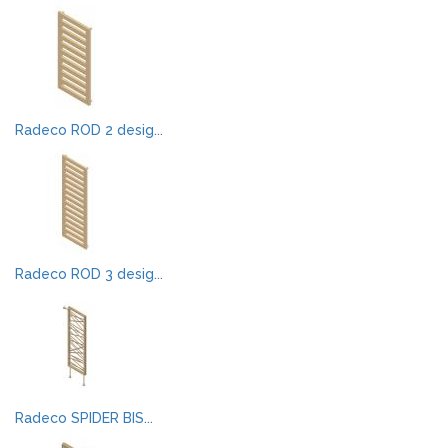
Radeco ROD 2 desig...
Radeco ROD 3 desig...
Radeco SPIDER BIS...