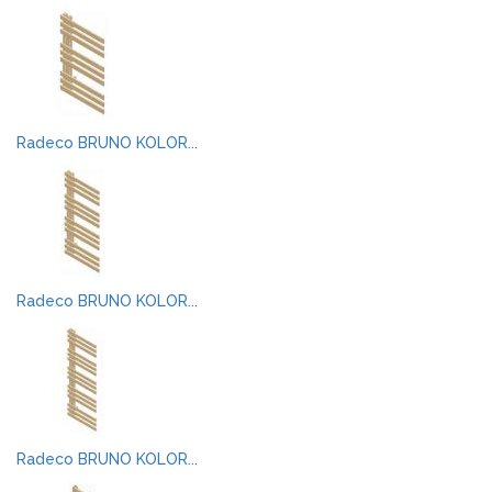
Radeco BRUNO KOLOR...
Radeco BRUNO KOLOR...
Radeco BRUNO KOLOR...