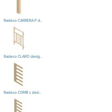
Radeco CARRERA P d...
Radeco CLARO desig...
Radeco COMB 1 desi...