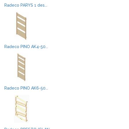
Radeco PARYS 1 des...
Radeco PINO AK4-50...
Radeco PINO AK6-50...