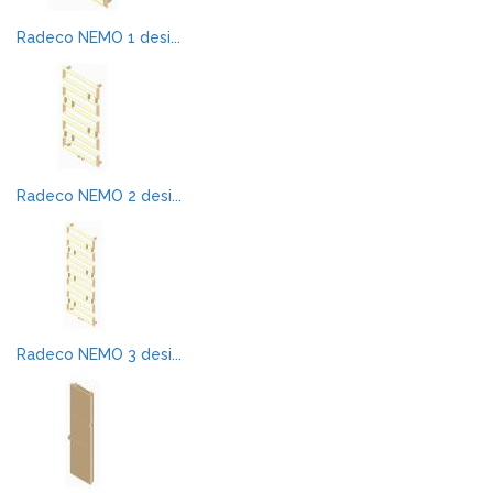
Radeco NEMO 1 desi...
Radeco NEMO 2 desi...
Radeco NEMO 3 desi...