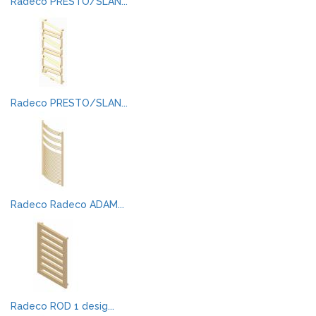
Radeco PRESTO/SLAN...
Radeco PRESTO/SLAN...
Radeco Radeco ADAM...
Radeco ROD 1 desig...