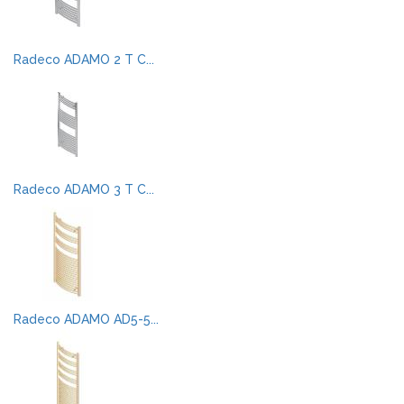
Radeco ADAMO 2 T C...
Radeco ADAMO 3 T C...
Radeco ADAMO AD5-5...