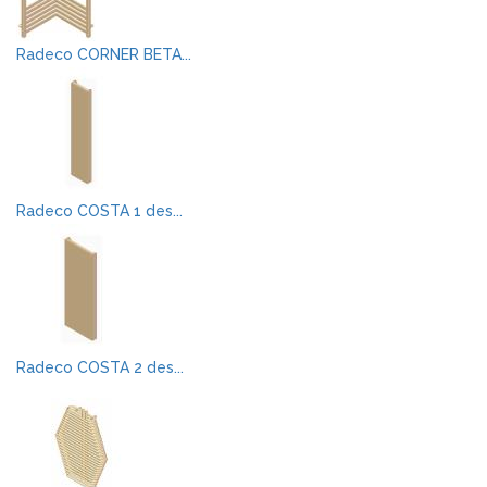
Radeco CORNER BETA...
Radeco COSTA 1 des...
Radeco COSTA 2 des...