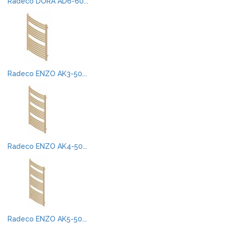
Radeco DORA AD6-60...
Radeco ENZO AK3-50...
Radeco ENZO AK4-50...
Radeco ENZO AK5-50...