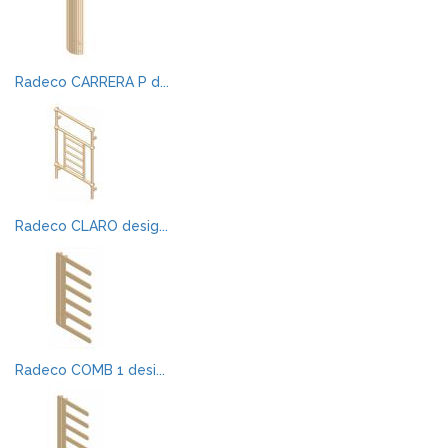
Radeco CARRERA P d...
Radeco CLARO desig...
Radeco COMB 1 desi...