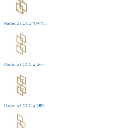
Radeco LOCO 3 MINI...
Radeco LOCO 4 desi...
Radeco LOCO 4 MINI...