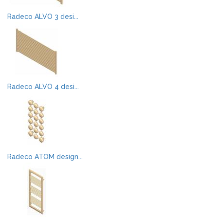
Radeco ALVO 3 desi...
Radeco ALVO 4 desi...
Radeco ATOM design...