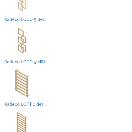
Radeco LOCO 5 desi...
Radeco LOCO 5 MINI...
Radeco LOFT 1 desi...