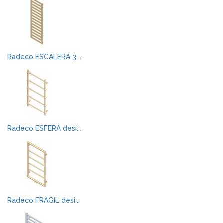
Radeco ESCALERA 3 ...
Radeco ESFERA desi...
Radeco FRAGIL desi...