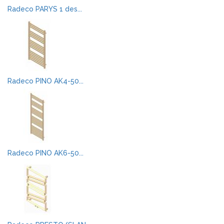
Radeco PARYS 1 des...
Radeco PINO AK4-50...
Radeco PINO AK6-50...