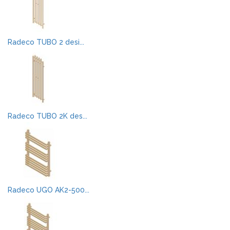
Radeco TUBO 2 desi...
Radeco TUBO 2K des...
Radeco UGO AK2-500...