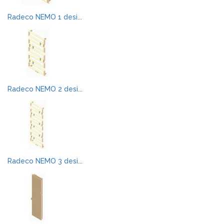
Radeco NEMO 1 desi...
Radeco NEMO 2 desi...
Radeco NEMO 3 desi...