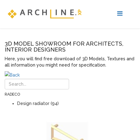
3D MODEL SHOWROOM FOR ARCHITECTS,
INTERIOR DESIGNERS
Here, you will find free download of 3D Models, Textures and
all information you might need for specification.
RADECO
Design radiator (94)