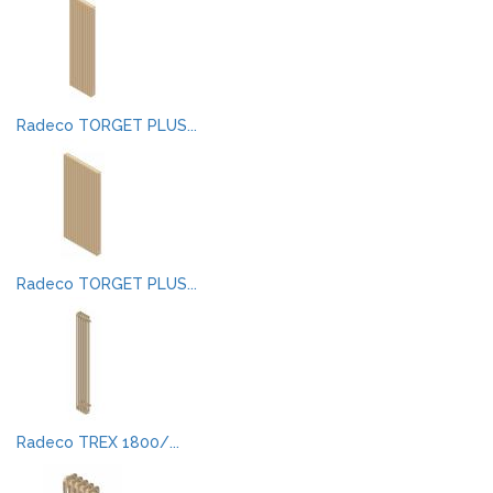
Radeco TORGET PLUS...
Radeco TORGET PLUS...
Radeco TREX 1800/...