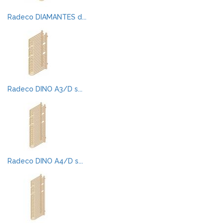
Radeco DIAMANTES d...
Radeco DINO A3/D s...
Radeco DINO A4/D s...