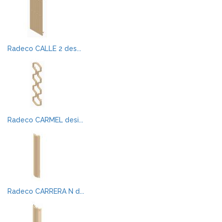
Radeco CALLE 2 des...
Radeco CARMEL desi...
Radeco CARRERA N d...