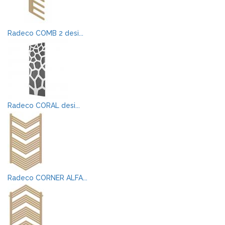
Radeco COMB 2 desi...
Radeco CORAL desi...
Radeco CORNER ALFA...