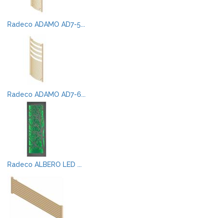
Radeco ADAMO AD7-5...
Radeco ADAMO AD7-6...
Radeco ALBERO LED ...