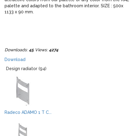
palette and adapted to the bathroom interior. SIZE : 500x
1133 x 90 mm.
Downloads:
45
Views:
4274
Download
Design radiator (94)
Radeco ADAMO 1 T C...