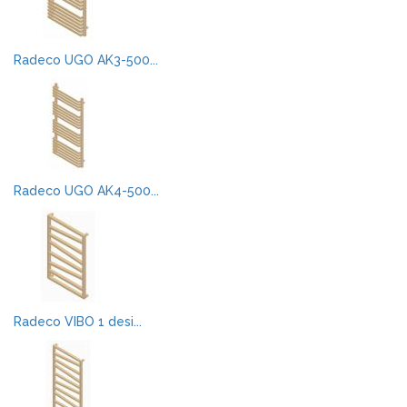
Radeco UGO AK3-500...
Radeco UGO AK4-500...
Radeco VIBO 1 desi...