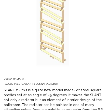
DESIGN RADIATOR
RADECO PRESTO/SLANT 2 DESIGN RADIATOR
SLANT 2 - this is a quite new model made- of steel square
profiles set at an angle of 45 degrees. It makes the SLANT
not only a radiator but an element of interior design of the
bathroom. The radiator can be painted in one of many
attractive colors from our palette or any color from the RAL