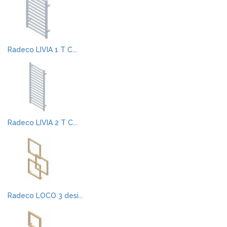
Radeco LIVIA 1 T C...
Radeco LIVIA 2 T C...
Radeco LOCO 3 desi...