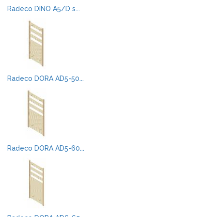
Radeco DINO A5/D s...
Radeco DORA AD5-50...
Radeco DORA AD5-60...