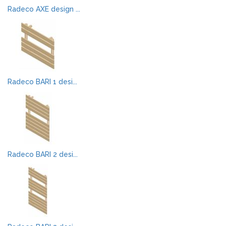
Radeco AXE design ...
Radeco BARI 1 desi...
Radeco BARI 2 desi...