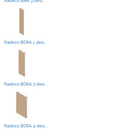
Radeco BARI 3 desi...
Radeco BORA 1 desi...
Radeco BORA 3 desi...
Radeco BORA 4 desi...