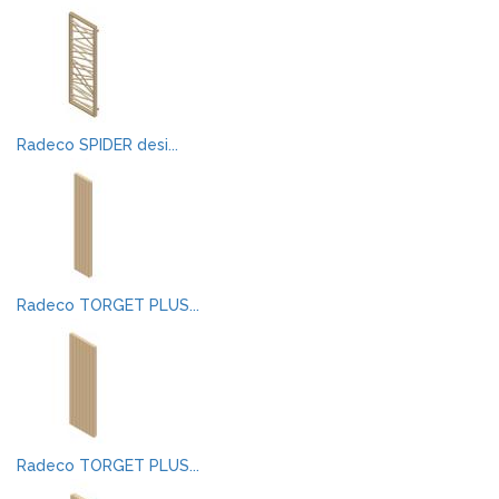
Radeco SPIDER desi...
Radeco TORGET PLUS...
Radeco TORGET PLUS...