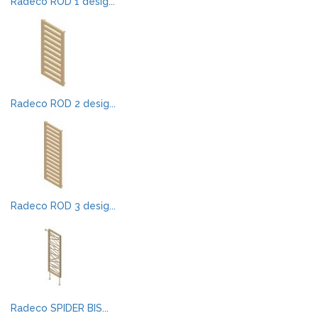
Radeco ROD 1 desig...
Radeco ROD 2 desig...
Radeco ROD 3 desig...
Radeco SPIDER BIS...