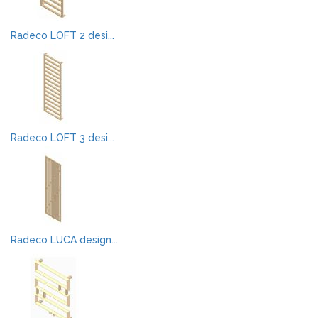
Radeco LOFT 2 desi...
Radeco LOFT 3 desi...
Radeco LUCA design...