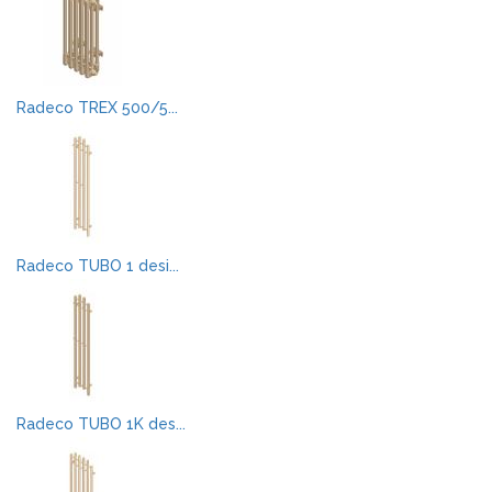
Radeco TREX 500/5...
Radeco TUBO 1 desi...
Radeco TUBO 1K des...