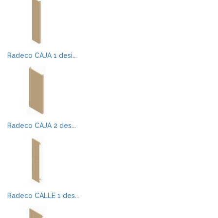
Radeco CAJA 1 desi...
Radeco CAJA 2 des...
Radeco CALLE 1 des...