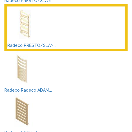
Radeco PRESTO/SLAN...
Radeco PRESTO/SLAN...
Radeco Radeco ADAM...