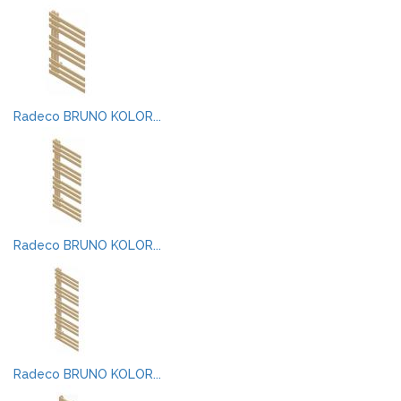
Radeco BRUNO KOLOR...
Radeco BRUNO KOLOR...
Radeco BRUNO KOLOR...