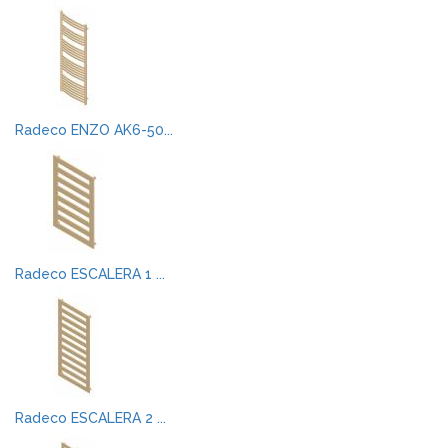
Radeco ENZO AK6-50...
Radeco ESCALERA 1 ...
Radeco ESCALERA 2 ...