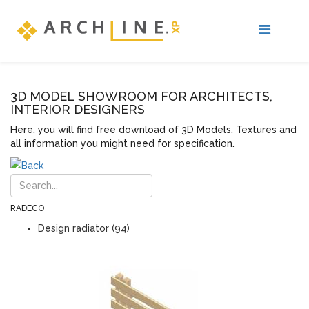
3D MODEL SHOWROOM FOR ARCHITECTS,
INTERIOR DESIGNERS
Here, you will find free download of 3D Models, Textures and
all information you might need for specification.
RADECO
Design radiator (94)