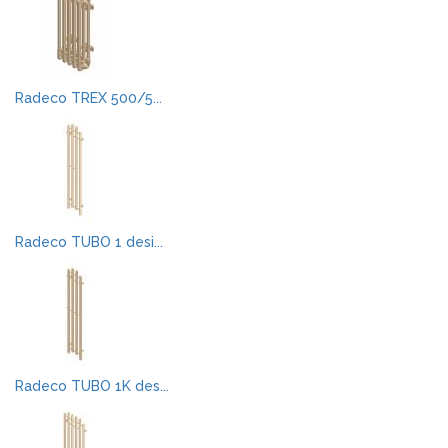
Radeco TREX 500/5...
Radeco TUBO 1 desi...
Radeco TUBO 1K des...