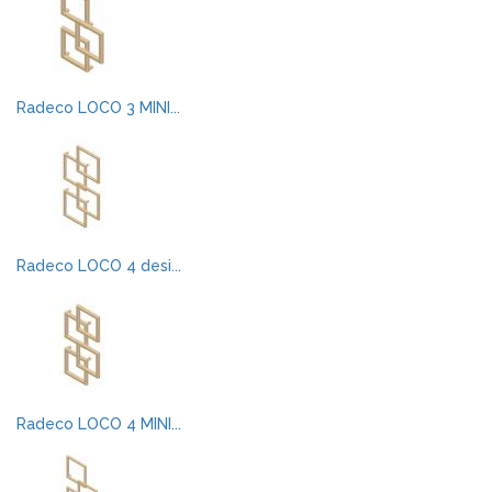
Radeco LOCO 3 MINI...
Radeco LOCO 4 desi...
Radeco LOCO 4 MINI...