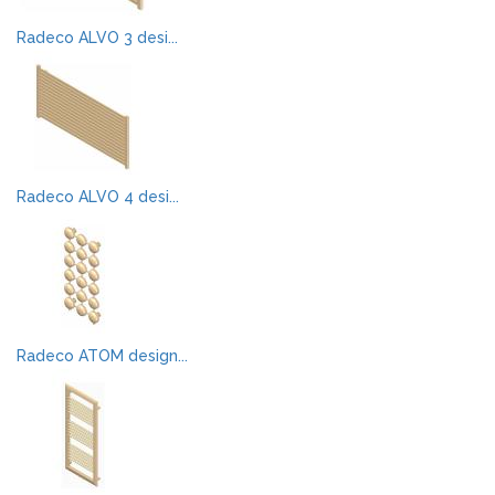
Radeco ALVO 3 desi...
Radeco ALVO 4 desi...
Radeco ATOM design...