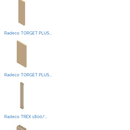
Radeco TORGET PLUS...
Radeco TORGET PLUS...
Radeco TREX 1800/...