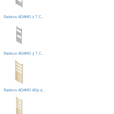
Radeco ADAMO 2 T C...
Radeco ADAMO 3 T C...
Radeco ADAMO AD5-5...