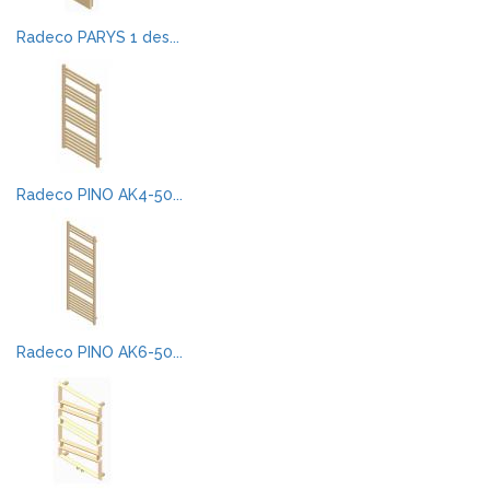
Radeco PARYS 1 des...
Radeco PINO AK4-50...
Radeco PINO AK6-50...