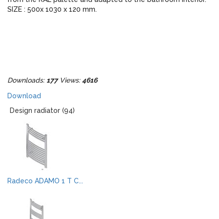
SIZE : 500x 1030 x 120 mm.
Downloads:
177
Views:
4616
Download
Design radiator (94)
Radeco ADAMO 1 T C...