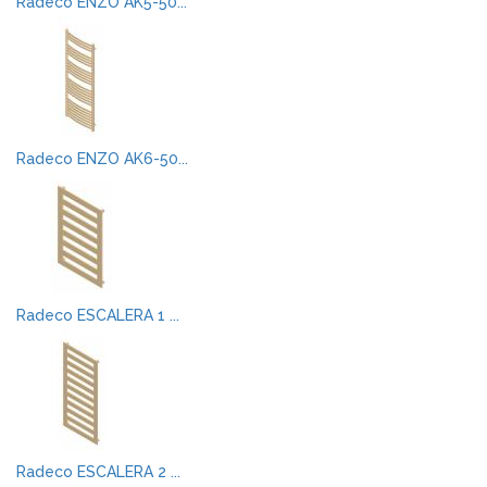
Radeco ENZO AK5-50...
Radeco ENZO AK6-50...
Radeco ESCALERA 1 ...
Radeco ESCALERA 2 ...