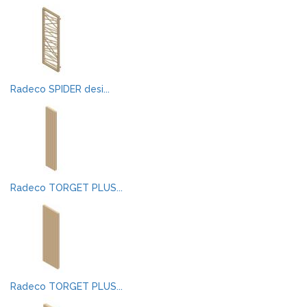
Radeco SPIDER desi...
Radeco TORGET PLUS...
Radeco TORGET PLUS...