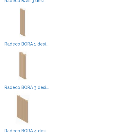
Radeco BARI 3 desi...
Radeco BORA 1 desi...
Radeco BORA 3 desi...
Radeco BORA 4 desi...