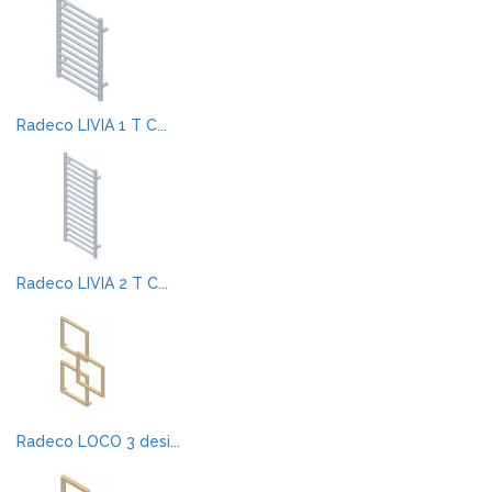
Radeco LIVIA 1 T C...
Radeco LIVIA 2 T C...
Radeco LOCO 3 desi...