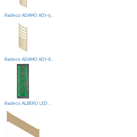
Radeco ADAMO AD7-5...
Radeco ADAMO AD7-6...
Radeco ALBERO LED ...