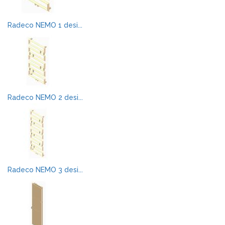
Radeco NEMO 1 desi...
Radeco NEMO 2 desi...
Radeco NEMO 3 desi...