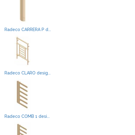
Radeco CARRERA P d...
Radeco CLARO desig...
Radeco COMB 1 desi...