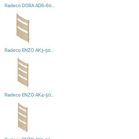
Radeco DORA AD6-60...
Radeco ENZO AK3-50...
Radeco ENZO AK4-50...