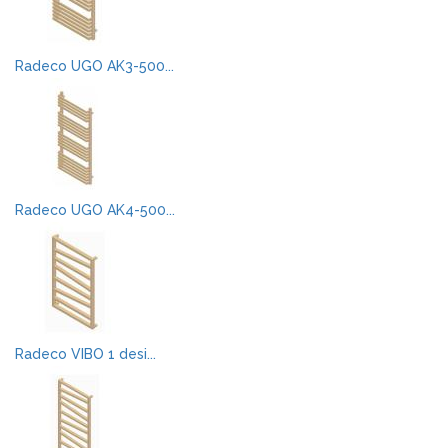
Radeco UGO AK3-500...
Radeco UGO AK4-500...
Radeco VIBO 1 desi...