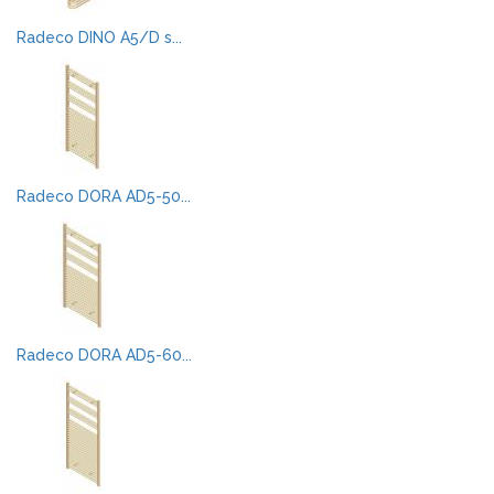
Radeco DINO A5/D s...
Radeco DORA AD5-50...
Radeco DORA AD5-60...