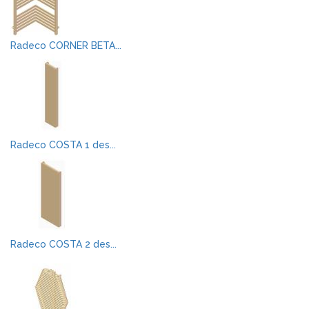
Radeco CORNER BETA...
Radeco COSTA 1 des...
Radeco COSTA 2 des...