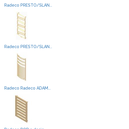
Radeco PRESTO/SLAN...
Radeco PRESTO/SLAN...
Radeco Radeco ADAM...