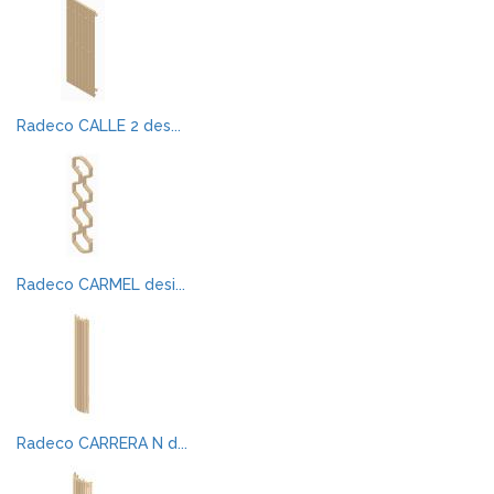
Radeco CALLE 2 des...
Radeco CARMEL desi...
Radeco CARRERA N d...