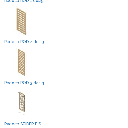
Radeco ROD 1 desig...
Radeco ROD 2 desig...
Radeco ROD 3 desig...
Radeco SPIDER BIS...