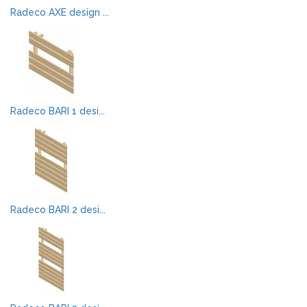
Radeco AXE design ...
Radeco BARI 1 desi...
Radeco BARI 2 desi...