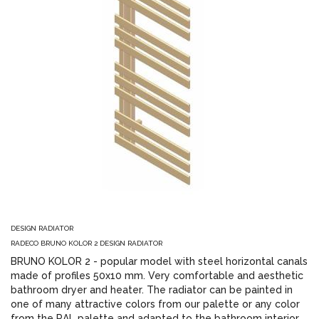
DESIGN RADIATOR
RADECO BRUNO KOLOR 2 DESIGN RADIATOR
BRUNO KOLOR 2 - popular model with steel horizontal canals
made of profiles 50x10 mm. Very comfortable and aesthetic
bathroom dryer and heater. The radiator can be painted in
one of many attractive colors from our palette or any color
from the RAL palette and adapted to the bathroom interior.