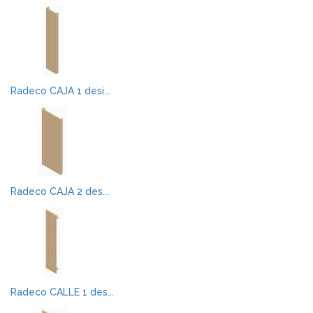
Radeco CAJA 1 desi...
Radeco CAJA 2 des...
Radeco CALLE 1 des...