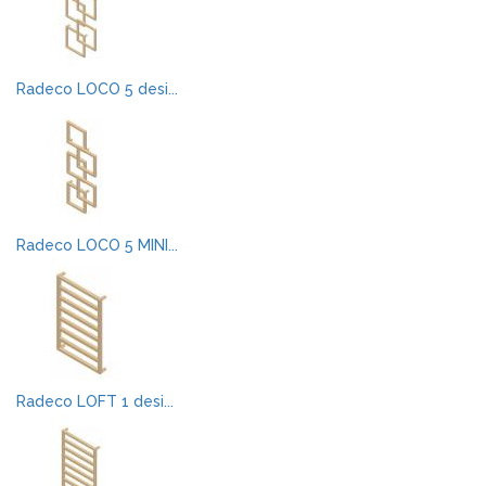
Radeco LOCO 5 desi...
Radeco LOCO 5 MINI...
Radeco LOFT 1 desi...