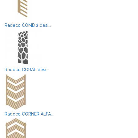
Radeco COMB 2 desi...
Radeco CORAL desi...
Radeco CORNER ALFA...