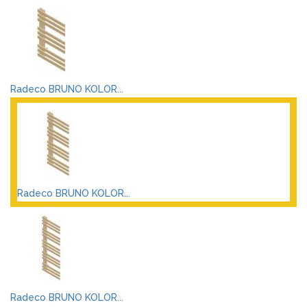
Radeco BRUNO KOLOR...
Radeco BRUNO KOLOR...
Radeco BRUNO KOLOR...