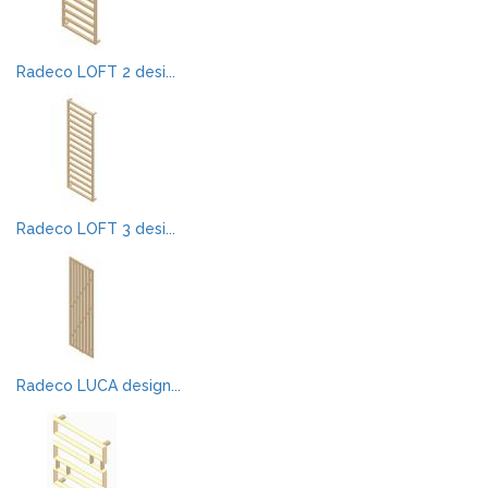
Radeco LOFT 2 desi...
Radeco LOFT 3 desi...
Radeco LUCA design...