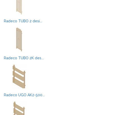
Radeco TUBO 2 desi...
Radeco TUBO 2K des...
Radeco UGO AK2-500...