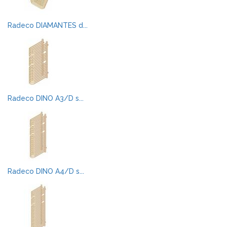
Radeco DIAMANTES d...
Radeco DINO A3/D s...
Radeco DINO A4/D s...