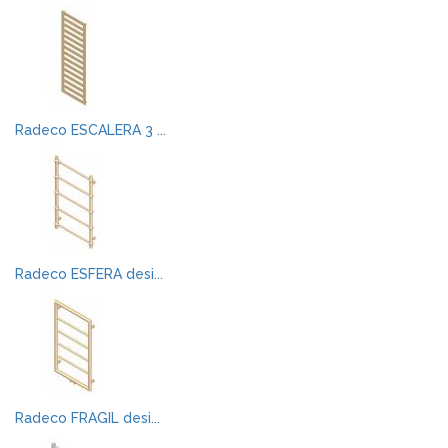
Radeco ESCALERA 3 ...
Radeco ESFERA desi...
Radeco FRAGIL desi...