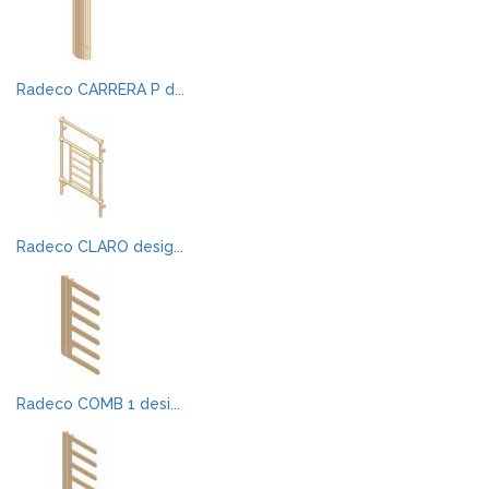
Radeco CARRERA P d...
Radeco CLARO desig...
Radeco COMB 1 desi...