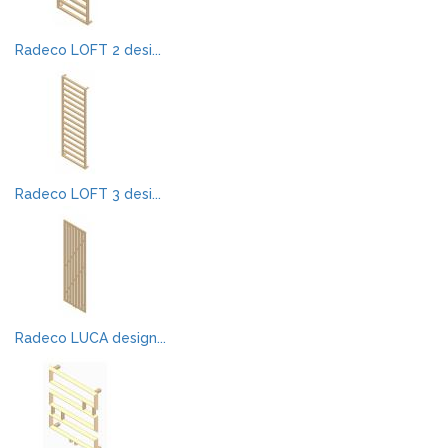
Radeco LOFT 2 desi...
Radeco LOFT 3 desi...
Radeco LUCA design...