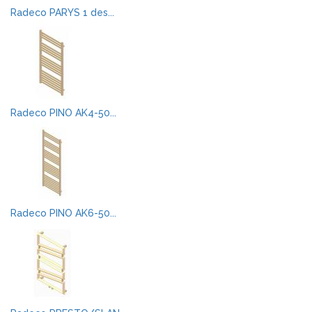
Radeco PARYS 1 des...
Radeco PINO AK4-50...
Radeco PINO AK6-50...