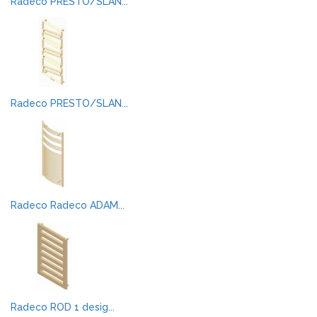
Radeco PRESTO/SLAN...
Radeco PRESTO/SLAN...
Radeco Radeco ADAM...
Radeco ROD 1 desig...