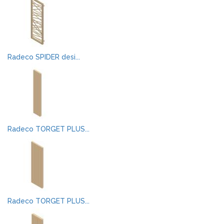
Radeco SPIDER desi...
Radeco TORGET PLUS...
Radeco TORGET PLUS...