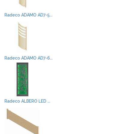
Radeco ADAMO AD7-5...
Radeco ADAMO AD7-6...
Radeco ALBERO LED ...