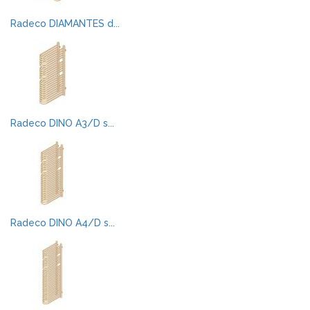
Radeco DIAMANTES d...
Radeco DINO A3/D s...
Radeco DINO A4/D s...