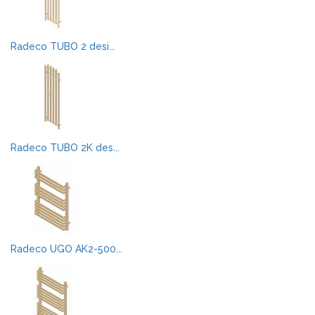
Radeco TUBO 2 desi...
Radeco TUBO 2K des...
Radeco UGO AK2-500...