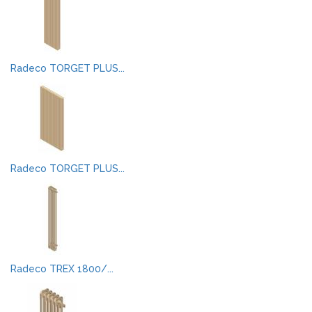
Radeco TORGET PLUS...
Radeco TORGET PLUS...
Radeco TREX 1800/...