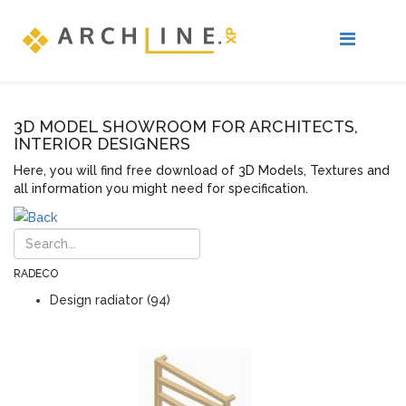
3D MODEL SHOWROOM FOR ARCHITECTS,
INTERIOR DESIGNERS
Here, you will find free download of 3D Models, Textures and
all information you might need for specification.
RADECO
Design radiator (94)