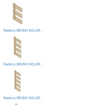
Radeco BRUNO KOLOR...
Radeco BRUNO KOLOR...
Radeco BRUNO KOLOR...