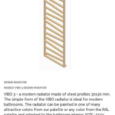
DESIGN RADIATOR
RADECO VIBO 3 DESIGN RADIATOR
VIBO 3 - a modern radiator made of steel profiles 30x30 mm.
The simple form of the VIBO radiator is ideal for modern
bathrooms. The radiator can be painted in one of many
attractive colors from our palette or any color from the RAL
palette and adapted to the bathroom interior. SIZE : 550x