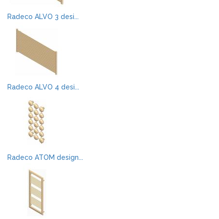
Radeco ALVO 3 desi...
Radeco ALVO 4 desi...
Radeco ATOM design...