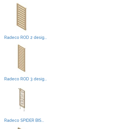
Radeco ROD 2 desig...
Radeco ROD 3 desig...
Radeco SPIDER BIS...