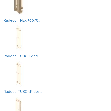
Radeco TREX 500/5...
Radeco TUBO 1 desi...
Radeco TUBO 1K des...