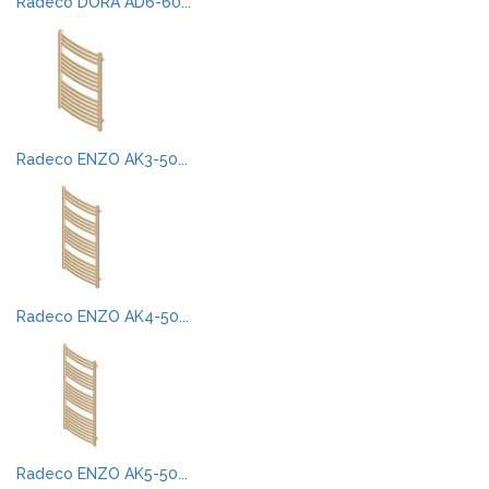
Radeco DORA AD6-60...
Radeco ENZO AK3-50...
Radeco ENZO AK4-50...
Radeco ENZO AK5-50...