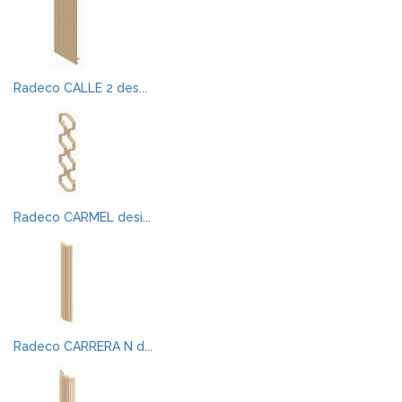
Radeco CALLE 2 des...
Radeco CARMEL desi...
Radeco CARRERA N d...