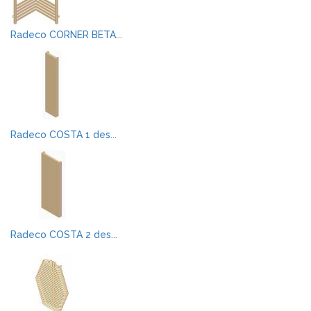
Radeco CORNER BETA...
Radeco COSTA 1 des...
Radeco COSTA 2 des...