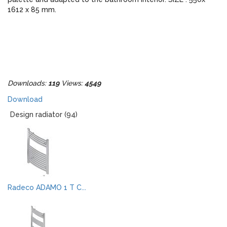
1612 x 85 mm.
Downloads:
119
Views:
4549
Download
Design radiator (94)
Radeco ADAMO 1 T C...