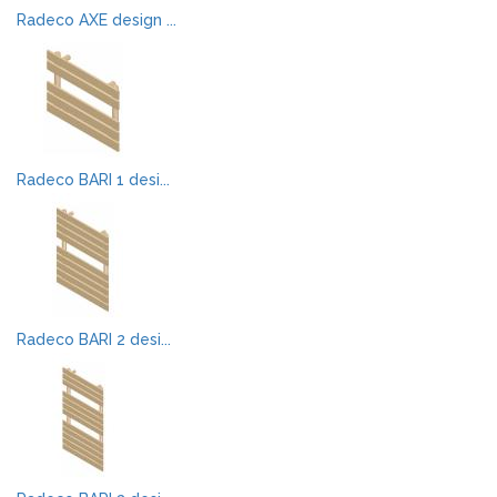
Radeco AXE design ...
Radeco BARI 1 desi...
Radeco BARI 2 desi...