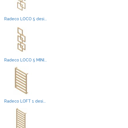
Radeco LOCO 5 desi...
Radeco LOCO 5 MINI...
Radeco LOFT 1 desi...