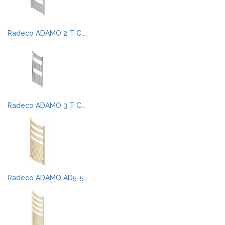
Radeco ADAMO 2 T C...
Radeco ADAMO 3 T C...
Radeco ADAMO AD5-5...