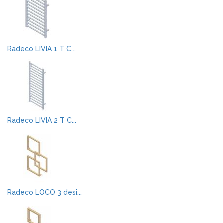
Radeco LIVIA 1 T C...
Radeco LIVIA 2 T C...
Radeco LOCO 3 desi...