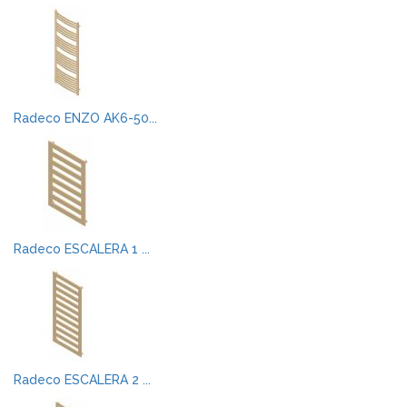
Radeco ENZO AK6-50...
Radeco ESCALERA 1 ...
Radeco ESCALERA 2 ...