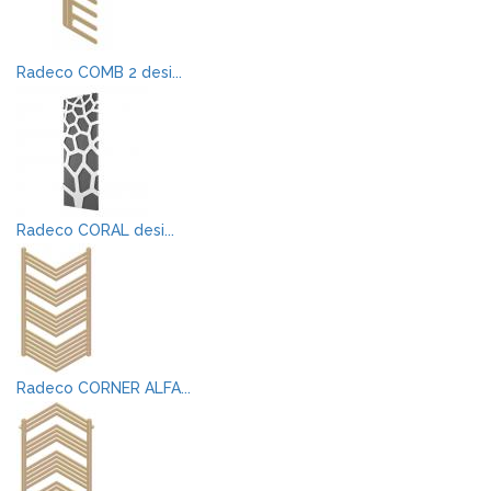
Radeco COMB 2 desi...
Radeco CORAL desi...
Radeco CORNER ALFA...