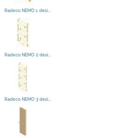
Radeco NEMO 1 desi...
Radeco NEMO 2 desi...
Radeco NEMO 3 desi...