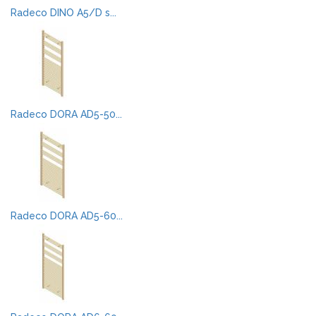
Radeco DINO A5/D s...
Radeco DORA AD5-50...
Radeco DORA AD5-60...