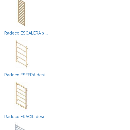
Radeco ESCALERA 3 ...
Radeco ESFERA desi...
Radeco FRAGIL desi...