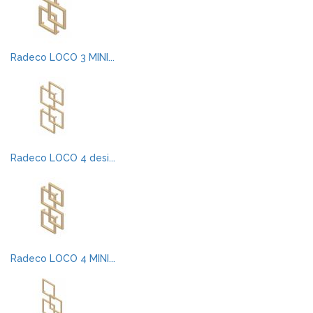
Radeco LOCO 3 MINI...
Radeco LOCO 4 desi...
Radeco LOCO 4 MINI...