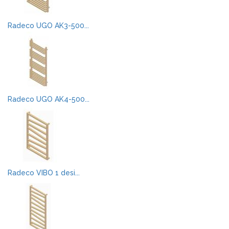
Radeco UGO AK3-500...
Radeco UGO AK4-500...
Radeco VIBO 1 desi...