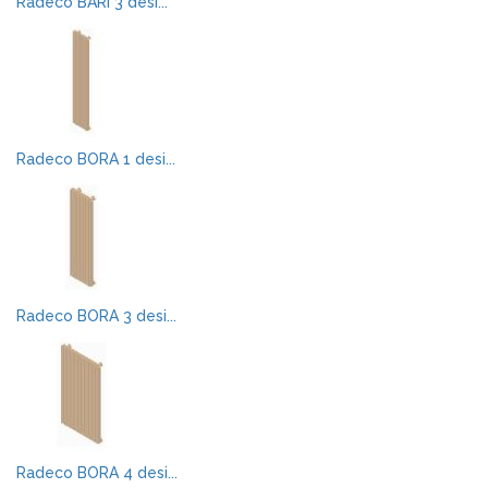
Radeco BARI 3 desi...
Radeco BORA 1 desi...
Radeco BORA 3 desi...
Radeco BORA 4 desi...