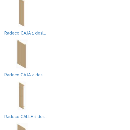
Radeco CAJA 1 desi...
Radeco CAJA 2 des...
Radeco CALLE 1 des...