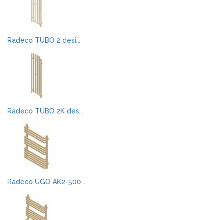
Radeco TUBO 2 desi...
Radeco TUBO 2K des...
Radeco UGO AK2-500...