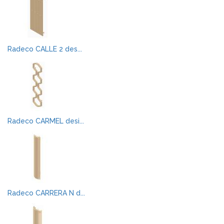
Radeco CALLE 2 des...
Radeco CARMEL desi...
Radeco CARRERA N d...