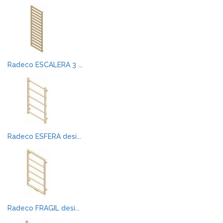
Radeco ESCALERA 3 ...
Radeco ESFERA desi...
Radeco FRAGIL desi...