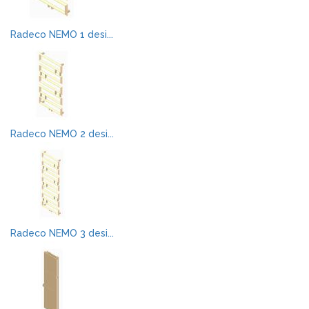
Radeco NEMO 1 desi...
Radeco NEMO 2 desi...
Radeco NEMO 3 desi...