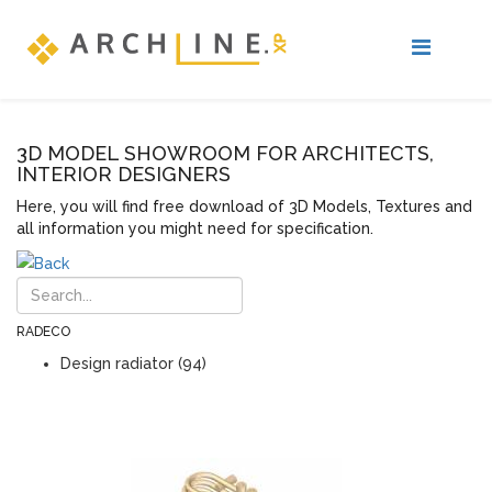
3D MODEL SHOWROOM FOR ARCHITECTS,
INTERIOR DESIGNERS
Here, you will find free download of 3D Models, Textures and
all information you might need for specification.
RADECO
Design radiator (94)