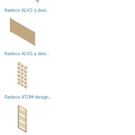
Radeco ALVO 3 desi...
Radeco ALVO 4 desi...
Radeco ATOM design...