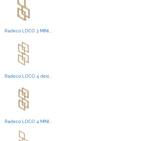
Radeco LOCO 3 MINI...
Radeco LOCO 4 desi...
Radeco LOCO 4 MINI...