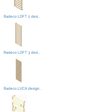
Radeco LOFT 2 desi...
Radeco LOFT 3 desi...
Radeco LUCA design...