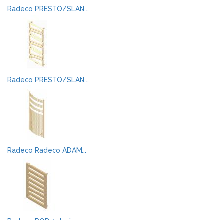
Radeco PRESTO/SLAN...
Radeco PRESTO/SLAN...
Radeco Radeco ADAM...