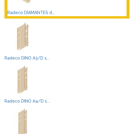
Radeco DIAMANTES d...
Radeco DINO A3/D s...
Radeco DINO A4/D s...