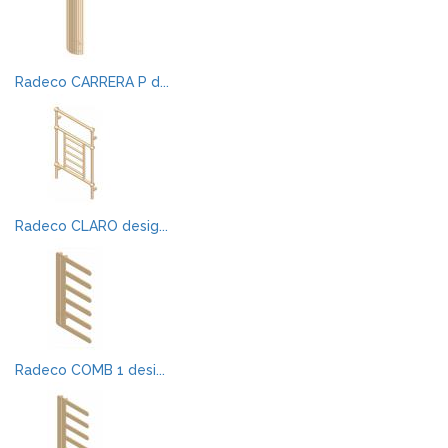
Radeco CARRERA P d...
Radeco CLARO desig...
Radeco COMB 1 desi...