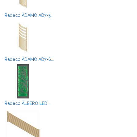
Radeco ADAMO AD7-5...
Radeco ADAMO AD7-6...
Radeco ALBERO LED ...