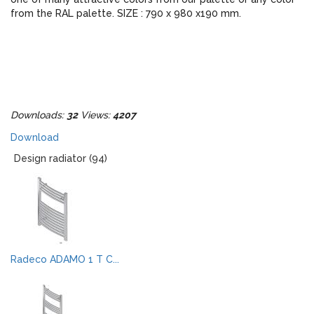
from the RAL palette. SIZE : 790 x 980 x190 mm.
Downloads:
32
Views:
4207
Download
Design radiator (94)
Radeco ADAMO 1 T C...