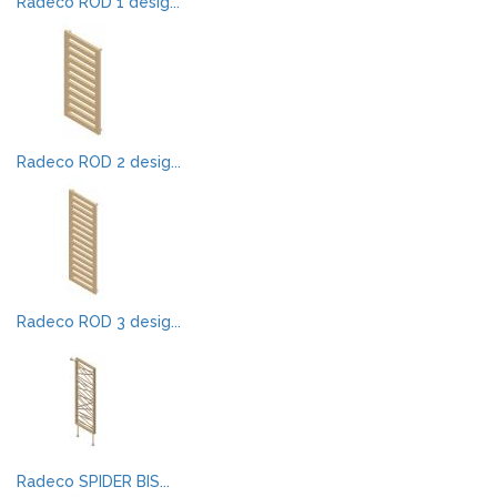
Radeco ROD 1 desig...
Radeco ROD 2 desig...
Radeco ROD 3 desig...
Radeco SPIDER BIS...