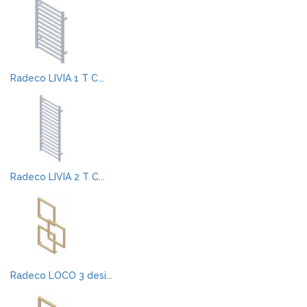
Radeco LIVIA 1 T C...
Radeco LIVIA 2 T C...
Radeco LOCO 3 desi...