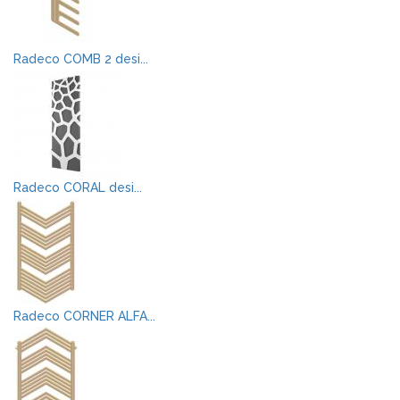
Radeco COMB 2 desi...
Radeco CORAL desi...
Radeco CORNER ALFA...