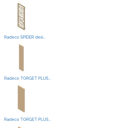
Radeco SPIDER desi...
Radeco TORGET PLUS...
Radeco TORGET PLUS...