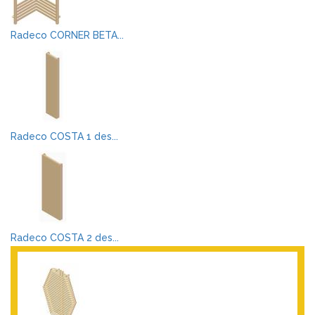
Radeco CORNER BETA...
Radeco COSTA 1 des...
Radeco COSTA 2 des...