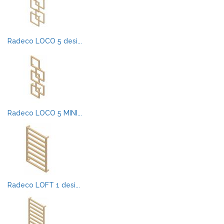
Radeco LOCO 5 desi...
Radeco LOCO 5 MINI...
Radeco LOFT 1 desi...