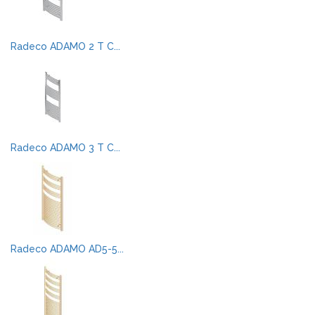
Radeco ADAMO 2 T C...
Radeco ADAMO 3 T C...
Radeco ADAMO AD5-5...