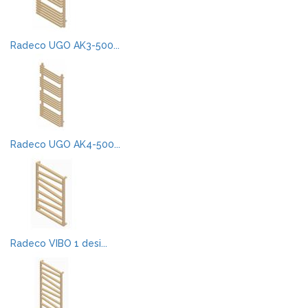
Radeco UGO AK3-500...
Radeco UGO AK4-500...
Radeco VIBO 1 desi...