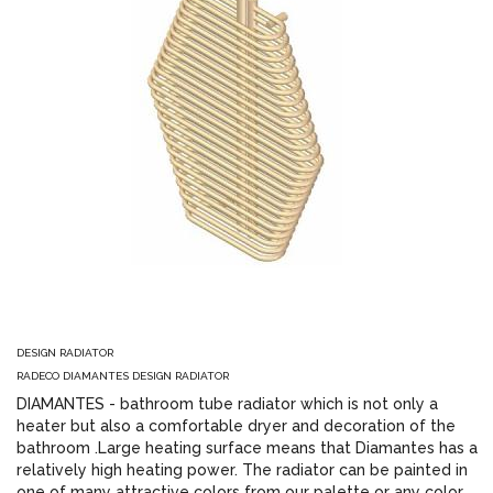
DESIGN RADIATOR
RADECO DIAMANTES DESIGN RADIATOR
DIAMANTES - bathroom tube radiator which is not only a
heater but also a comfortable dryer and decoration of the
bathroom .Large heating surface means that Diamantes has a
relatively high heating power. The radiator can be painted in
one of many attractive colors from our palette or any color