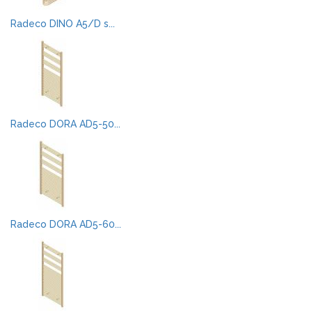
Radeco DINO A5/D s...
Radeco DORA AD5-50...
Radeco DORA AD5-60...