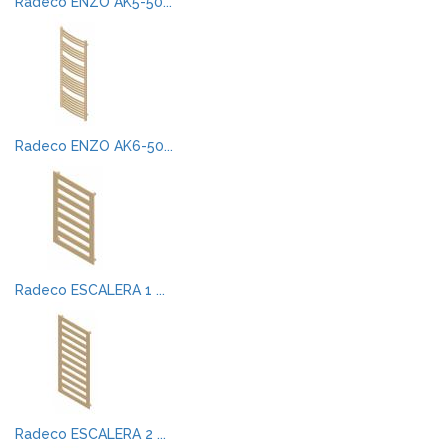
Radeco ENZO AK5-50...
Radeco ENZO AK6-50...
Radeco ESCALERA 1 ...
Radeco ESCALERA 2 ...