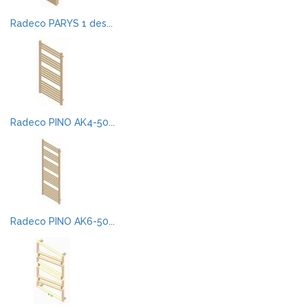
Radeco PARYS 1 des...
Radeco PINO AK4-50...
Radeco PINO AK6-50...