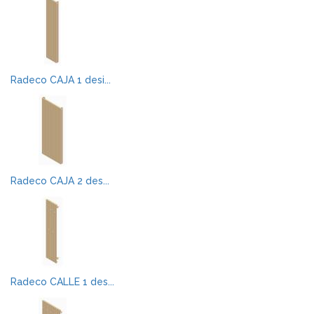
Radeco CAJA 1 desi...
Radeco CAJA 2 des...
Radeco CALLE 1 des...