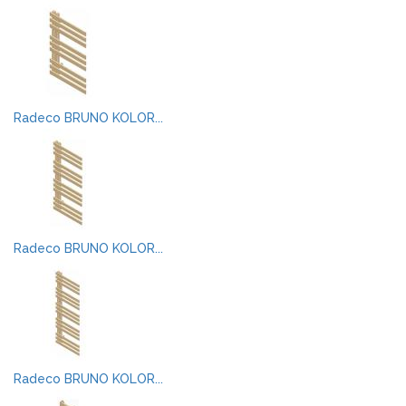
Radeco BRUNO KOLOR...
Radeco BRUNO KOLOR...
Radeco BRUNO KOLOR...