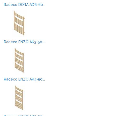
Radeco DORA AD6-60...
Radeco ENZO AK3-50...
Radeco ENZO AK4-50...