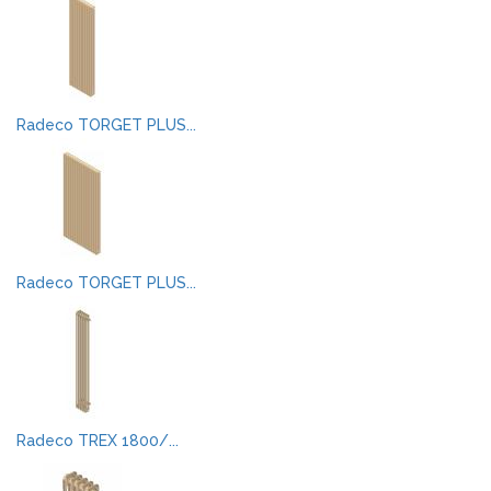
Radeco TORGET PLUS...
Radeco TORGET PLUS...
Radeco TREX 1800/...