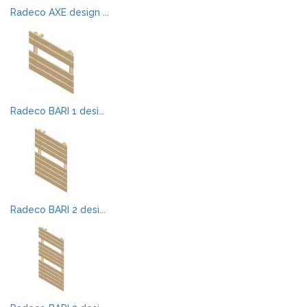
Radeco AXE design ...
Radeco BARI 1 desi...
Radeco BARI 2 desi...