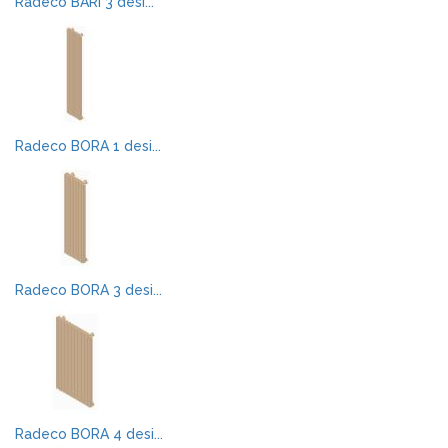
Radeco BARI 3 desi...
Radeco BORA 1 desi...
Radeco BORA 3 desi...
Radeco BORA 4 desi...