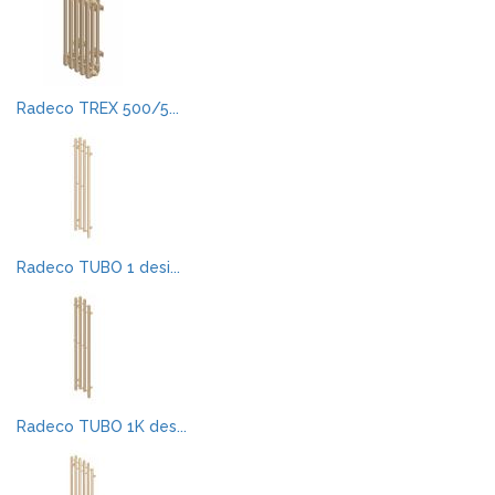
Radeco TREX 500/5...
Radeco TUBO 1 desi...
Radeco TUBO 1K des...