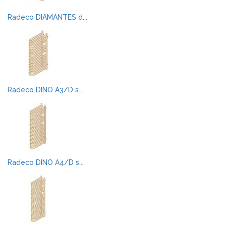
Radeco DIAMANTES d...
Radeco DINO A3/D s...
Radeco DINO A4/D s...