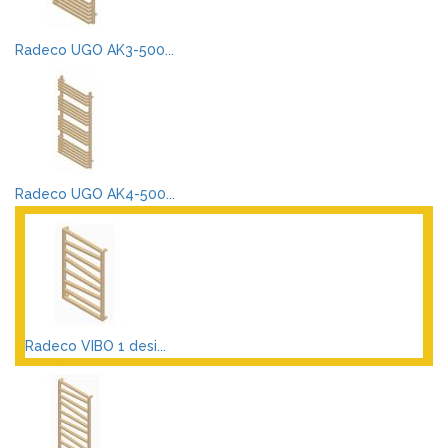
Radeco UGO AK3-500...
Radeco UGO AK4-500...
Radeco VIBO 1 desi...