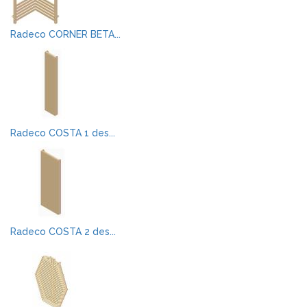
Radeco CORNER BETA...
Radeco COSTA 1 des...
Radeco COSTA 2 des...