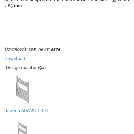
x 85 mm.
Downloads:
105
Views:
4275
Download
Design radiator (94)
Radeco ADAMO 1 T C...