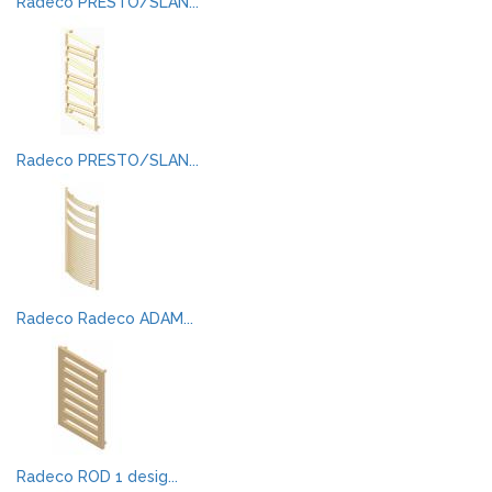
Radeco PRESTO/SLAN...
Radeco PRESTO/SLAN...
Radeco Radeco ADAM...
Radeco ROD 1 desig...