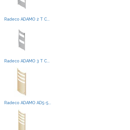
Radeco ADAMO 2 T C...
Radeco ADAMO 3 T C...
Radeco ADAMO AD5-5...