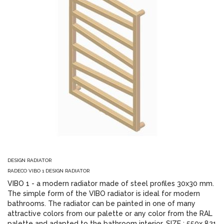
DESIGN RADIATOR
RADECO VIBO 1 DESIGN RADIATOR
VIBO 1 - a modern radiator made of steel profiles 30x30 mm.
The simple form of the VIBO radiator is ideal for modern
bathrooms. The radiator can be painted in one of many
attractive colors from our palette or any color from the RAL
palette and adapted to the bathroom interior. SIZE : 550x 821