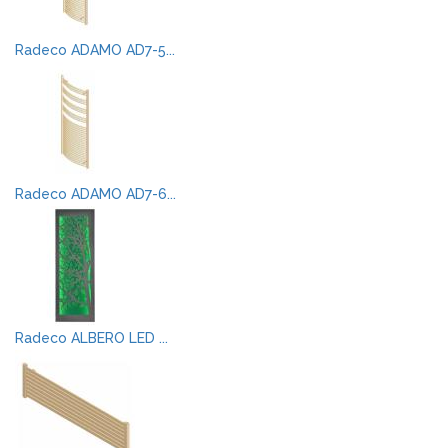
Radeco ADAMO AD7-5...
Radeco ADAMO AD7-6...
Radeco ALBERO LED ...