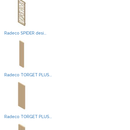
Radeco SPIDER desi...
Radeco TORGET PLUS...
Radeco TORGET PLUS...