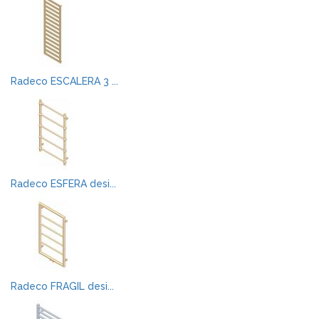
Radeco ESCALERA 3 ...
Radeco ESFERA desi...
Radeco FRAGIL desi...