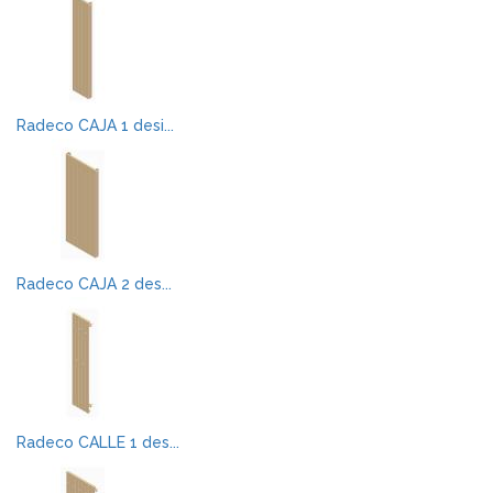
Radeco CAJA 1 desi...
Radeco CAJA 2 des...
Radeco CALLE 1 des...