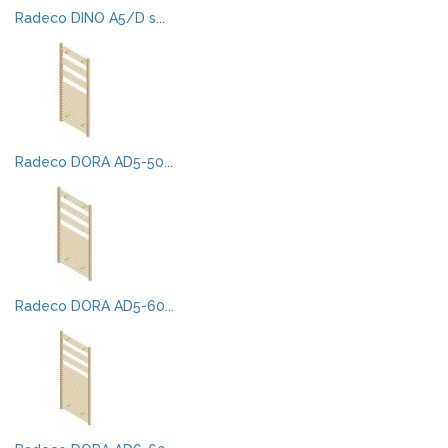
Radeco DINO A5/D s...
Radeco DORA AD5-50...
Radeco DORA AD5-60...