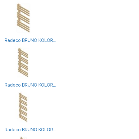
Radeco BRUNO KOLOR...
Radeco BRUNO KOLOR...
Radeco BRUNO KOLOR...