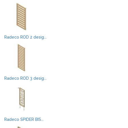
Radeco ROD 2 desig...
Radeco ROD 3 desig...
Radeco SPIDER BIS...