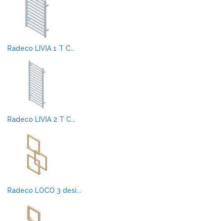
Radeco LIVIA 1 T C...
Radeco LIVIA 2 T C...
Radeco LOCO 3 desi...