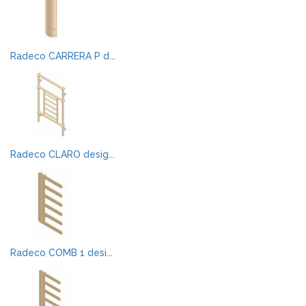
Radeco CARRERA P d...
Radeco CLARO desig...
Radeco COMB 1 desi...