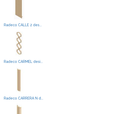
Radeco CALLE 2 des...
Radeco CARMEL desi...
Radeco CARRERA N d...