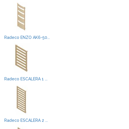
Radeco ENZO AK6-50...
Radeco ESCALERA 1 ...
Radeco ESCALERA 2 ...