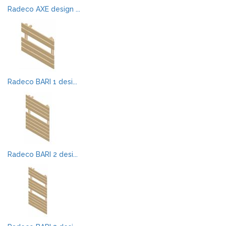
Radeco AXE design ...
Radeco BARI 1 desi...
Radeco BARI 2 desi...