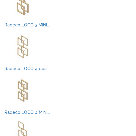
Radeco LOCO 3 MINI...
Radeco LOCO 4 desi...
Radeco LOCO 4 MINI...