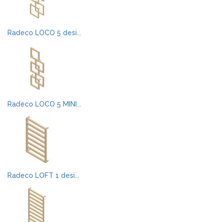
Radeco LOCO 5 desi...
Radeco LOCO 5 MINI...
Radeco LOFT 1 desi...