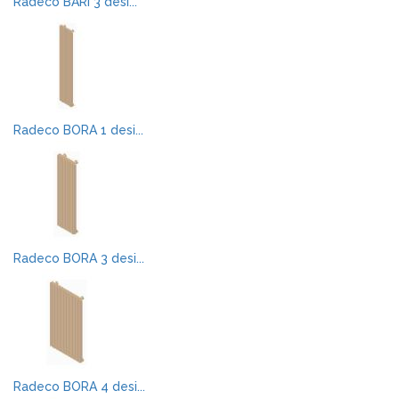
Radeco BARI 3 desi...
Radeco BORA 1 desi...
Radeco BORA 3 desi...
Radeco BORA 4 desi...