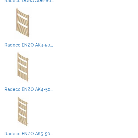
Radeco DORA AD6-60...
Radeco ENZO AK3-50...
Radeco ENZO AK4-50...
Radeco ENZO AK5-50...