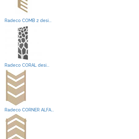
Radeco COMB 2 desi...
Radeco CORAL desi...
Radeco CORNER ALFA...