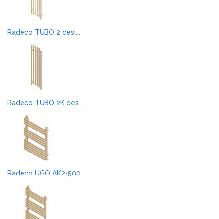
Radeco TUBO 2 desi...
Radeco TUBO 2K des...
Radeco UGO AK2-500...