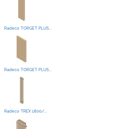
Radeco TORGET PLUS...
Radeco TORGET PLUS...
Radeco TREX 1800/...