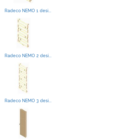
Radeco NEMO 1 desi...
Radeco NEMO 2 desi...
Radeco NEMO 3 desi...