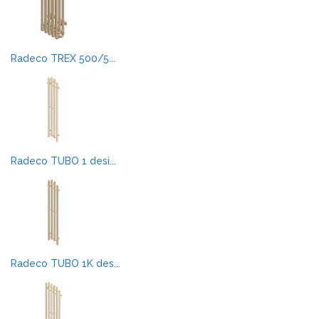
Radeco TREX 500/5...
Radeco TUBO 1 desi...
Radeco TUBO 1K des...