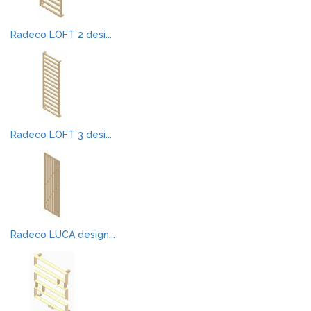
Radeco LOFT 2 desi...
Radeco LOFT 3 desi...
Radeco LUCA design...