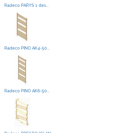
Radeco PARYS 1 des...
Radeco PINO AK4-50...
Radeco PINO AK6-50...