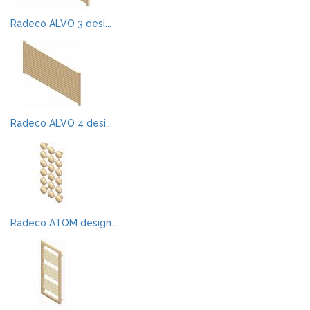
Radeco ALVO 3 desi...
Radeco ALVO 4 desi...
Radeco ATOM design...