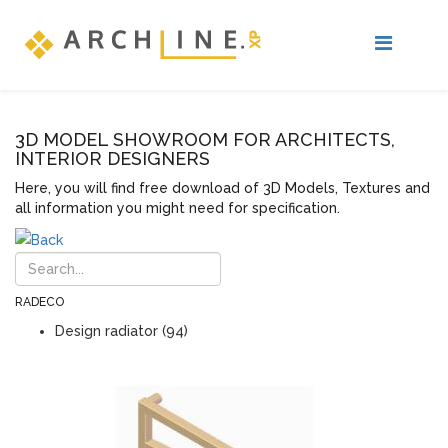
3D MODEL SHOWROOM FOR ARCHITECTS,
INTERIOR DESIGNERS
Here, you will find free download of 3D Models, Textures and
all information you might need for specification.
RADECO
Design radiator (94)